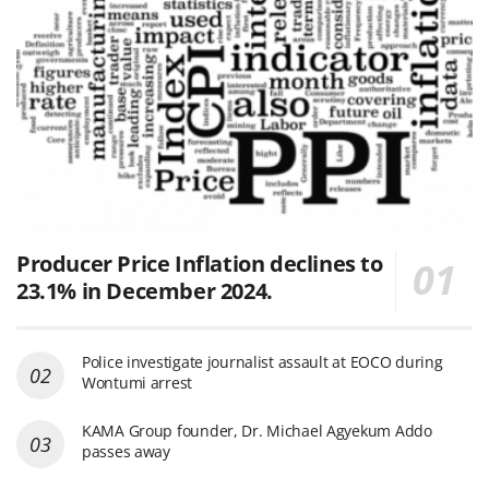
Producer Price Inflation declines to
23.1% in December 2024.
Police investigate journalist assault at EOCO during
Wontumi arrest
KAMA Group founder, Dr. Michael Agyekum Addo
passes away