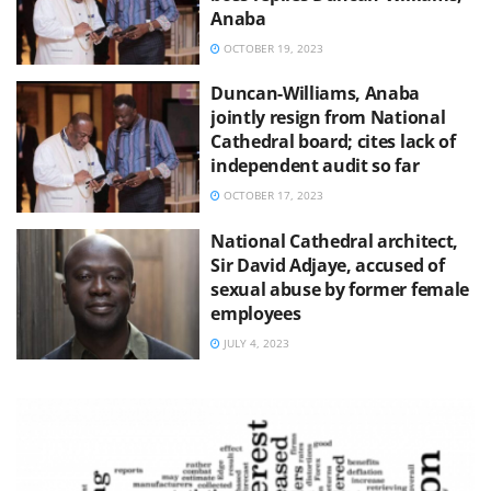
Anaba
OCTOBER 19, 2023
Duncan-Williams, Anaba
jointly resign from National
Cathedral board; cites lack of
independent audit so far
OCTOBER 17, 2023
National Cathedral architect,
Sir David Adjaye, accused of
sexual abuse by former female
employees
JULY 4, 2023