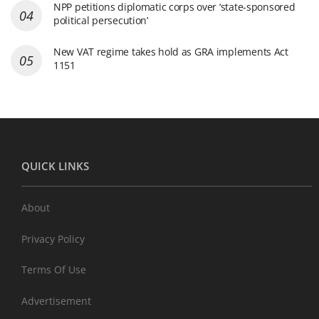
NPP petitions diplomatic corps over ‘state-sponsored
political persecution’
New VAT regime takes hold as GRA implements Act
1151
QUICK LINKS
About
Privacy Policy
Terms Of Use
Advertisement