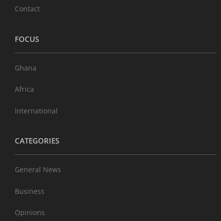
Contact
FOCUS
Ghana
Africa
International
CATEGORIES
General News
Business
Opinions