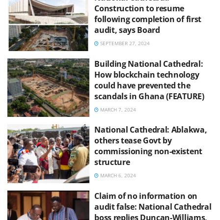
Construction to resume
following completion of first
audit, says Board
SEPTEMBER 27, 2024
Building National Cathedral:
How blockchain technology
could have prevented the
scandals in Ghana (FEATURE)
MARCH 7, 2024
National Cathedral: Ablakwa,
others tease Govt by
commissioning non-existent
structure
MARCH 6, 2024
Claim of no information on
audit false: National Cathedral
boss replies Duncan-Williams,