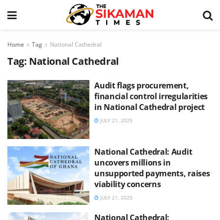
Home
Tag
National Cathedral
Tag:
National Cathedral
Audit flags procurement,
financial control irregularities
in National Cathedral project
JULY 21, 2025
National Cathedral: Audit
uncovers millions in
unsupported payments, raises
viability concerns
JULY 21, 2025
National Cathedral: