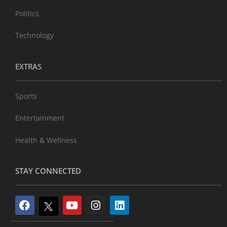
Politics
Technology
EXTRAS
Sports
Entertainment
Health & Wellness
STAY CONNECTED