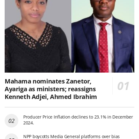
Mahama nominates Zanetor,
Ayariga as ministers; reassigns
Kenneth Adjei, Ahmed Ibrahim
Producer Price Inflation declines to 23.1% in December
2024.
NPP boycotts Media General platforms over bias