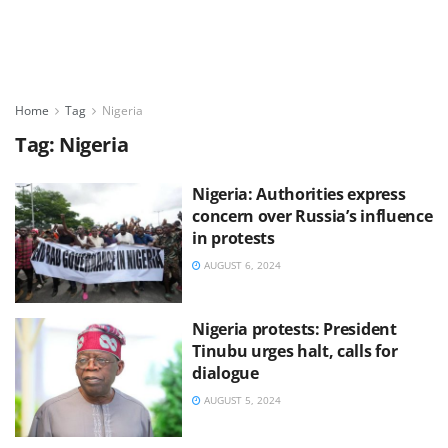
Home
Tag
Nigeria
Tag:
Nigeria
Nigeria: Authorities express
concern over Russia’s influence
in protests
AUGUST 6, 2024
Nigeria protests: President
Tinubu urges halt, calls for
dialogue
AUGUST 5, 2024