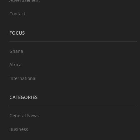
Advertisement
Contact
FOCUS
Ghana
Africa
International
CATEGORIES
General News
Business