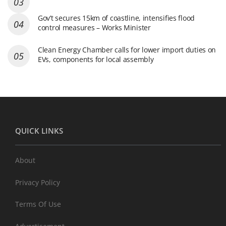
Gov’t secures 15km of coastline, intensifies flood
control measures – Works Minister
Clean Energy Chamber calls for lower import duties on
EVs, components for local assembly
QUICK LINKS
About
Privacy Policy
Terms Of Use