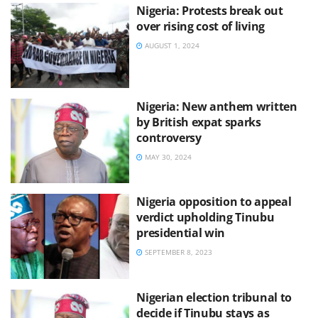
Nigeria: Protests break out
over rising cost of living
AUGUST 1, 2024
Nigeria: New anthem written
by British expat sparks
controversy
MAY 30, 2024
Nigeria opposition to appeal
verdict upholding Tinubu
presidential win
SEPTEMBER 8, 2023
Nigerian election tribunal to
decide if Tinubu stays as