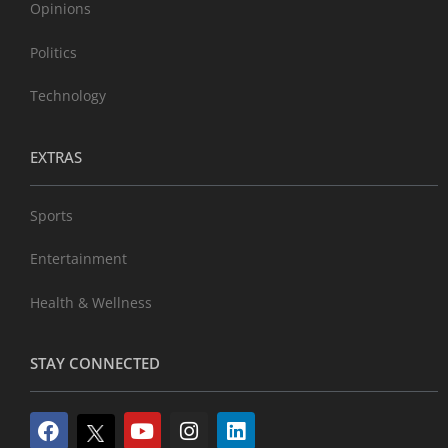
Opinions
Politics
Technology
EXTRAS
Sports
Entertainment
Health & Wellness
STAY CONNECTED