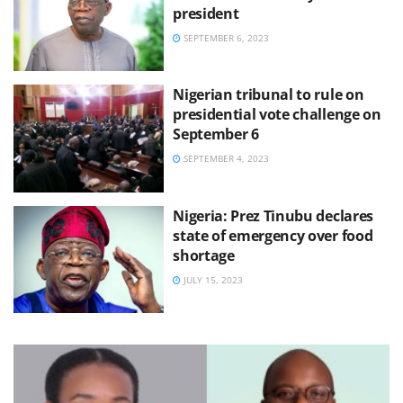
president
SEPTEMBER 6, 2023
Nigerian tribunal to rule on
presidential vote challenge on
September 6
SEPTEMBER 4, 2023
Nigeria: Prez Tinubu declares
state of emergency over food
shortage
JULY 15, 2023