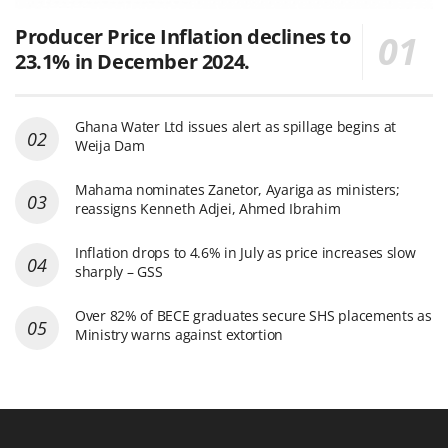
Producer Price Inflation declines to
23.1% in December 2024.
Ghana Water Ltd issues alert as spillage begins at
Weija Dam
Mahama nominates Zanetor, Ayariga as ministers;
reassigns Kenneth Adjei, Ahmed Ibrahim
Inflation drops to 4.6% in July as price increases slow
sharply – GSS
Over 82% of BECE graduates secure SHS placements as
Ministry warns against extortion