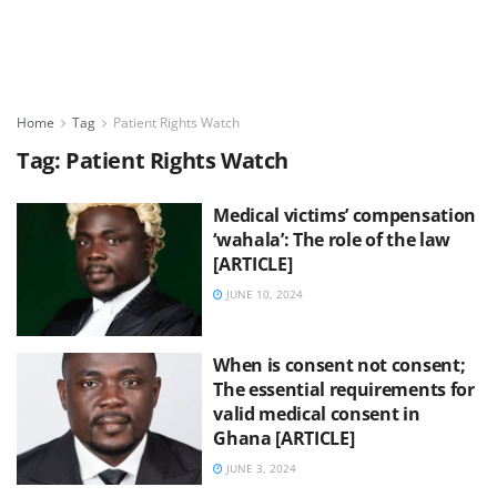
Home
Tag
Patient Rights Watch
Tag:
Patient Rights Watch
Medical victims’ compensation
‘wahala’: The role of the law
[ARTICLE]
JUNE 10, 2024
When is consent not consent;
The essential requirements for
valid medical consent in
Ghana [ARTICLE]
JUNE 3, 2024