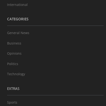
International
CATEGORIES
General News
Business
Opinions
Politics
Technology
EXTRAS
Sports