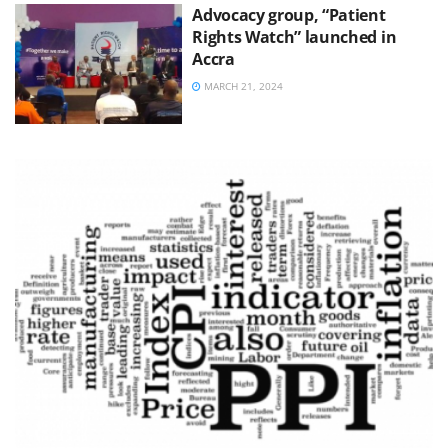
Advocacy group, “Patient
Rights Watch” launched in
Accra
MARCH 21, 2024