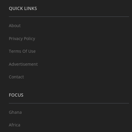
QUICK LINKS
About
Privacy Policy
Terms Of Use
Advertisement
Contact
FOCUS
Ghana
Africa