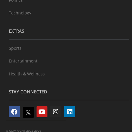
Politics
Technology
EXTRAS
Sports
Entertainment
Health & Wellness
STAY CONNECTED
© COPYRIGHT 2022-2026