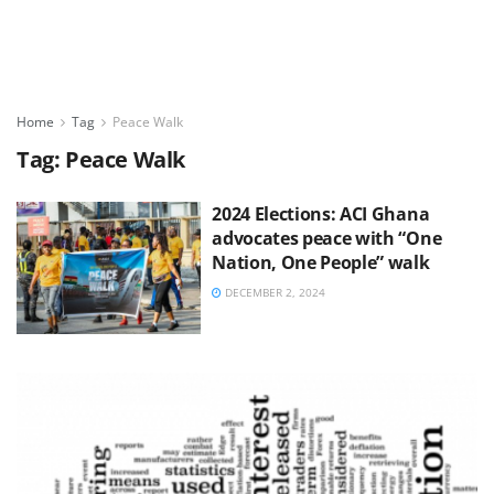
Home
Tag
Peace Walk
Tag:
Peace Walk
2024 Elections: ACI Ghana
advocates peace with “One
Nation, One People” walk
DECEMBER 2, 2024