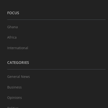
FOCUS
Ghana
Africa
International
CATEGORIES
General News
Business
Opinions