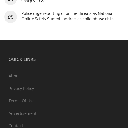
sharply – GSS
Police urge reporting of online threats as National
Online Safety Summit addresses child abuse risks
QUICK LINKS
About
Privacy Policy
Terms Of Use
Advertisement
Contact