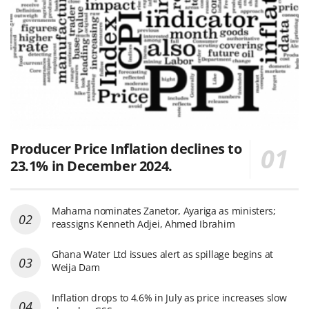
Producer Price Inflation declines to
23.1% in December 2024.
Mahama nominates Zanetor, Ayariga as ministers;
reassigns Kenneth Adjei, Ahmed Ibrahim
Ghana Water Ltd issues alert as spillage begins at
Weija Dam
Inflation drops to 4.6% in July as price increases slow