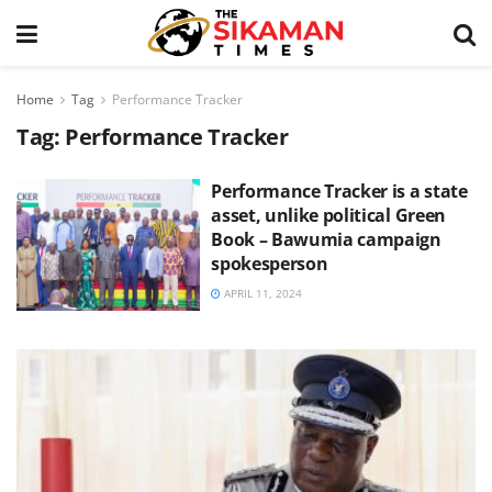
Home
Tag
Performance Tracker
Tag:
Performance Tracker
Performance Tracker is a state
asset, unlike political Green
Book – Bawumia campaign
spokesperson
APRIL 11, 2024