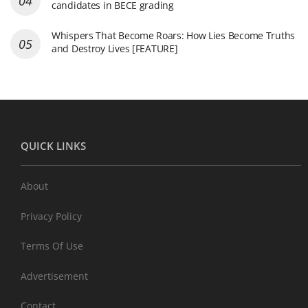
candidates in BECE grading
Whispers That Become Roars: How Lies Become Truths
and Destroy Lives [FEATURE]
QUICK LINKS
About
Privacy Policy
Terms Of Use
Advertisement
Contact