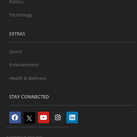
Politics
Technology
EXTRAS
Sports
Entertainment
Health & Wellness
STAY CONNECTED