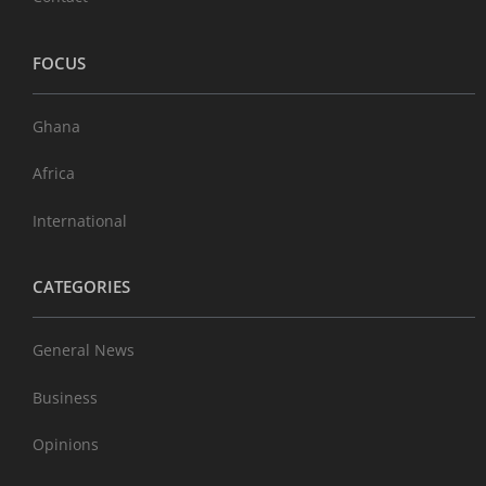
FOCUS
Ghana
Africa
International
CATEGORIES
General News
Business
Opinions