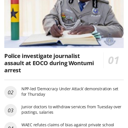
Police investigate journalist
assault at EOCO during Wontumi
arrest
NPP-led ‘Democracy Under Attack’ demonstration set
for Thursday
Junior doctors to withdraw services from Tuesday over
postings, salaries
WAEC refutes claims of bias against private school