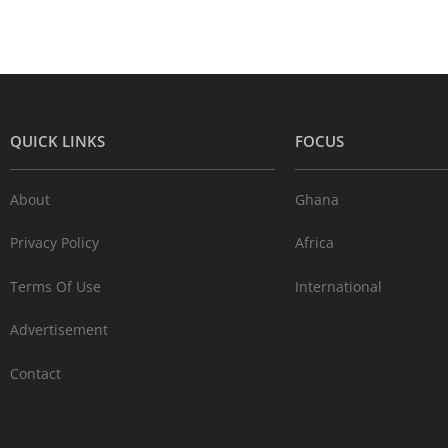
QUICK LINKS
FOCUS
About
Ghana
Privacy Policy
Africa
Terms Of Use
International
Advertisement
Contact