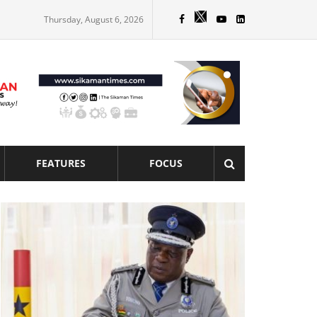
Thursday, August 6, 2026
FEATURES
FOCUS