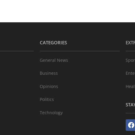
CATEGORIES
EXT
General News
Spor
Business
Ente
Opinions
Heal
Politics
STA
Technology