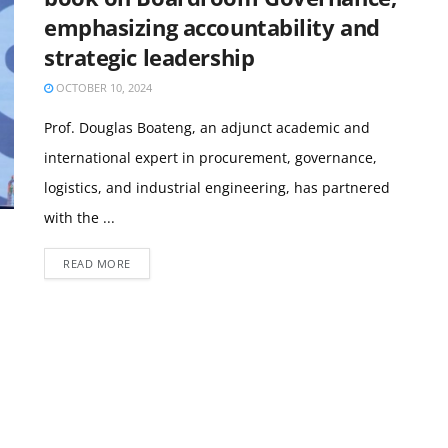
emphasizing accountability and
strategic leadership
OCTOBER 10, 2024
Prof. Douglas Boateng, an adjunct academic and
international expert in procurement, governance,
logistics, and industrial engineering, has partnered
with the ...
READ MORE