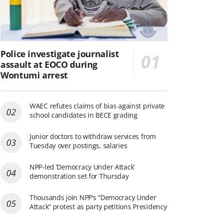
Police investigate journalist
assault at EOCO during
Wontumi arrest
WAEC refutes claims of bias against private
school candidates in BECE grading
Junior doctors to withdraw services from
Tuesday over postings, salaries
NPP-led ‘Democracy Under Attack’
demonstration set for Thursday
Thousands join NPP’s “Democracy Under
Attack” protest as party petitions Presidency