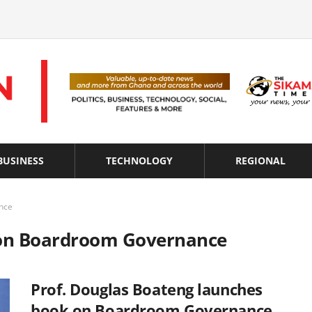
BUSINESS
TECHNOLOGY
REGIONAL
nce
s on Boardroom Governance
Prof. Douglas Boateng launches
book on Boardroom Governance,