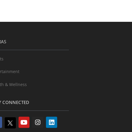
RAS
ts
rtainment
th & Wellness
Y CONNECTED