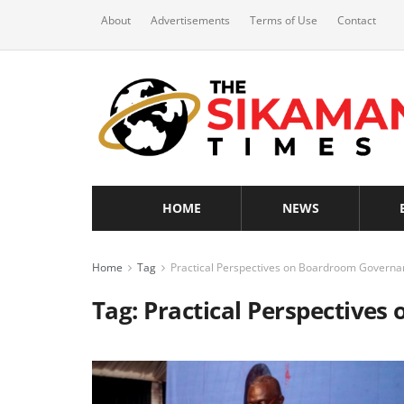
About
Advertisements
Terms of Use
Contact
HOME
NEWS
Home
Tag
Practical Perspectives on Boardroom Governa
Tag:
Practical Perspective