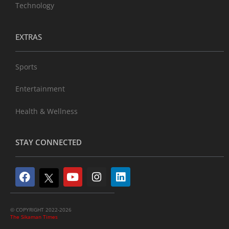
Technology
EXTRAS
Sports
Entertainment
Health & Wellness
STAY CONNECTED
© COPYRIGHT 2022-2026
The Sikaman Times