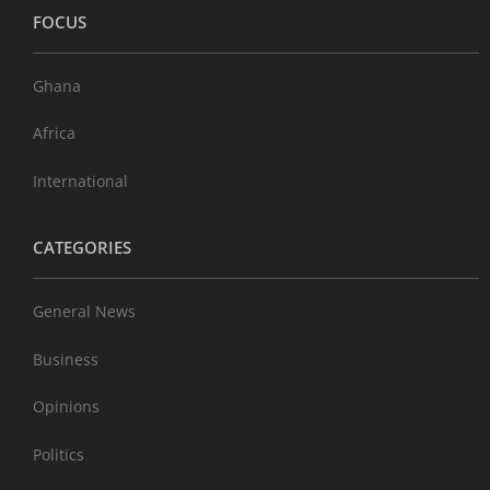
FOCUS
Ghana
Africa
International
CATEGORIES
General News
Business
Opinions
Politics