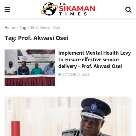
Home
Tag
Prof. Akwasi Osei
Tag:
Prof. Akwasi Osei
Implement Mental Health Levy
to ensure effective service
delivery – Prof. Akwasi Osei
OCTOBER 21, 2023