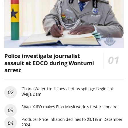
Police investigate journalist
assault at EOCO during Wontumi
arrest
Ghana Water Ltd issues alert as spillage begins at
Weija Dam
SpaceX IPO makes Elon Musk world’s first trillionaire
Producer Price Inflation declines to 23.1% in December
2024.