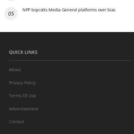
NPP boycotts Media General platforms over bias
QUICK LINKS
About
Privacy Policy
Terms Of Use
Advertisement
Contact