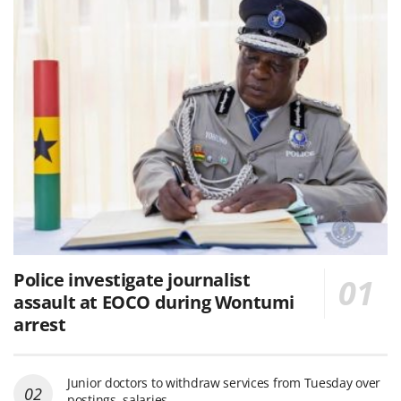
Police investigate journalist
assault at EOCO during Wontumi
arrest
Junior doctors to withdraw services from Tuesday over
postings, salaries