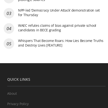
NPP-led ‘Democracy Under Attack’ demonstration set
for Thursday
WAEC refutes claims of bias against private school
candidates in BECE grading
Whispers That Become Roars: How Lies Become Truths
and Destroy Lives [FEATURE]
QUICK LINKS
About
Privacy Policy