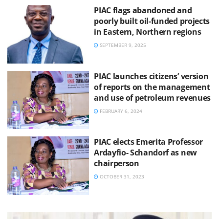
PIAC flags abandoned and
poorly built oil-funded projects
in Eastern, Northern regions
SEPTEMBER 9, 2025
PIAC launches citizens’ version
of reports on the management
and use of petroleum revenues
FEBRUARY 6, 2024
PIAC elects Emerita Professor
Ardayfio- Schandorf as new
chairperson
OCTOBER 31, 2023