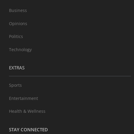
Business
Opinions
Politics
Technology
EXTRAS
Sports
Entertainment
Health & Wellness
STAY CONNECTED