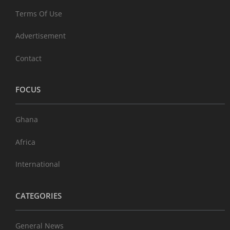
Terms Of Use
Advertisement
Contact
FOCUS
Ghana
Africa
International
CATEGORIES
General News