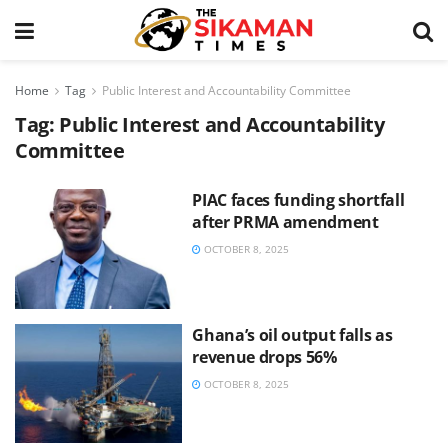
Home
Tag
Public Interest and Accountability Committee
Tag:
Public Interest and Accountability
Committee
PIAC faces funding shortfall
after PRMA amendment
OCTOBER 8, 2025
Ghana’s oil output falls as
revenue drops 56%
OCTOBER 8, 2025