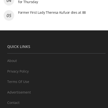
for Thursday
Former First Lady Theresa Kufuor dies at 88
QUICK LINKS
About
Privacy Policy
Terms Of Use
Advertisement
Contact