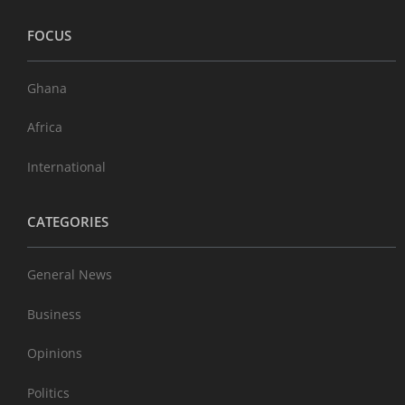
FOCUS
Ghana
Africa
International
CATEGORIES
General News
Business
Opinions
Politics