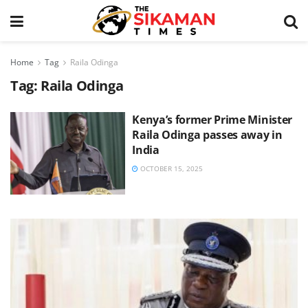
Home
Tag
Raila Odinga
Tag:
Raila Odinga
Kenya’s former Prime Minister
Raila Odinga passes away in
India
OCTOBER 15, 2025