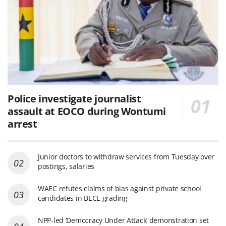
Police investigate journalist
assault at EOCO during Wontumi
arrest
Junior doctors to withdraw services from Tuesday over
postings, salaries
WAEC refutes claims of bias against private school
candidates in BECE grading
NPP-led ‘Democracy Under Attack’ demonstration set