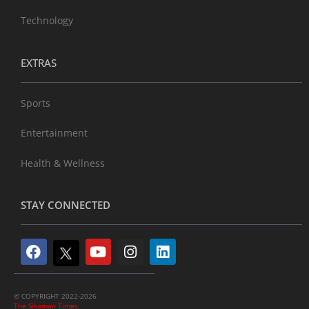
Technology
EXTRAS
Sports
Entertainment
Health & Wellness
STAY CONNECTED
© COPYRIGHT 2022-2026
The Sikaman Times