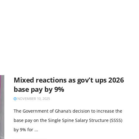
Mixed reactions as gov’t ups 2026
base pay by 9%
NOVEMBER 10, 2025
The Government of Ghana’s decision to increase the
base pay on the Single Spine Salary Structure (SSSS)
by 9% for ...