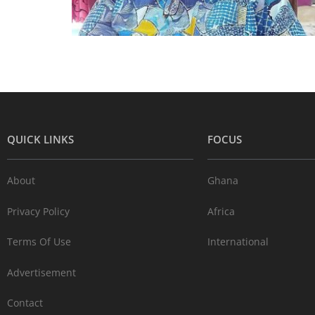
QUICK LINKS
FOCUS
About
Ghana
Privacy Policy
Africa
Terms Of Use
International
Advertisement
Contact