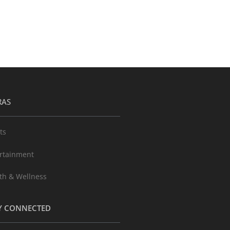
RAS
ts
rtainment
th & Wellness
Y CONNECTED