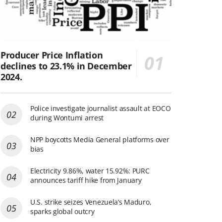
Producer Price Inflation
declines to 23.1% in December
2024.
Police investigate journalist assault at EOCO
during Wontumi arrest
NPP boycotts Media General platforms over
bias
Electricity 9.86%, water 15.92%: PURC
announces tariff hike from January
U.S. strike seizes Venezuela’s Maduro,
sparks global outcry