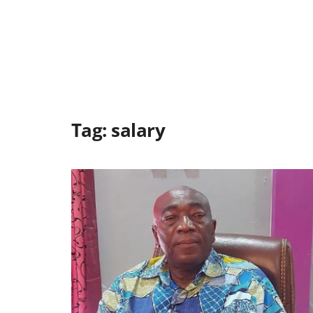
Tag:
salary