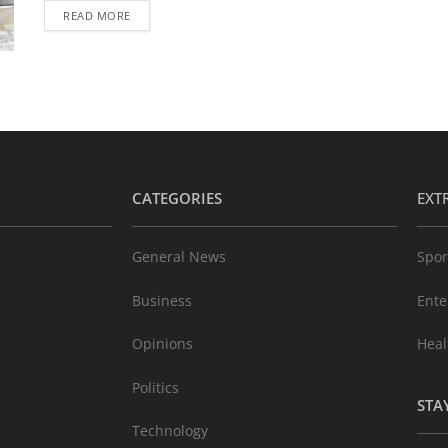
READ MORE
CATEGORIES
EXT
General News
Spor
Business
Ente
Opinions
Heal
Politics
STA
Technology