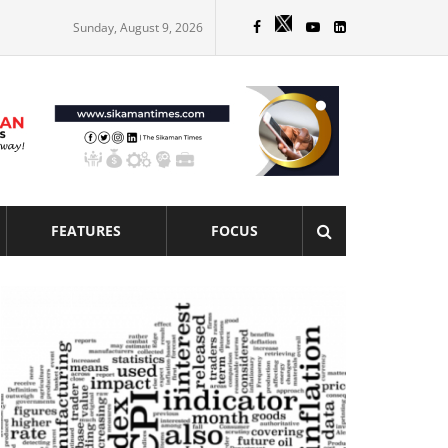
Sunday, August 9, 2026
FEATURES
FOCUS