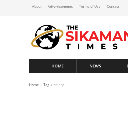
About
Advertisements
Terms of Use
Contact
HOME
NEWS
Home
Tag
salary