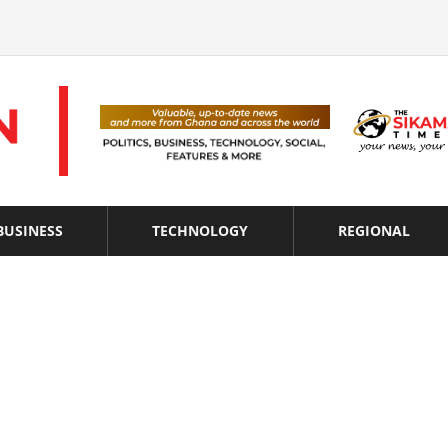
BUSINESS
TECHNOLOGY
REGIONAL