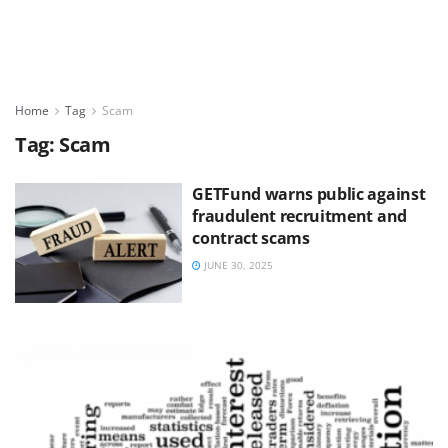
Home
Tag
Scam
Tag:
Scam
GETFund warns public against
fraudulent recruitment and
contract scams
JUNE 30, 2025