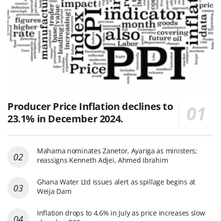
Producer Price Inflation declines to
23.1% in December 2024.
Mahama nominates Zanetor, Ayariga as ministers;
reassigns Kenneth Adjei, Ahmed Ibrahim
Ghana Water Ltd issues alert as spillage begins at
Weija Dam
Inflation drops to 4.6% in July as price increases slow