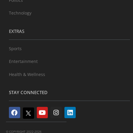
Politics
Technology
EXTRAS
Sports
Entertainment
Health & Wellness
STAY CONNECTED
© COPYRIGHT 2022-2026