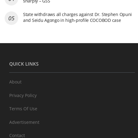
sharply – GSS
State withdraws all charges against Dr. Stephen Opuni
and Seidu Agongo in high-profile COCOBOD case
QUICK LINKS
About
Privacy Policy
Terms Of Use
Advertisement
Contact