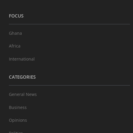
FOCUS
Ghana
Africa
International
CATEGORIES
General News
Business
Opinions