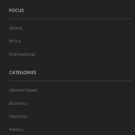
FOCUS
Ghana
Africa
International
CATEGORIES
General News
Business
Opinions
Politics