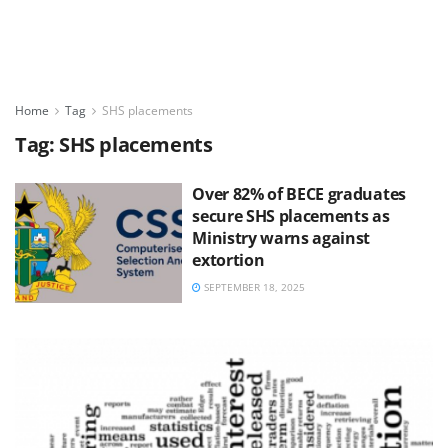
Home
Tag
SHS placements
Tag:
SHS placements
Over 82% of BECE graduates
secure SHS placements as
Ministry warns against
extortion
SEPTEMBER 18, 2025