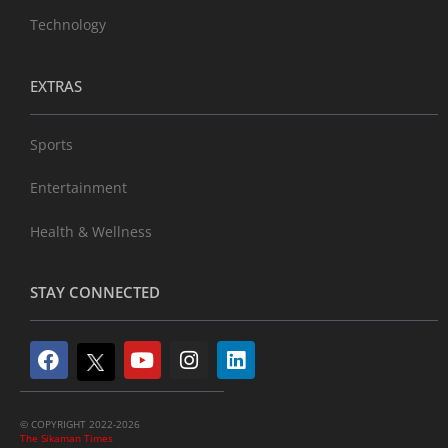
Technology
EXTRAS
Sports
Entertainment
Health & Wellness
STAY CONNECTED
© COPYRIGHT 2022-2026
The Sikaman Times