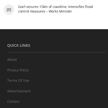
Gov’t secures 15km of coastline, intensifies flood
control measures – Works Minister
QUICK LINKS
About
Privacy Policy
Terms Of Use
Advertisement
Contact