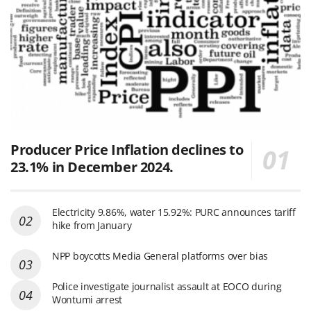
Producer Price Inflation declines to
23.1% in December 2024.
Electricity 9.86%, water 15.92%: PURC announces tariff
hike from January
NPP boycotts Media General platforms over bias
Police investigate journalist assault at EOCO during
Wontumi arrest