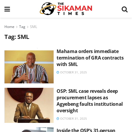
Home
Tag
SML
Tag:
SML
Mahama orders immediate
termination of GRA contracts
with SML
OCTOBER 31, 2025
OSP: SML case reveals deep
procurement lapses as
Agyebeng faults institutional
oversight
OCTOBER 31, 2025
Inside the OSP’s 31-person