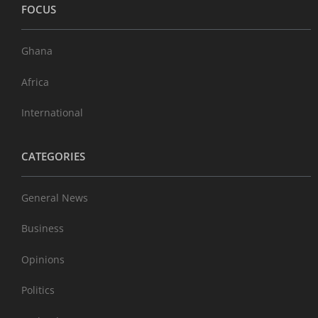
FOCUS
Ghana
Africa
International
CATEGORIES
General News
Business
Opinions
Politics