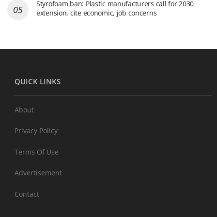
Styrofoam ban: Plastic manufacturers call for 2030
extension, cite economic, job concerns
QUICK LINKS
About
Privacy Policy
Terms Of Use
Advertisement
Contact