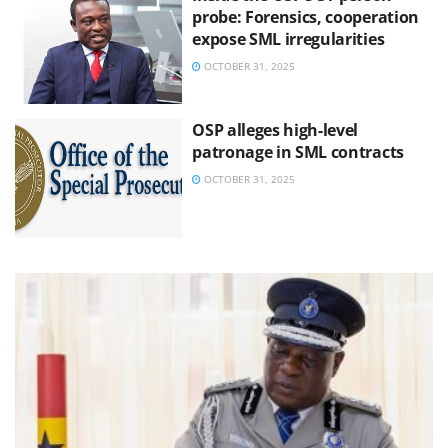
probe: Forensics, cooperation
expose SML irregularities
OCTOBER 31, 2025
OSP alleges high-level
patronage in SML contracts
OCTOBER 31, 2025