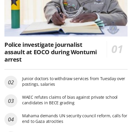
Police investigate journalist
assault at EOCO during Wontumi
arrest
Junior doctors to withdraw services from Tuesday over
postings, salaries
WAEC refutes claims of bias against private school
candidates in BECE grading
Mahama demands UN security council reform, calls for
end to Gaza atrocities