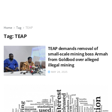
Home
Tag
TEAP
Tag:
TEAP
TEAP demands removal of
small-scale mining boss Armah
from Goldbod over alleged
illegal mining
MAY 28, 2025