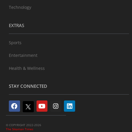
Technology
EXTRAS
Sports
Entertainment
Health & Wellness
STAY CONNECTED
© COPYRIGHT 2022-2026
The Sikaman Times