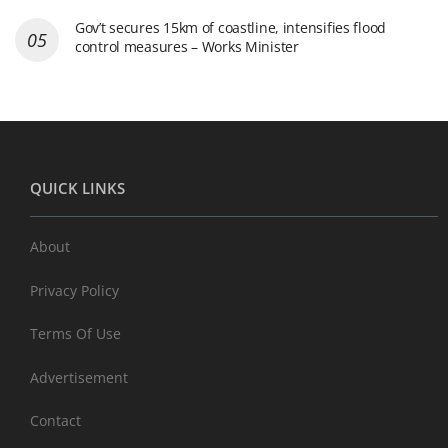
Gov’t secures 15km of coastline, intensifies flood
control measures – Works Minister
QUICK LINKS
About
Privacy Policy
Terms Of Use
Advertisement
Contact