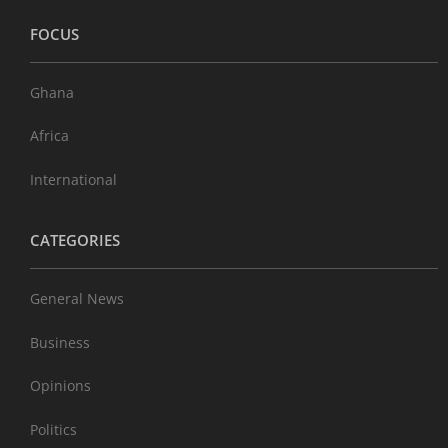
FOCUS
Ghana
Africa
International
CATEGORIES
General News
Business
Opinions
Politics