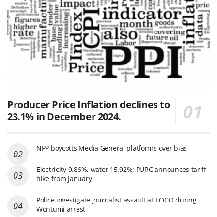
Producer Price Inflation declines to
23.1% in December 2024.
NPP boycotts Media General platforms over bias
Electricity 9.86%, water 15.92%: PURC announces tariff
hike from January
Police investigate journalist assault at EOCO during
Wontumi arrest