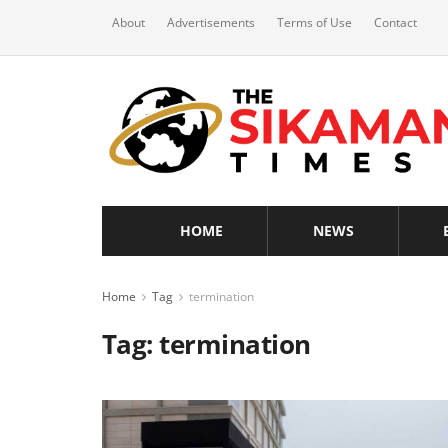
About
Advertisements
Terms of Use
Contact
HOME
NEWS
Home
Tag
termination
Tag:
termination