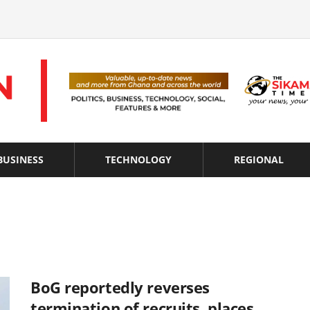
BUSINESS
TECHNOLOGY
REGIONAL
BoG reportedly reverses
termination of recruits, places