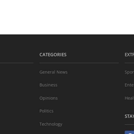
CATEGORIES
EXT
General News
Spor
Business
Ente
Opinions
Heal
Politics
STA
Technology