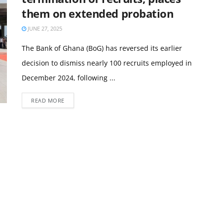
them on extended probation
JUNE 27, 2025
The Bank of Ghana (BoG) has reversed its earlier
decision to dismiss nearly 100 recruits employed in
December 2024, following ...
READ MORE