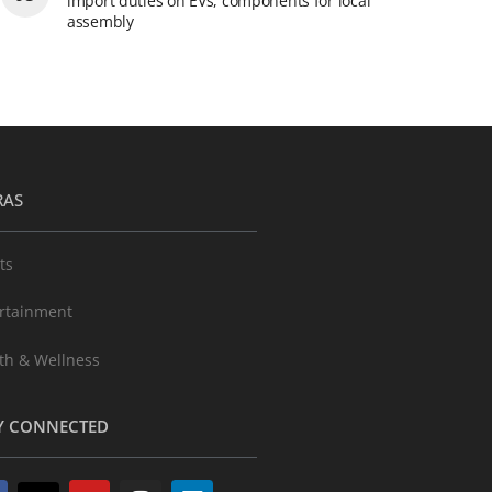
import duties on EVs, components for local
assembly
RAS
ts
rtainment
th & Wellness
Y CONNECTED