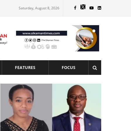
Saturday, August 8, 2026
FEATURES
FOCUS