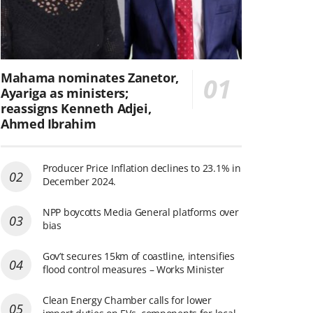
Mahama nominates Zanetor,
Ayariga as ministers;
reassigns Kenneth Adjei,
Ahmed Ibrahim
Producer Price Inflation declines to 23.1% in
December 2024.
NPP boycotts Media General platforms over
bias
Gov’t secures 15km of coastline, intensifies
flood control measures – Works Minister
Clean Energy Chamber calls for lower