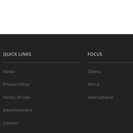
QUICK LINKS
FOCUS
About
Ghana
Privacy Policy
Africa
Terms Of Use
International
Advertisement
Contact