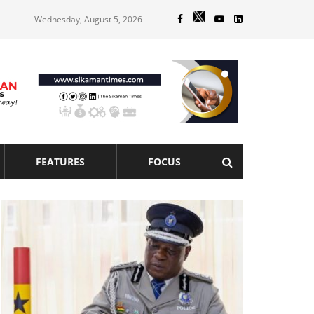
Wednesday, August 5, 2026
FEATURES
FOCUS