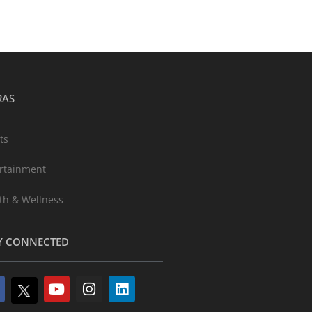
RAS
ts
rtainment
th & Wellness
Y CONNECTED