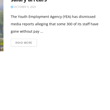
OCTOBER 9, 2025
The Youth Employment Agency (YEA) has dismissed
media reports alleging that some 300 of its staff have
gone without pay ...
READ MORE