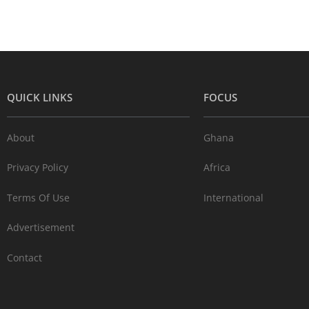
QUICK LINKS
FOCUS
About
Ghana
Privacy Policy
Africa
Terms Of Use
International
Advertisement
Contact