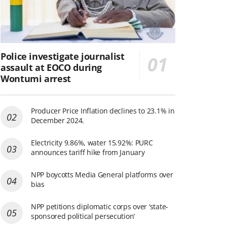
Police investigate journalist
assault at EOCO during
Wontumi arrest
Producer Price Inflation declines to 23.1% in
December 2024.
Electricity 9.86%, water 15.92%: PURC
announces tariff hike from January
NPP boycotts Media General platforms over
bias
NPP petitions diplomatic corps over ‘state-
sponsored political persecution’