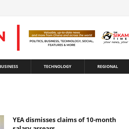
BUSINESS
TECHNOLOGY
REGIONAL
YEA dismisses claims of 10-month
salary arrears