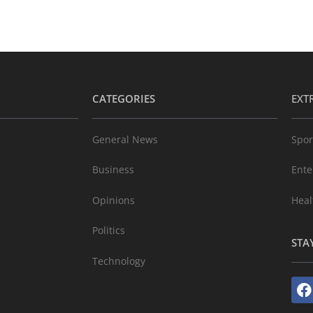
CATEGORIES
EXT
General News
Spor
Business
Ente
Opinions
Heal
Politics
STA
Technology