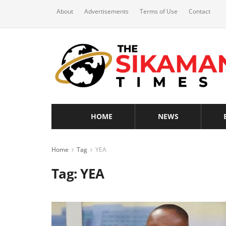
About
Advertisements
Terms of Use
Contact
HOME
NEWS
Home
Tag
YEA
Tag:
YEA