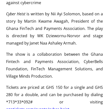
against cybercrime
Cyber Heist
is written by Nii Ayi Solomon, based on a
story by Martin Kwame Awagah, President of the
Ghana FinTech and Payments Association. The play
is directed by WK Dziewornu-Norvor and stage
managed by Janet Naa Ashaley Armah.
The show is a collaboration between the Ghana
Fintech and Payments Association, CyberBells
Foundation, FinTech Management Solutions, and
Village Minds Production.
Tickets are priced at GHS 150 for a single and GHS
280 for a double, and can be purchased by dialing
*713*33*092# or visiting