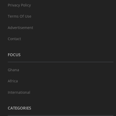
Privacy Policy
Terms Of Use
Advertisement
Contact
FOCUS
Ghana
Africa
International
CATEGORIES