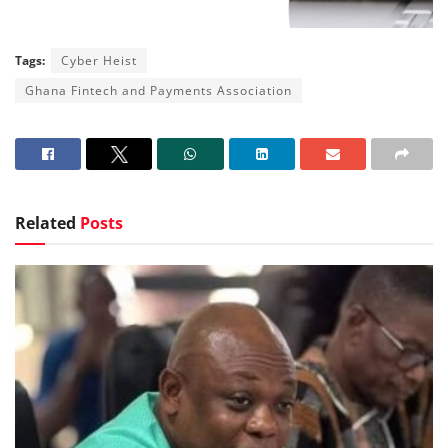
Tags:
Cyber Heist
Ghana Fintech and Payments Association
Related
Posts