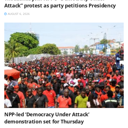
Attack” protest as party petitions Presidency
AUGUST 6, 2026
NPP-led ‘Democracy Under Attack’
demonstration set for Thursday