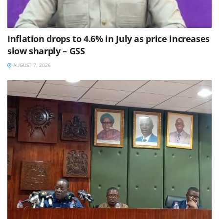
Inflation drops to 4.6% in July as price increases
slow sharply – GSS
AUGUST 7, 2026