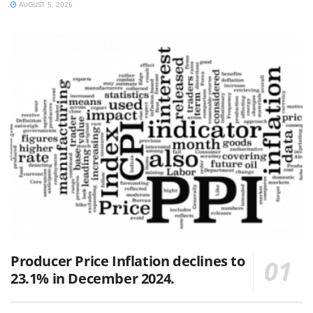
AUGUST 5, 2026
Producer Price Inflation declines to
23.1% in December 2024.