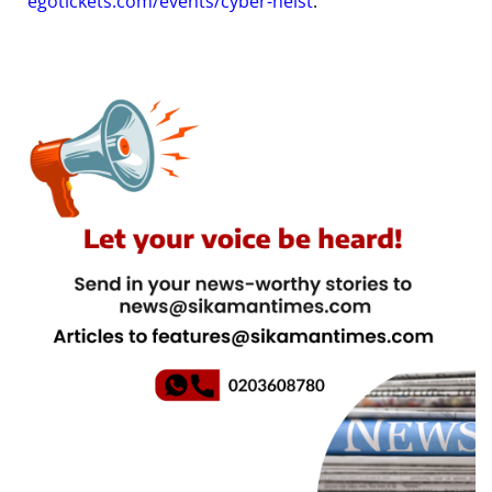
egotickets.com/events/cyber-heist
.