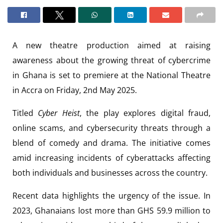
A new theatre production aimed at raising
awareness about the growing threat of cybercrime
in Ghana is set to premiere at the National Theatre
in Accra on Friday, 2nd May 2025.
Titled
Cyber Heist
, the play explores digital fraud,
online scams, and cybersecurity threats through a
blend of comedy and drama. The initiative comes
amid increasing incidents of cyberattacks affecting
both individuals and businesses across the country.
Recent data highlights the urgency of the issue. In
2023, Ghanaians lost more than GHS 59.9 million to