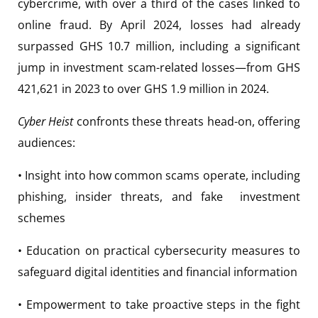
cybercrime, with over a third of the cases linked to
online fraud. By April 2024, losses had already
surpassed GHS 10.7 million, including a significant
jump in investment scam-related losses—from GHS
421,621 in 2023 to over GHS 1.9 million in 2024.
Cyber Heist
confronts these threats head-on, offering
audiences:
• Insight into how common scams operate, including
phishing, insider threats, and fake investment
schemes
• Education on practical cybersecurity measures to
safeguard digital identities and financial information
• Empowerment to take proactive steps in the fight