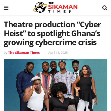
Theatre production “Cyber
Heist” to spotlight Ghana’s
growing cybercrime crisis
by
The Sikaman Times
April 18, 2025