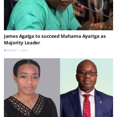
James Agalga to succeed Mahama Ayariga as
Majority Leader
AUGUST 7, 2026