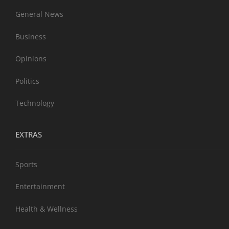
General News
Business
Opinions
Politics
Technology
EXTRAS
Sports
Entertainment
Health & Wellness