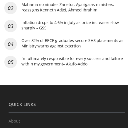
Mahama nominates Zanetor, Ayariga as ministers;
reassigns Kenneth Adjei, Ahmed Ibrahim
Inflation drops to 4.6% in July as price increases slow
sharply – GSS
Over 82% of BECE graduates secure SHS placements as
Ministry warns against extortion
I’m ultimately responsible for every success and failure
within my government– Akufo-Addo
QUICK LINKS
About