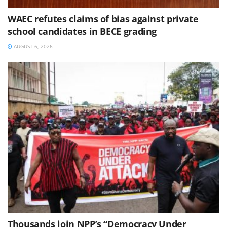
WAEC refutes claims of bias against private
school candidates in BECE grading
AUGUST 6, 2026
Thousands join NPP’s “Democracy Under