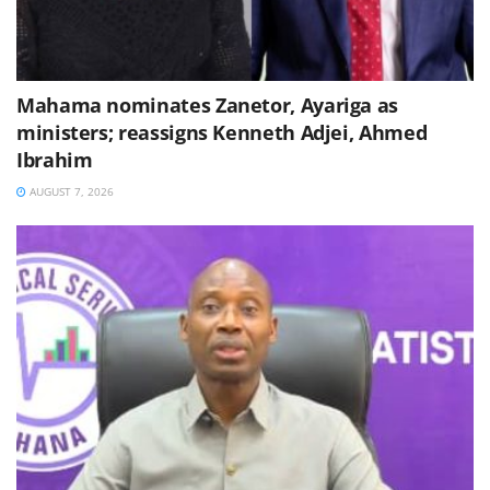
Mahama nominates Zanetor, Ayariga as
ministers; reassigns Kenneth Adjei, Ahmed
Ibrahim
AUGUST 7, 2026