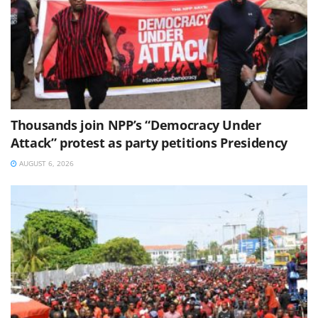
Thousands join NPP’s “Democracy Under
Attack” protest as party petitions Presidency
AUGUST 6, 2026