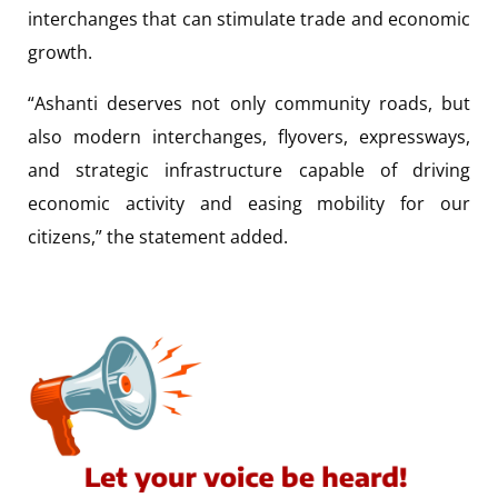
interchanges that can stimulate trade and economic
growth.
“Ashanti deserves not only community roads, but
also modern interchanges, flyovers, expressways,
and strategic infrastructure capable of driving
economic activity and easing mobility for our
citizens,” the statement added.