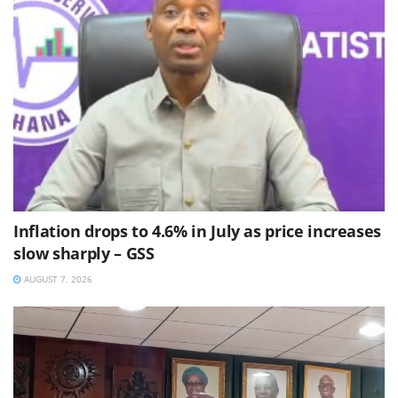
Inflation drops to 4.6% in July as price increases
slow sharply – GSS
AUGUST 7, 2026