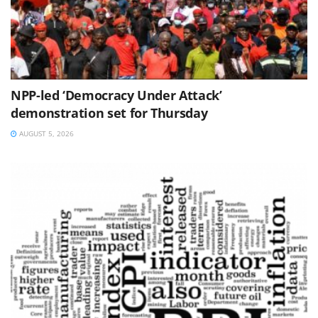
NPP-led ‘Democracy Under Attack’
demonstration set for Thursday
AUGUST 5, 2026