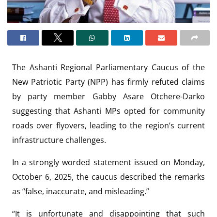
The Ashanti Regional Parliamentary Caucus of the
New Patriotic Party (NPP) has firmly refuted claims
by party member Gabby Asare Otchere-Darko
suggesting that Ashanti MPs opted for community
roads over flyovers, leading to the region’s current
infrastructure challenges.
In a strongly worded statement issued on Monday,
October 6, 2025, the caucus described the remarks
as “false, inaccurate, and misleading.”
“It is unfortunate and disappointing that such