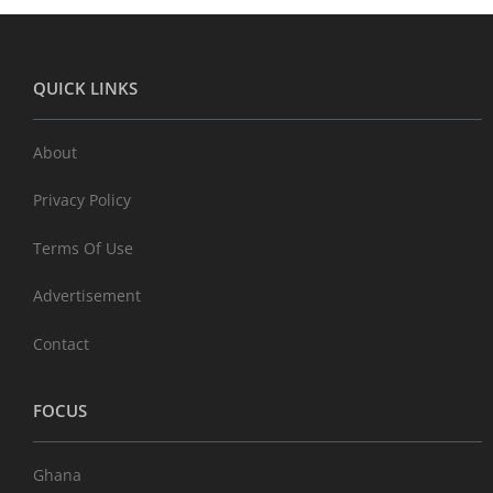
QUICK LINKS
About
Privacy Policy
Terms Of Use
Advertisement
Contact
FOCUS
Ghana