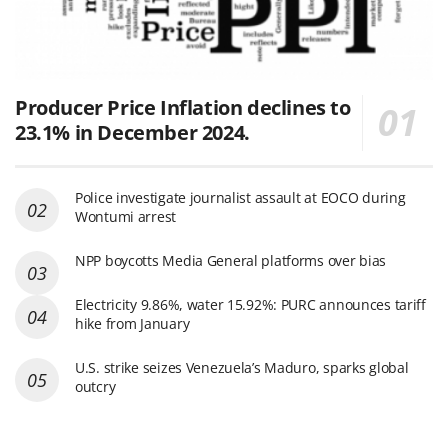
Producer Price Inflation declines to
23.1% in December 2024.
Police investigate journalist assault at EOCO during
Wontumi arrest
NPP boycotts Media General platforms over bias
Electricity 9.86%, water 15.92%: PURC announces tariff
hike from January
U.S. strike seizes Venezuela’s Maduro, sparks global
outcry