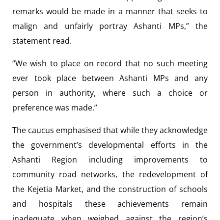
remarks would be made in a manner that seeks to
malign and unfairly portray Ashanti MPs,” the
statement read.
“We wish to place on record that no such meeting
ever took place between Ashanti MPs and any
person in authority, where such a choice or
preference was made.”
The caucus emphasised that while they acknowledge
the government’s developmental efforts in the
Ashanti Region including improvements to
community road networks, the redevelopment of
the Kejetia Market, and the construction of schools
and hospitals these achievements remain
inadequate when weighed against the region’s