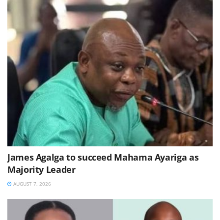
James Agalga to succeed Mahama Ayariga as
Majority Leader
AUGUST 7, 2026