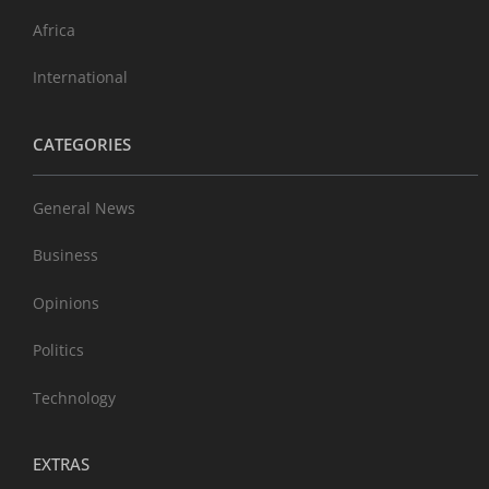
Africa
International
CATEGORIES
General News
Business
Opinions
Politics
Technology
EXTRAS