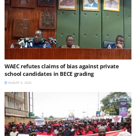
WAEC refutes claims of bias against private
school candidates in BECE grading
AUGUST 6, 2026