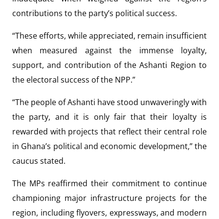
contributions to the party’s political success.
“These efforts, while appreciated, remain insufficient
when measured against the immense loyalty,
support, and contribution of the Ashanti Region to
the electoral success of the NPP.”
“The people of Ashanti have stood unwaveringly with
the party, and it is only fair that their loyalty is
rewarded with projects that reflect their central role
in Ghana’s political and economic development,” the
caucus stated.
The MPs reaffirmed their commitment to continue
championing major infrastructure projects for the
region, including flyovers, expressways, and modern