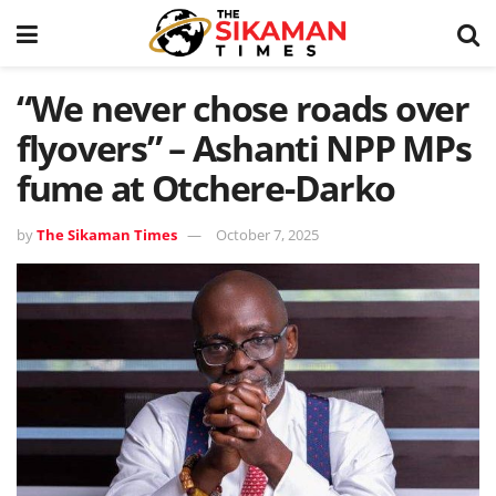
“We never chose roads over
flyovers” – Ashanti NPP MPs
fume at Otchere-Darko
by
The Sikaman Times
October 7, 2025