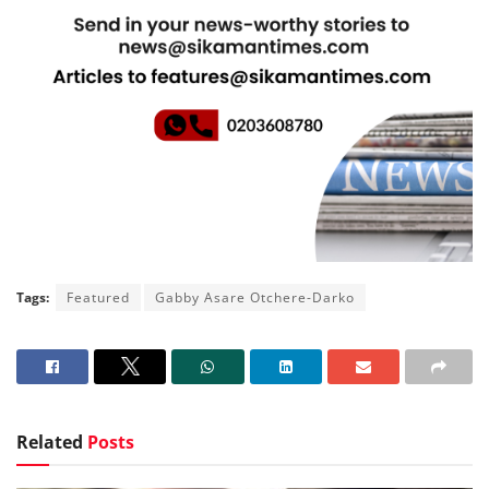
Tags:
Featured
Gabby Asare Otchere-Darko
Related
Posts