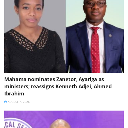
Mahama nominates Zanetor, Ayariga as
ministers; reassigns Kenneth Adjei, Ahmed
Ibrahim
AUGUST 7, 2026