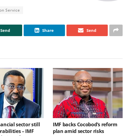
on Service
Send
Share
Send
ancial sector still
IMF backs Cocobod’s reform
rabilities – IMF
plan amid sector risks