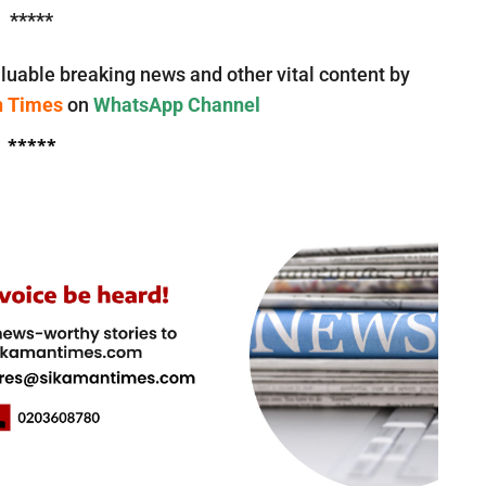
*****
luable breaking news and other vital content by
n Times
on
WhatsApp Channel
*****