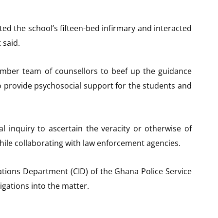
ed the school’s fifteen-bed infirmary and interacted
 said.
ber team of counsellors to beef up the guidance
o provide psychosocial support for the students and
al inquiry to ascertain the veracity or otherwise of
hile collaborating with law enforcement agencies.
gations Department (CID) of the Ghana Police Service
tigations into the matter.