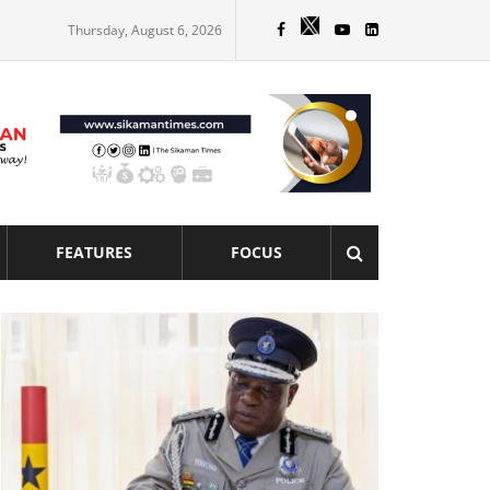
Thursday, August 6, 2026
FEATURES
FOCUS