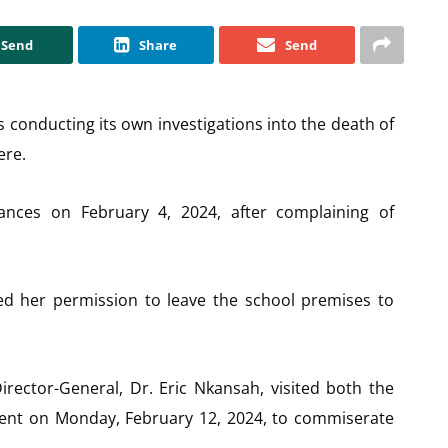
Send
Share
Send
s conducting its own investigations into the death of
ere.
nces on February 4, 2024, after complaining of
ed her permission to leave the school premises to
irector-General, Dr. Eric Nkansah, visited both the
dent on Monday, February 12, 2024, to commiserate