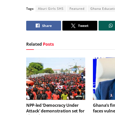
Tags:
Aburi Girls SHS
Featured
Ghana Educati
Share
Tweet
Related
Posts
NPP-led ‘Democracy Under
Ghana’s fin
Attack’ demonstration set for
faces vulne