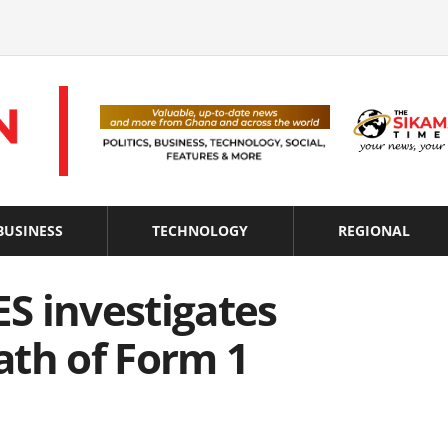
BUSINESS
TECHNOLOGY
REGIONAL
ES investigates
ath of Form 1