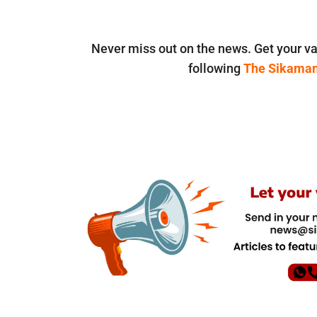
Never miss out on the news. Get your va
following
The Sikama