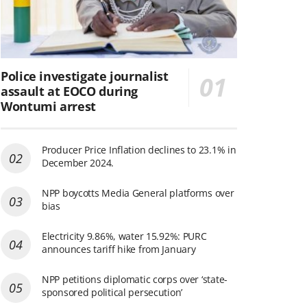
Police investigate journalist
assault at EOCO during
Wontumi arrest
Producer Price Inflation declines to 23.1% in
December 2024.
NPP boycotts Media General platforms over
bias
Electricity 9.86%, water 15.92%: PURC
announces tariff hike from January
NPP petitions diplomatic corps over ‘state-
sponsored political persecution’