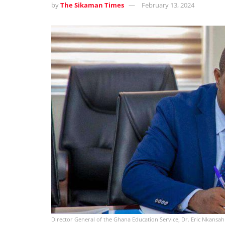
by
The Sikaman Times
February 13, 2024
Director General of the Ghana Education Service, Dr. Eric Nkansah