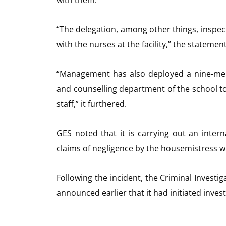
“The delegation, among other things, inspect
with the nurses at the facility,” the statement
“Management has also deployed a nine-mem
and counselling department of the school t
staff,” it furthered.
GES noted that it is carrying out an intern
claims of negligence by the housemistress w
Following the incident, the Criminal Investi
announced earlier that it had initiated inves