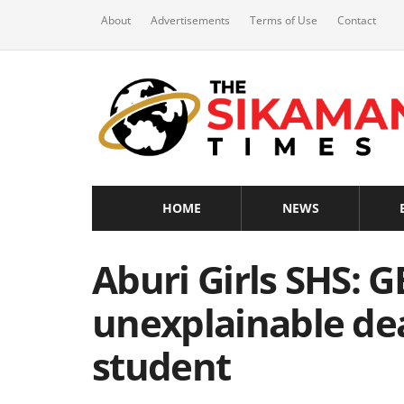
About
Advertisements
Terms of Use
Contact
HOME
NEWS
Aburi Girls SHS: G
unexplainable de
student