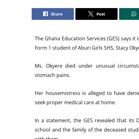
Share
Post
The Ghana Education Services (GES) says it i
Form 1 student of Aburi Girls SHS, Stacy Oky
Ms. Okyere died under unusual circumsta
stomach pains.
Her housemistress is alleged to have deni
seek proper medical care at home.
In a statement, the GES revealed that its D
school and the family of the deceased stu
with them.