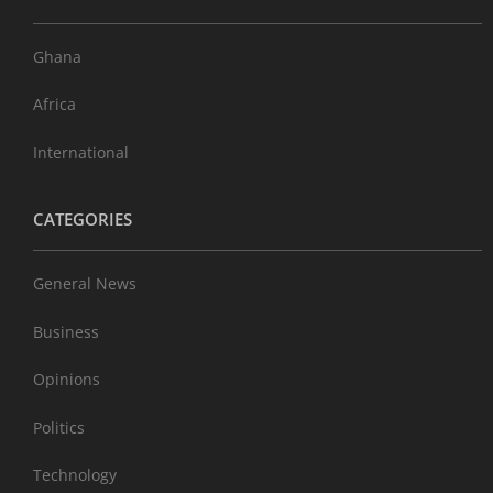
Ghana
Africa
International
CATEGORIES
General News
Business
Opinions
Politics
Technology