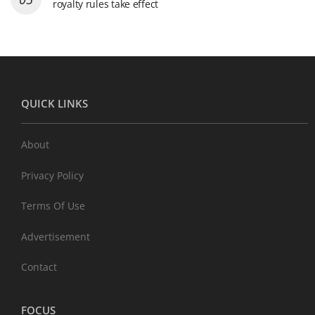
royalty rules take effect
QUICK LINKS
About
Privacy Policy
Terms Of Use
Advertisement
Contact
FOCUS