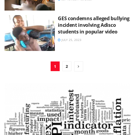
GES condemns alleged bullying
incident involving Adisco
students in popular video
JULY 25, 2023
1
2