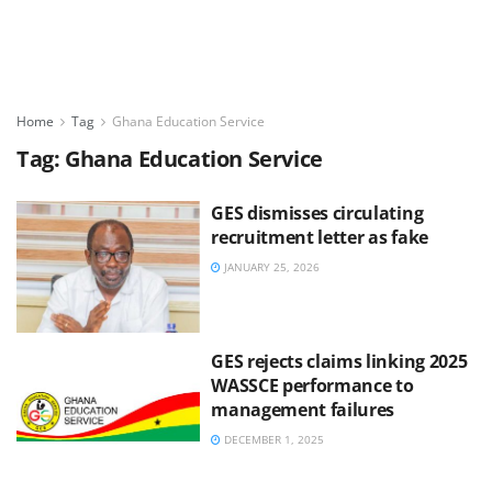
Home
Tag
Ghana Education Service
Tag:
Ghana Education Service
GES dismisses circulating
recruitment letter as fake
JANUARY 25, 2026
GES rejects claims linking 2025
WASSCE performance to
management failures
DECEMBER 1, 2025