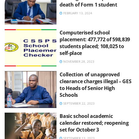
death of Form 1 student
FEBRUARY 13, 2024
Computerised school
placement: 477,772 of 598,839
students placed; 108,025 to
self-place
NOVEMBER 28, 2023
Collection of unapproved
clearance charges illegal – GES
to Heads of Senior High
Schools
SEPTEMBER 22, 2023
Basic school academic
calendar restored; reopening
set for October 3
SEPTEMBER 13, 2023