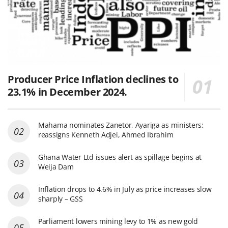
Producer Price Inflation declines to
23.1% in December 2024.
Mahama nominates Zanetor, Ayariga as ministers;
reassigns Kenneth Adjei, Ahmed Ibrahim
Ghana Water Ltd issues alert as spillage begins at
Weija Dam
Inflation drops to 4.6% in July as price increases slow
sharply – GSS
Parliament lowers mining levy to 1% as new gold