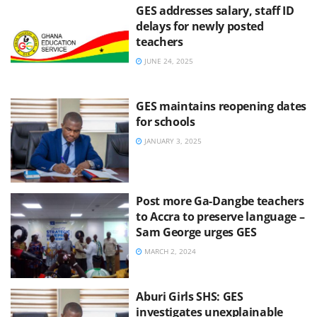
GES addresses salary, staff ID
delays for newly posted
teachers
JUNE 24, 2025
GES maintains reopening dates
for schools
JANUARY 3, 2025
Post more Ga-Dangbe teachers
to Accra to preserve language –
Sam George urges GES
MARCH 2, 2024
Aburi Girls SHS: GES
investigates unexplainable