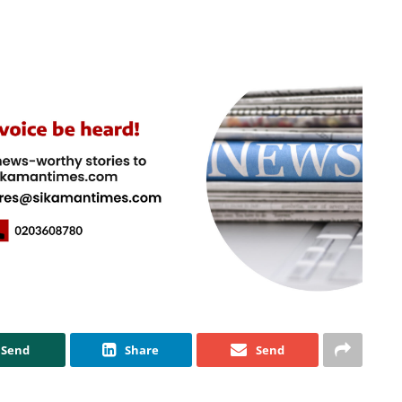
Send
Share
Send