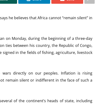
ys he believes that Africa cannot “remain silent” in
jan on Monday, during the beginning of a three-day
ion ties between his country, the Republic of Congo,
igned in the fields of fishing, agriculture, livestock
 wars directly on our peoples. Inflation is rising
t remain silent or indifferent in the face of such a
veral of the continent’s heads of state, including