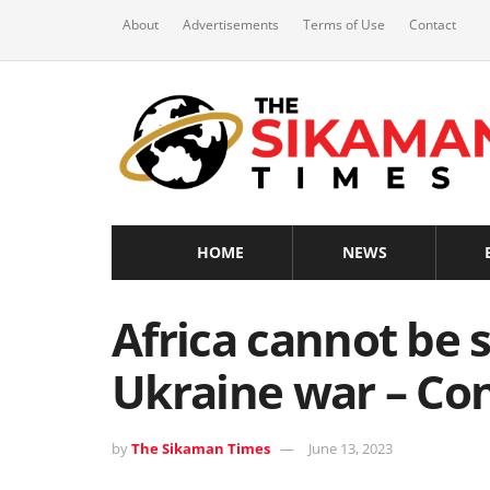
About
Advertisements
Terms of Use
Contact
HOME
NEWS
Africa cannot be s
Ukraine war – Co
by
The Sikaman Times
June 13, 2023