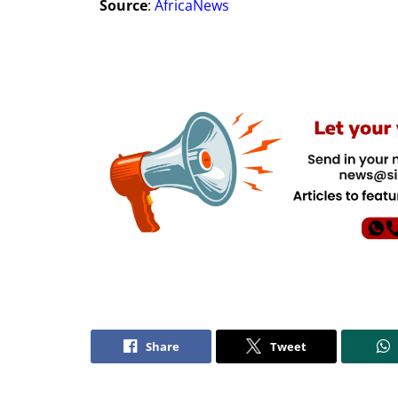
Source
:
AfricaNews
Share
Tweet