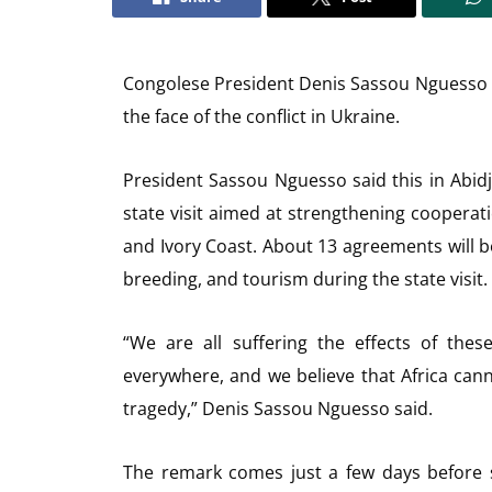
Congolese President Denis Sassou Nguesso sa
the face of the conflict in Ukraine.
President Sassou Nguesso said this in Abid
state visit aimed at strengthening cooperat
and Ivory Coast. About 13 agreements will be s
breeding, and tourism during the state visit.
“We are all suffering the effects of these
everywhere, and we believe that Africa canno
tragedy,” Denis Sassou Nguesso said.
The remark comes just a few days before se