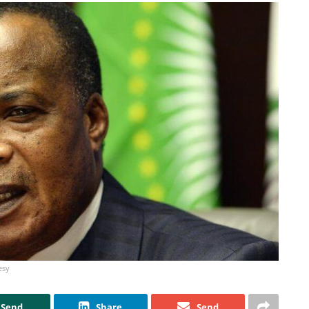
esy
Send
Share
Send