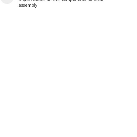
assembly