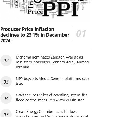
Producer Price Inflation
declines to 23.1% in December
2024.
Mahama nominates Zanetor, Ayariga as
ministers; reassigns Kenneth Adjei, Ahmed
Ibrahim
NPP boycotts Media General platforms over
bias
Gov’t secures 15km of coastline, intensifies
flood control measures – Works Minister
Clean Energy Chamber calls for lower
import duties on EVs, components for local