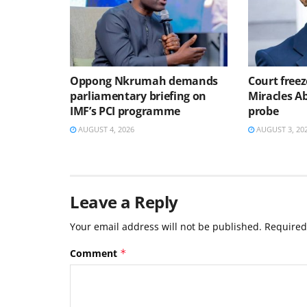
Oppong Nkrumah demands
Court freez
parliamentary briefing on
Miracles 
IMF’s PCI programme
probe
AUGUST 4, 2026
AUGUST 3, 20
Leave a Reply
Your email address will not be published.
Required
Comment
*