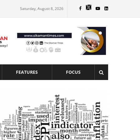
Saturday, August 8, 2026
FEATURES
FOCUS