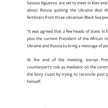
Sassou Nguesso, are set to meet in Kiev an
about Russia quitting the Ukraine deal t
fertilizers from three Ukrainian Black Sea por
“It was agreed that a few heads of state, in 
plus the current President of the African U
Ukraine and Russia to bring a message of p
At the end of the meeting, Ivorian Pre
counterpart’s role as mediator on the contine
the Ivory Coast by trying to reconcile pas
himself.