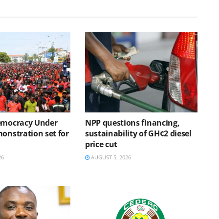
emocracy Under
NPP questions financing,
onstration set for
sustainability of GH¢2 diesel
price cut
26
AUGUST 5, 2026