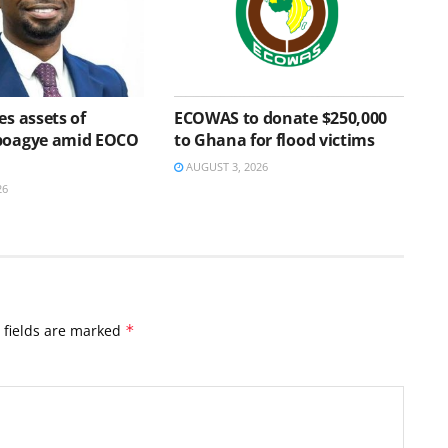
es assets of
ECOWAS to donate $250,000
Aboagye amid EOCO
to Ghana for flood victims
AUGUST 3, 2026
26
 fields are marked
*