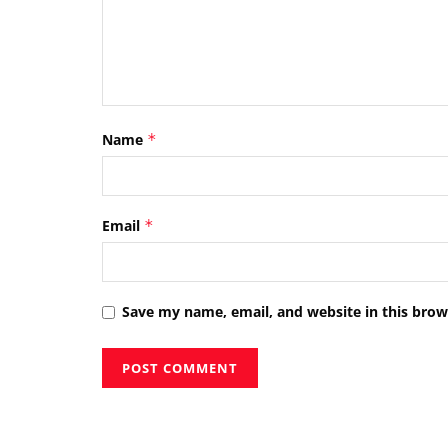
Name
*
Email
*
Save my name, email, and website in this brow