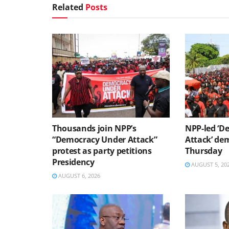
Related
Posts
Thousands join NPP’s
NPP-led ‘D
“Democracy Under Attack”
Attack’ dem
protest as party petitions
Thursday
Presidency
AUGUST 5, 20
AUGUST 6, 2026