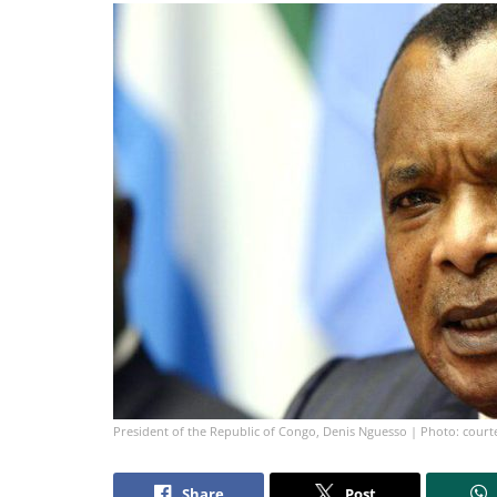
President of the Republic of Congo, Denis Nguesso | Photo: court
Share
Post