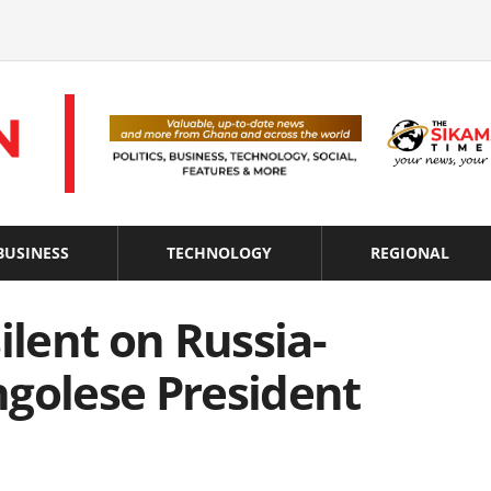
BUSINESS
TECHNOLOGY
REGIONAL
ilent on Russia-
ngolese President