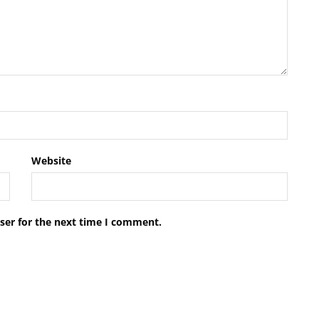
Website
ser for the next time I comment.