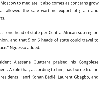
d Moscow to mediate. It also comes as concerns grow
hat allowed the safe wartime export of grain and
ts.
fact one head of state per Central African sub-region
nion, and that 5 or 6 heads of state could travel to
eace.” Nguesso added.
sident Alassane Ouattara praised his Congolese
nt. A role that, according to him, has borne fruit in
t presidents Henri Konan Bédié, Laurent Gbagbo, and