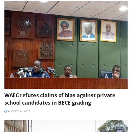
WAEC refutes claims of bias against private
school candidates in BECE grading
AUGUST 6, 2026