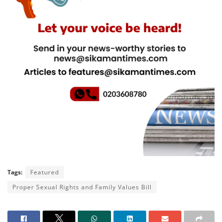
Tags:
Featured
Proper Sexual Rights and Family Values Bill