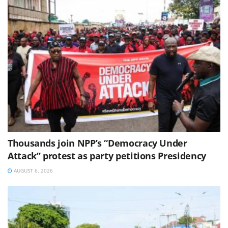
Thousands join NPP’s “Democracy Under
Attack” protest as party petitions Presidency
AUGUST 6, 2026