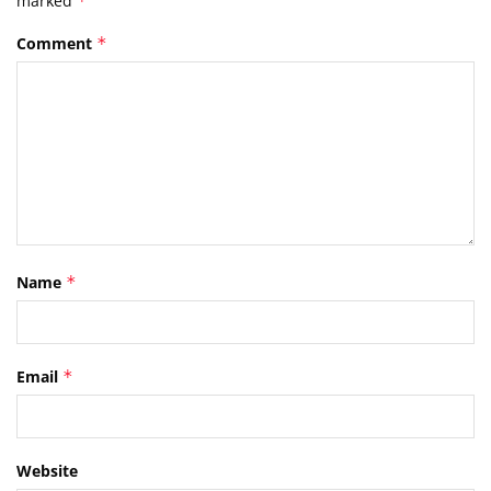
marked
*
Comment
*
Name
*
Email
*
Website