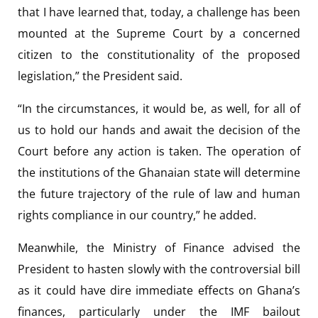
that I have learned that, today, a challenge has been
mounted at the Supreme Court by a concerned
citizen to the constitutionality of the proposed
legislation,” the President said.
“In the circumstances, it would be, as well, for all of
us to hold our hands and await the decision of the
Court before any action is taken. The operation of
the institutions of the Ghanaian state will determine
the future trajectory of the rule of law and human
rights compliance in our country,” he added.
Meanwhile, the Ministry of Finance advised the
President to hasten slowly with the controversial bill
as it could have dire immediate effects on Ghana’s
finances, particularly under the IMF bailout