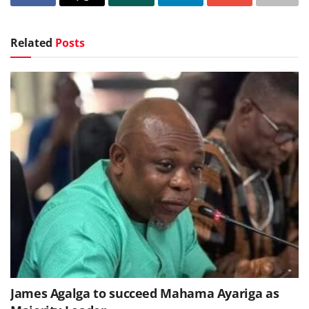
Related
Posts
James Agalga to succeed Mahama Ayariga as