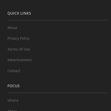
QUICK LINKS
About
Privacy Policy
Terms Of Use
Advertisement
Contact
FOCUS
Ghana