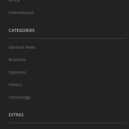
Africa
International
CATEGORIES
General News
Business
Opinions
Politics
Technology
EXTRAS