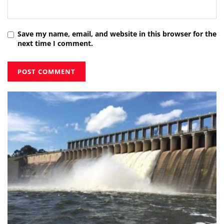
Save my name, email, and website in this browser for the
next time I comment.