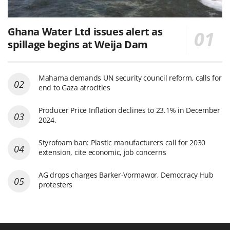
Ghana Water Ltd issues alert as
spillage begins at Weija Dam
Mahama demands UN security council reform, calls for
end to Gaza atrocities
Producer Price Inflation declines to 23.1% in December
2024.
Styrofoam ban: Plastic manufacturers call for 2030
extension, cite economic, job concerns
AG drops charges Barker-Vormawor, Democracy Hub
protesters