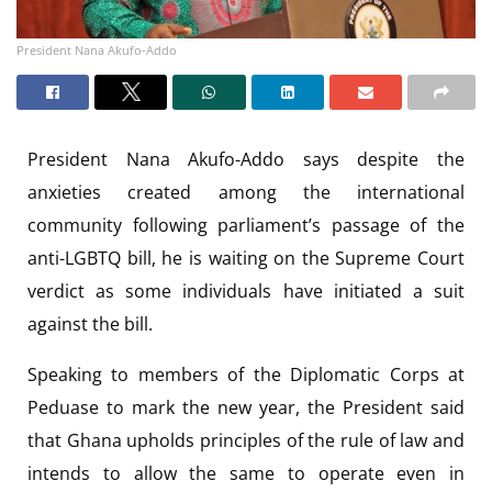
President Nana Akufo-Addo
President Nana Akufo-Addo says despite the
anxieties created among the international
community following parliament’s passage of the
anti-LGBTQ bill, he is waiting on the Supreme Court
verdict as some individuals have initiated a suit
against the bill.
Speaking to members of the Diplomatic Corps at
Peduase to mark the new year, the President said
that Ghana upholds principles of the rule of law and
intends to allow the same to operate even in