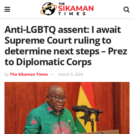
Anti-LGBTQ assent: I await
Supreme Court ruling to
determine next steps – Prez
to Diplomatic Corps
by
The Sikaman Times
March 5, 2024