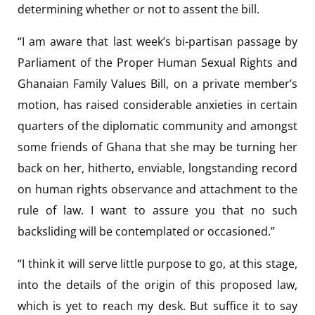
determining whether or not to assent the bill.
“I am aware that last week’s bi-partisan passage by
Parliament of the Proper Human Sexual Rights and
Ghanaian Family Values Bill, on a private member’s
motion, has raised considerable anxieties in certain
quarters of the diplomatic community and amongst
some friends of Ghana that she may be turning her
back on her, hitherto, enviable, longstanding record
on human rights observance and attachment to the
rule of law. I want to assure you that no such
backsliding will be contemplated or occasioned.”
“I think it will serve little purpose to go, at this stage,
into the details of the origin of this proposed law,
which is yet to reach my desk. But suffice it to say