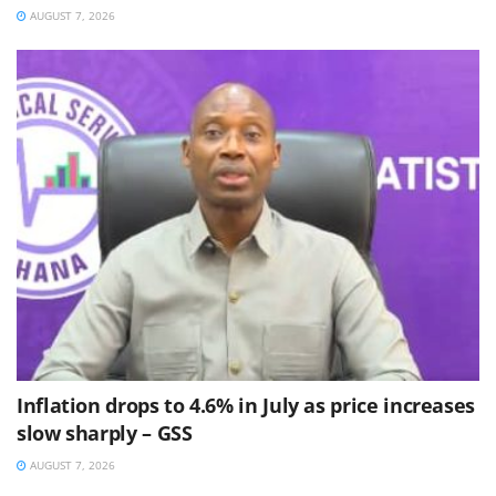
AUGUST 7, 2026
Inflation drops to 4.6% in July as price increases
slow sharply – GSS
AUGUST 7, 2026