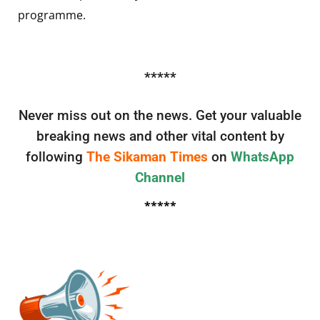
programme.
*****
Never miss out on the news. Get your valuable
breaking news and other vital content by
following
The Sikaman Times
on
WhatsApp
Channel
*****