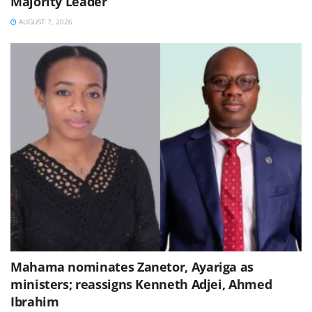
Majority Leader
AUGUST 7, 2026
Mahama nominates Zanetor, Ayariga as
ministers; reassigns Kenneth Adjei, Ahmed
Ibrahim