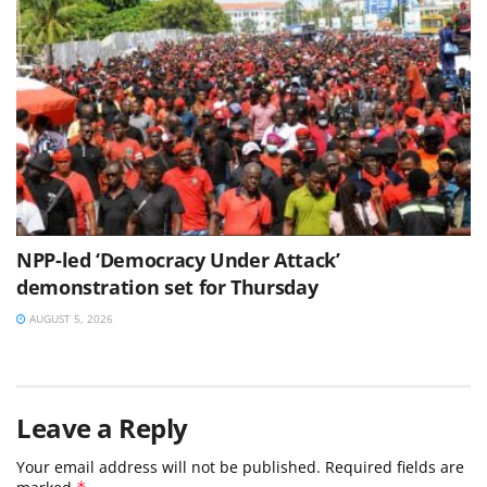
NPP-led ‘Democracy Under Attack’
demonstration set for Thursday
AUGUST 5, 2026
Leave a Reply
Your email address will not be published.
Required fields are