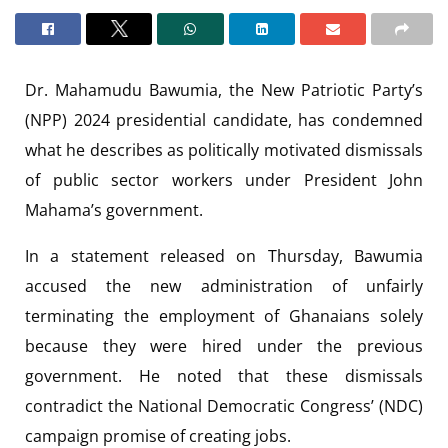
Dr. Mahamudu Bawumia, the New Patriotic Party’s
(NPP) 2024 presidential candidate, has condemned
what he describes as politically motivated dismissals
of public sector workers under President John
Mahama’s government.
In a statement released on Thursday, Bawumia
accused the new administration of unfairly
terminating the employment of Ghanaians solely
because they were hired under the previous
government. He noted that these dismissals
contradict the National Democratic Congress’ (NDC)
campaign promise of creating jobs.