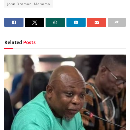
John Dramani Mahama
Related
Posts