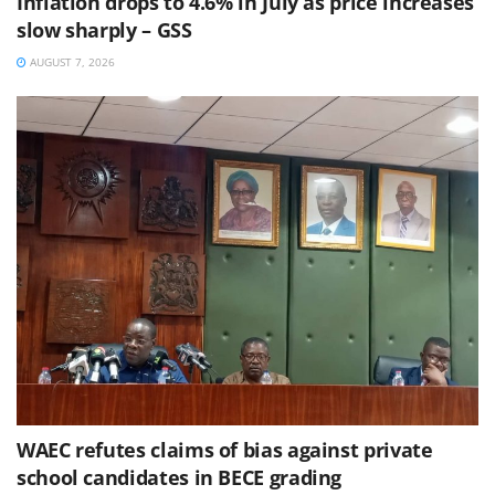
Inflation drops to 4.6% in July as price increases
slow sharply – GSS
AUGUST 7, 2026
WAEC refutes claims of bias against private
school candidates in BECE grading