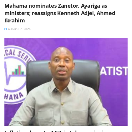
Mahama nominates Zanetor, Ayariga as
ministers; reassigns Kenneth Adjei, Ahmed
Ibrahim
AUGUST 7, 2026