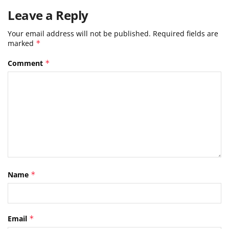
Leave a Reply
Your email address will not be published.
Required fields are
marked
*
Comment
*
Name
*
Email
*