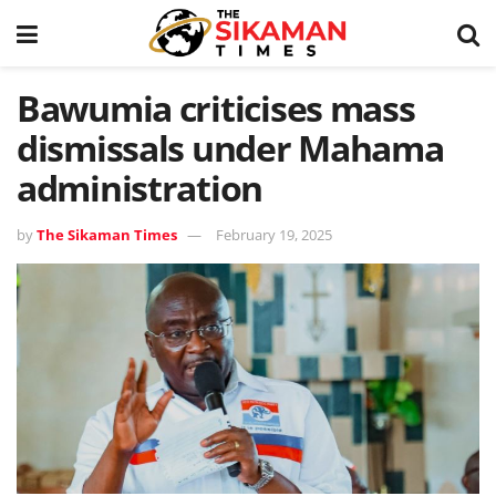
Bawumia criticises mass
dismissals under Mahama
administration
by
The Sikaman Times
February 19, 2025