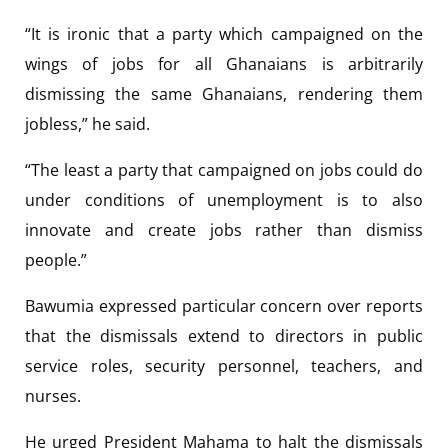
“It is ironic that a party which campaigned on the
wings of jobs for all Ghanaians is arbitrarily
dismissing the same Ghanaians, rendering them
jobless,” he said.
“The least a party that campaigned on jobs could do
under conditions of unemployment is to also
innovate and create jobs rather than dismiss
people.”
Bawumia expressed particular concern over reports
that the dismissals extend to directors in public
service roles, security personnel, teachers, and
nurses.
He urged President Mahama to halt the dismissals