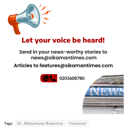
Tags:
Dr. Mahamudu Bawumia
Featured