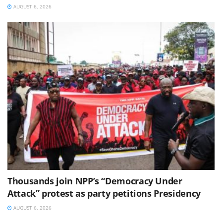
AUGUST 6, 2026
Thousands join NPP’s “Democracy Under
Attack” protest as party petitions Presidency
AUGUST 6, 2026