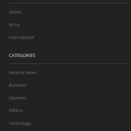
Ghana
Africa
International
CATEGORIES
General News
Business
Opinions
Politics
Technology