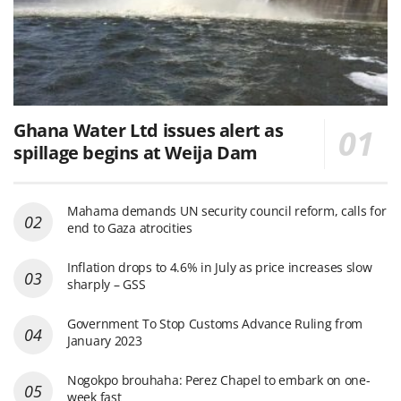
Ghana Water Ltd issues alert as
spillage begins at Weija Dam
Mahama demands UN security council reform, calls for
end to Gaza atrocities
Inflation drops to 4.6% in July as price increases slow
sharply – GSS
Government To Stop Customs Advance Ruling from
January 2023
Nogokpo brouhaha: Perez Chapel to embark on one-
week fast