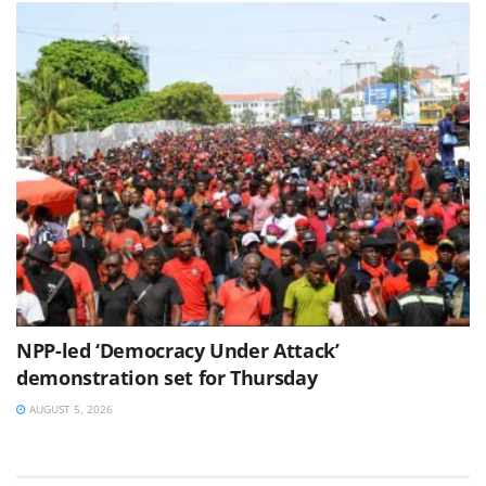
NPP-led ‘Democracy Under Attack’
demonstration set for Thursday
AUGUST 5, 2026