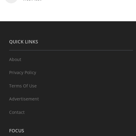
QUICK LINKS
About
Privacy Policy
Terms Of Use
Advertisement
Contact
FOCUS