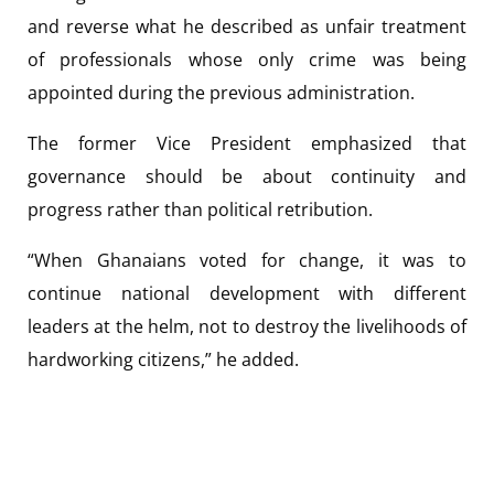
and reverse what he described as unfair treatment
of professionals whose only crime was being
appointed during the previous administration.
The former Vice President emphasized that
governance should be about continuity and
progress rather than political retribution.
“When Ghanaians voted for change, it was to
continue national development with different
leaders at the helm, not to destroy the livelihoods of
hardworking citizens,” he added.