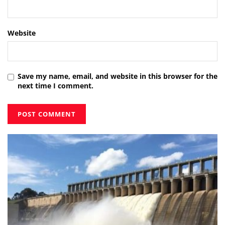
Website
Save my name, email, and website in this browser for the
next time I comment.