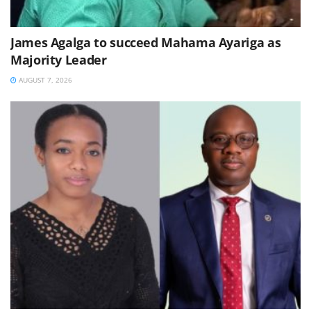
James Agalga to succeed Mahama Ayariga as
Majority Leader
AUGUST 7, 2026