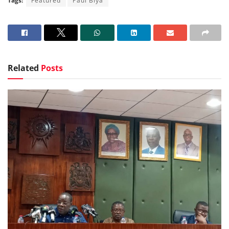
Tags:
Featured
Paul Biya
Related
Posts