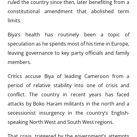
ruled the country since then, later benefiting from a
constitutional amendment that abolished term
limits.
Biya’s health has routinely been a topic of
speculation as he spends most of his time in Europe,
leaving governance to key party officials and family
members.
Critics accuse Biya of leading Cameroon from a
period of relative stability into one of crisis and
conflict. The country in recent years has faced
attacks by Boko Haram militants in the north and a
secessionist insurgency in the country’s English-
speaking North West and South West regions.
That crisis, triggered by the government’s attempts