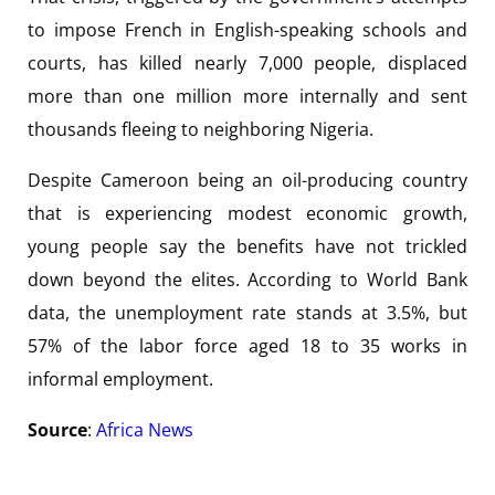
to impose French in English-speaking schools and
courts, has killed nearly 7,000 people, displaced
more than one million more internally and sent
thousands fleeing to neighboring Nigeria.
Despite Cameroon being an oil-producing country
that is experiencing modest economic growth,
young people say the benefits have not trickled
down beyond the elites. According to World Bank
data, the unemployment rate stands at 3.5%, but
57% of the labor force aged 18 to 35 works in
informal employment.
Source
:
Africa News