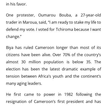
in his favor.
One protester, Oumarou Bouba, a 27-year-old
trader in Maroua, said, “I am ready to stake my life to
defend my vote. I voted for Tchiroma because I want
change.”
Biya has ruled Cameroon longer than most of its
citizens have been alive. Over 70% of the country’s
almost 30 million population is below 35. The
election has been the latest dramatic example of
tension between Africa’s youth and the continent’s
many aging leaders.
He first came to power in 1982 following the
resignation of Cameroon’s first president and has