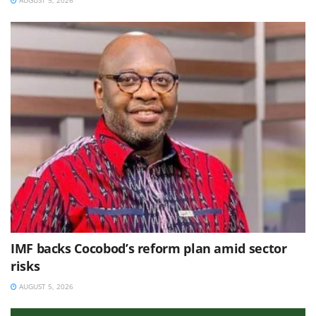
AUGUST 5, 2026
IMF backs Cocobod’s reform plan amid sector
risks
AUGUST 5, 2026