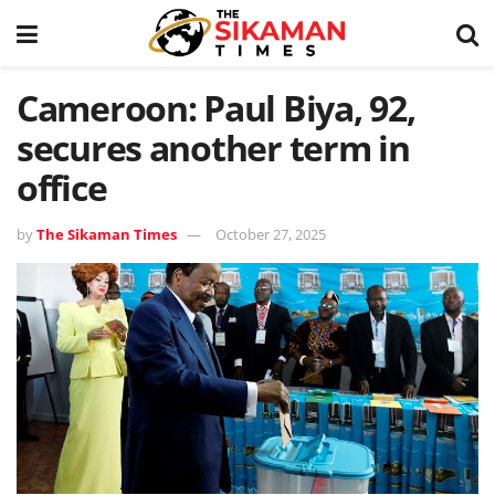
Cameroon: Paul Biya, 92,
secures another term in
office
by
The Sikaman Times
October 27, 2025