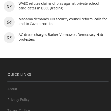
WAEC refutes claims of bias against private school
candidates in BECE grading
Mahama demands UN security council reform, calls for
end to Gaza atrocities
AG drops charges Barker-Vormawor, Democracy Hub
protesters
QUICK LINKS
About
Privacy Policy
Terms Of Use