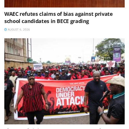
WAEC refutes claims of bias against private
school candidates in BECE grading
AUGUST 6, 2026