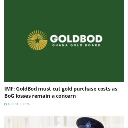
IMF: GoldBod must cut gold purchase costs as
BoG losses remain a concern
AUGUST 5, 2026