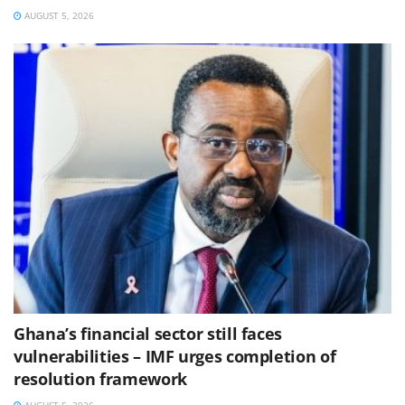
AUGUST 5, 2026
Ghana’s financial sector still faces
vulnerabilities – IMF urges completion of
resolution framework