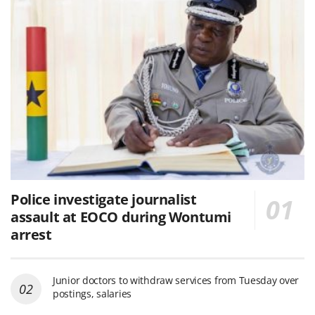
Police investigate journalist
assault at EOCO during Wontumi
arrest
Junior doctors to withdraw services from Tuesday over
postings, salaries