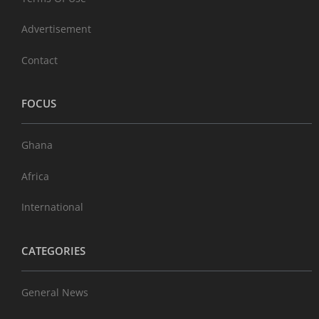
Advertisement
Contact
FOCUS
Ghana
Africa
International
CATEGORIES
General News