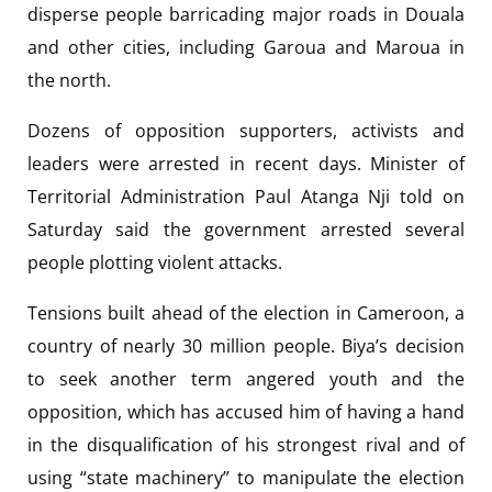
disperse people barricading major roads in Douala
and other cities, including Garoua and Maroua in
the north.
Dozens of opposition supporters, activists and
leaders were arrested in recent days. Minister of
Territorial Administration Paul Atanga Nji told on
Saturday said the government arrested several
people plotting violent attacks.
Tensions built ahead of the election in Cameroon, a
country of nearly 30 million people. Biya’s decision
to seek another term angered youth and the
opposition, which has accused him of having a hand
in the disqualification of his strongest rival and of
using “state machinery” to manipulate the election