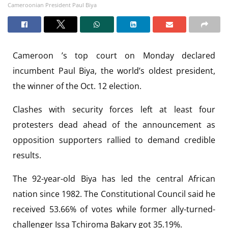
Cameroonian President Paul Biya
Cameroon ’s top court on Monday declared
incumbent Paul Biya, the world’s oldest president,
the winner of the Oct. 12 election.
Clashes with security forces left at least four
protesters dead ahead of the announcement as
opposition supporters rallied to demand credible
results.
The 92-year-old Biya has led the central African
nation since 1982. The Constitutional Council said he
received 53.66% of votes while former ally-turned-
challenger Issa Tchiroma Bakary got 35.19%.