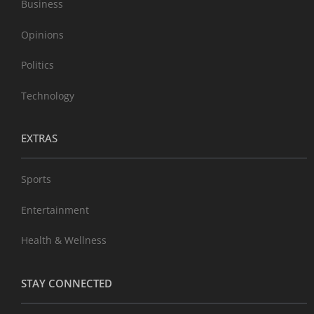
Business
Opinions
Politics
Technology
EXTRAS
Sports
Entertainment
Health & Wellness
STAY CONNECTED