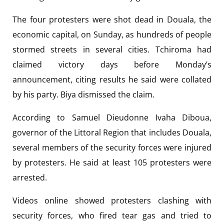
The four protesters were shot dead in Douala, the
economic capital, on Sunday, as hundreds of people
stormed streets in several cities. Tchiroma had
claimed victory days before Monday’s
announcement, citing results he said were collated
by his party. Biya dismissed the claim.
According to Samuel Dieudonne Ivaha Diboua,
governor of the Littoral Region that includes Douala,
several members of the security forces were injured
by protesters. He said at least 105 protesters were
arrested.
Videos online showed protesters clashing with
security forces, who fired tear gas and tried to