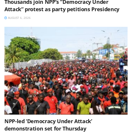
Thousands join NPP’s “Democracy Under
Attack” protest as party petitions Presidency
AUGUST 6, 2026
NPP-led ‘Democracy Under Attack’
demonstration set for Thursday