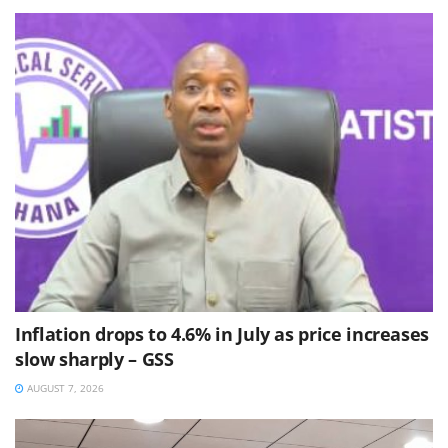
Inflation drops to 4.6% in July as price increases
slow sharply – GSS
AUGUST 7, 2026