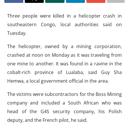
Three people were killed in a helicopter crash in
southeastern Congo, local authorities said on
Tuesday.
The helicopter, owned by a mining corporation,
crashed at noon on Monday as it was traveling from
one mine to another. It was found in a ravine in the
cobalt-rich province of Lualaba, said Guy Sha
Hemwa, a local government official in the area.
The victims were subcontractors for the Boss Mining
company and included a South African who was
head of the G4S security company, his Polish
deputy, and the French pilot, he said.