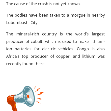
The cause of the crash is not yet known.
The bodies have been taken to a morgue in nearby
Lubumbashi City.
The mineral-rich country is the world’s largest
producer of cobalt, which is used to make lithium-
ion batteries for electric vehicles. Congo is also
Africa’s top producer of copper, and lithium was
recently found there.