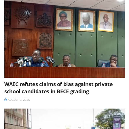
WAEC refutes claims of bias against private
school candidates in BECE grading
AUGUST 6, 2026