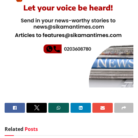
Related
Posts