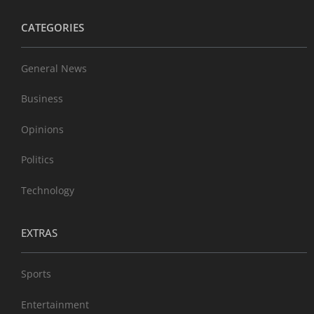
CATEGORIES
General News
Business
Opinions
Politics
Technology
EXTRAS
Sports
Entertainment