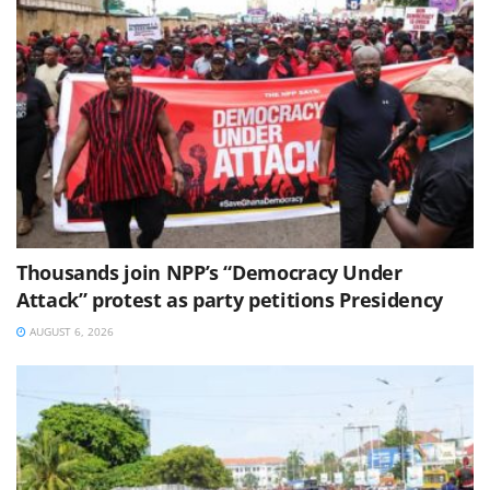
Thousands join NPP’s “Democracy Under
Attack” protest as party petitions Presidency
AUGUST 6, 2026