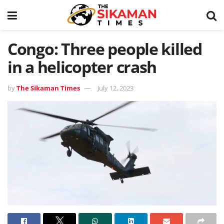
Congo: Three people killed
in a helicopter crash
by
The Sikaman Times
July 12, 2023