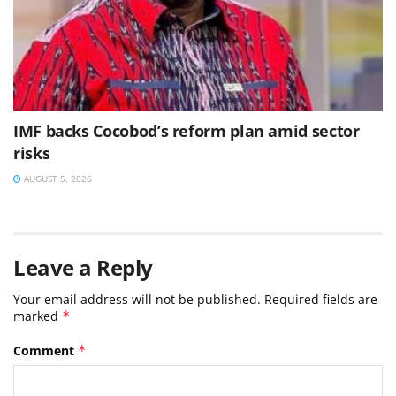
IMF backs Cocobod’s reform plan amid sector
risks
AUGUST 5, 2026
Leave a Reply
Your email address will not be published.
Required fields are
marked
*
Comment
*