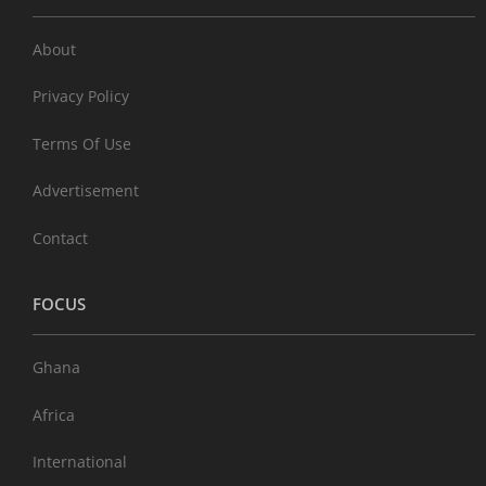
About
Privacy Policy
Terms Of Use
Advertisement
Contact
FOCUS
Ghana
Africa
International