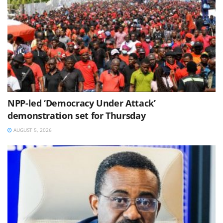
NPP-led ‘Democracy Under Attack’
demonstration set for Thursday
AUGUST 5, 2026