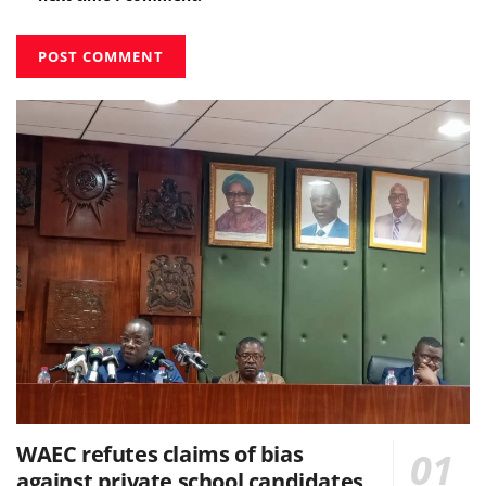
WAEC refutes claims of bias
against private school candidates