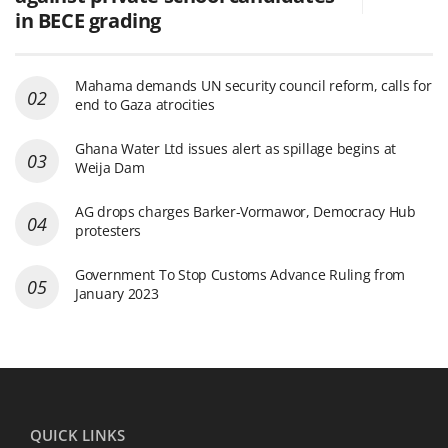
in BECE grading
Mahama demands UN security council reform, calls for
end to Gaza atrocities
Ghana Water Ltd issues alert as spillage begins at
Weija Dam
AG drops charges Barker-Vormawor, Democracy Hub
protesters
Government To Stop Customs Advance Ruling from
January 2023
QUICK LINKS