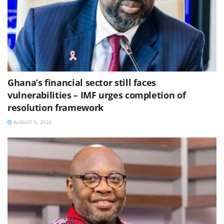
Ghana’s financial sector still faces
vulnerabilities – IMF urges completion of
resolution framework
AUGUST 5, 2026