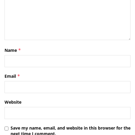
Name
*
Email
*
Website
Save my name, email, and website in this browser for the
next time I comment.