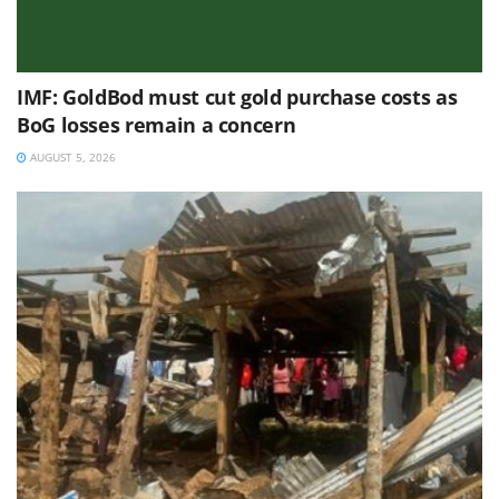
IMF: GoldBod must cut gold purchase costs as
BoG losses remain a concern
AUGUST 5, 2026