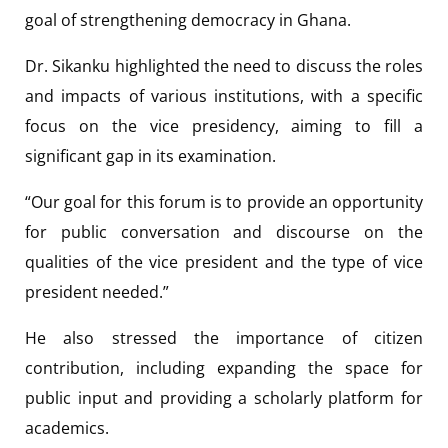
goal of strengthening democracy in Ghana.
Dr. Sikanku highlighted the need to discuss the roles
and impacts of various institutions, with a specific
focus on the vice presidency, aiming to fill a
significant gap in its examination.
“Our goal for this forum is to provide an opportunity
for public conversation and discourse on the
qualities of the vice president and the type of vice
president needed.”
He also stressed the importance of citizen
contribution, including expanding the space for
public input and providing a scholarly platform for
academics.