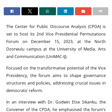
The Center for Public Discourse Analysis (CPDA) is
set to host its 2nd Vice Presidential Permutations
Forum on December 15, 2023, at the North
Dzorwulu campus at the University of Media, Arts
and Communication (UniMAC-IJ).
Focused on the transformative potential of the Vice
Presidency, the forum aims to shape governance
structures and policies, addressing crucial issues in
democratic reform.
In an interview with Dr. Godwin Etse Sikanku, the
Convener of the CPDA, he emphasised the forum’s