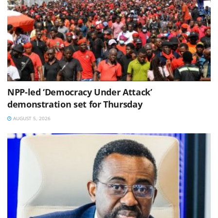
NPP-led ‘Democracy Under Attack’
demonstration set for Thursday
AUGUST 5, 2026