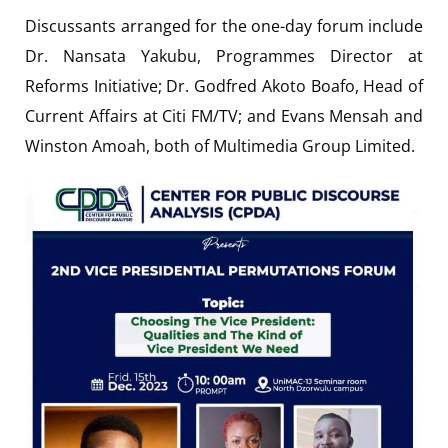
Discussants arranged for the one-day forum include
Dr. Nansata Yakubu, Programmes Director at
Reforms Initiative; Dr. Godfred Akoto Boafo, Head of
Current Affairs at Citi FM/TV; and Evans Mensah and
Winston Amoah, both of Multimedia Group Limited.