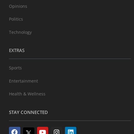
Opinions
Politics
Technology
EXTRAS
Sports
Entertainment
Health & Wellness
STAY CONNECTED