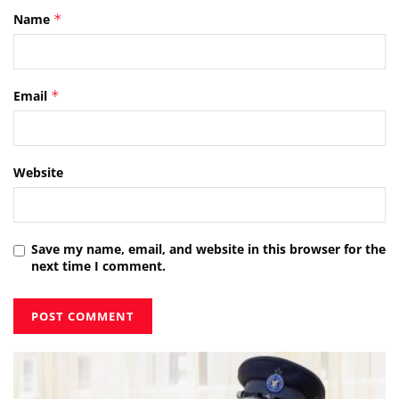
Name
*
Email
*
Website
Save my name, email, and website in this browser for the
next time I comment.