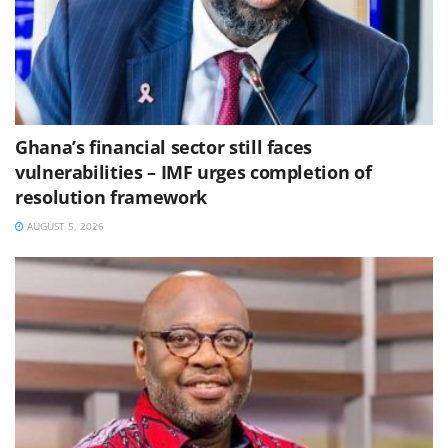
Ghana’s financial sector still faces
vulnerabilities – IMF urges completion of
resolution framework
AUGUST 5, 2026