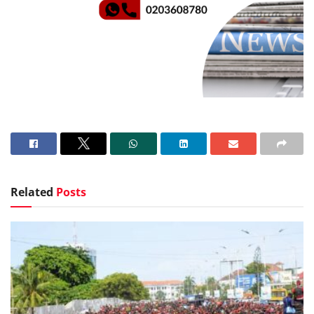
Related
Posts