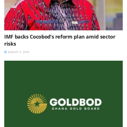
IMF backs Cocobod’s reform plan amid sector
risks
AUGUST 5, 2026