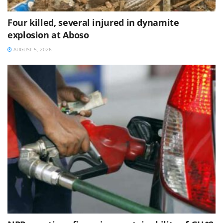
Four killed, several injured in dynamite
explosion at Aboso
AUGUST 5, 2026