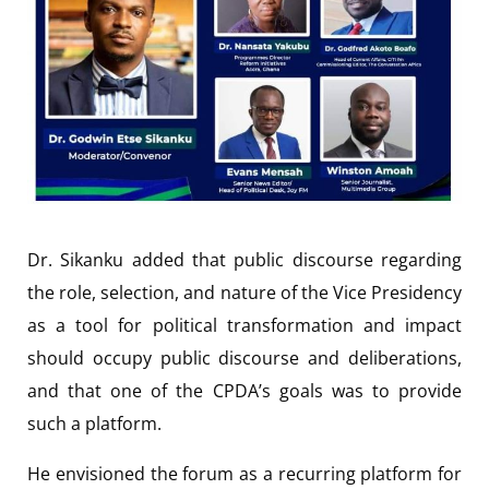
Dr. Sikanku added that public discourse regarding
the role, selection, and nature of the Vice Presidency
as a tool for political transformation and impact
should occupy public discourse and deliberations,
and that one of the CPDA’s goals was to provide
such a platform.
He envisioned the forum as a recurring platform for