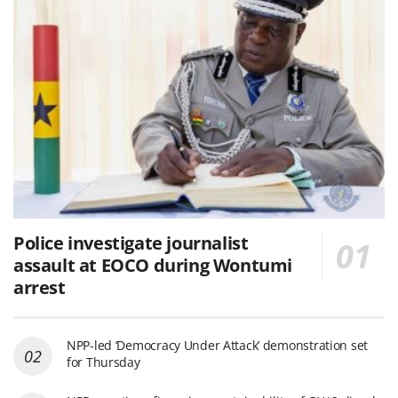
Police investigate journalist
assault at EOCO during Wontumi
arrest
NPP-led ‘Democracy Under Attack’ demonstration set
for Thursday