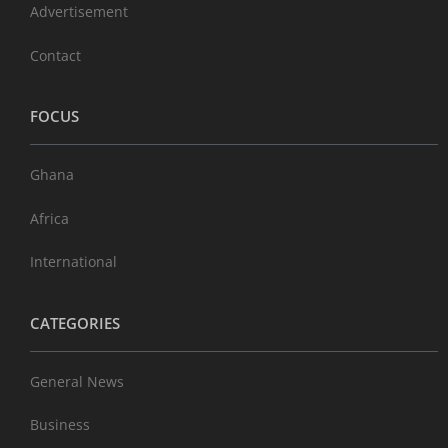
Advertisement
Contact
FOCUS
Ghana
Africa
International
CATEGORIES
General News
Business