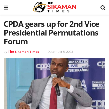
CPDA gears up for 2nd Vice
Presidential Permutations
Forum
by
The Sikaman Times
December 5, 2023