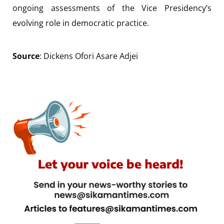
ongoing assessments of the Vice Presidency’s
evolving role in democratic practice.
Source
: Dickens Ofori Asare Adjei