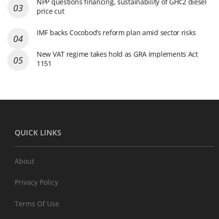
NPP questions financing, sustainability of GH¢2 diesel
price cut
IMF backs Cocobod’s reform plan amid sector risks
New VAT regime takes hold as GRA implements Act
1151
QUICK LINKS
About
Privacy Policy
Terms Of Use