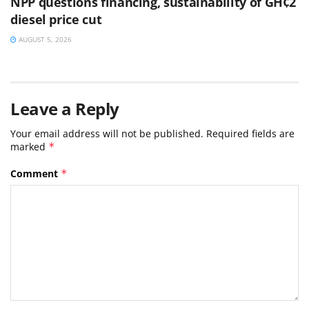
NPP questions financing, sustainability of GH¢2
diesel price cut
AUGUST 5, 2026
Leave a Reply
Your email address will not be published.
Required fields are
marked
*
Comment
*