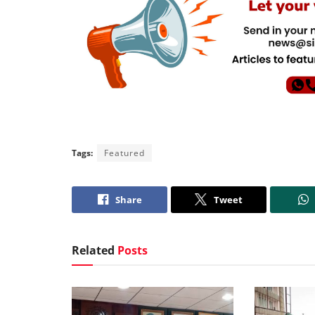
Tags:
Featured
Share
Tweet
Related
Posts