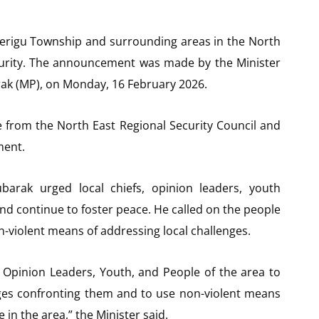
lerigu Township and surrounding areas in the North
curity. The announcement was made by the Minister
k (MP), on Monday, 16 February 2026.
ce from the North East Regional Security Council and
ment.
arak urged local chiefs, opinion leaders, youth
and continue to foster peace. He called on the people
on-violent means of addressing local challenges.
 Opinion Leaders, Youth, and People of the area to
enges confronting them and to use non-violent means
 in the area,” the Minister said.