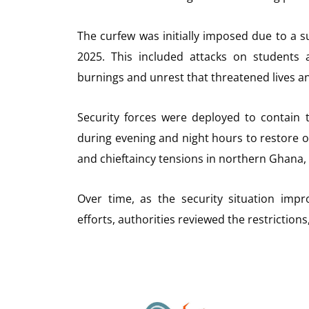
The curfew was initially imposed due to a su
2025. This included attacks on students 
burnings and unrest that threatened lives a
Security forces were deployed to contain 
during evening and night hours to restore o
and chieftaincy tensions in northern Ghana, 
Over time, as the security situation imp
efforts, authorities reviewed the restrictions, 