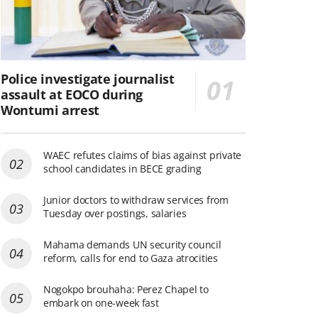
Police investigate journalist
assault at EOCO during
Wontumi arrest
WAEC refutes claims of bias against private
school candidates in BECE grading
Junior doctors to withdraw services from
Tuesday over postings, salaries
Mahama demands UN security council
reform, calls for end to Gaza atrocities
Nogokpo brouhaha: Perez Chapel to
embark on one-week fast