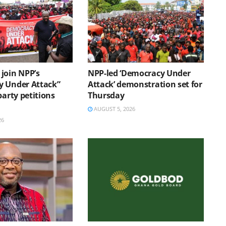
join NPP’s
NPP-led ‘Democracy Under
 Under Attack”
Attack’ demonstration set for
party petitions
Thursday
AUGUST 5, 2026
26