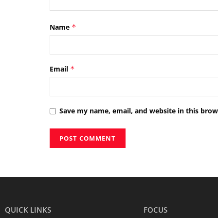
Name
*
Email
*
Save my name, email, and website in this brow
QUICK LINKS
FOCUS