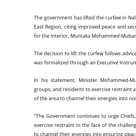
The government has lifted the curfew in Na
East Region, citing improved peace and se
for the Interior, Muntaka Mohammed-Mubara
The decision to lift the curfew follows advi
was formalized through an Executive Instru
In his statement, Minister Mohammed-Mub
groups, and residents to exercise restraint 
of the area to channel their energies into n
“The Government continues to urge Chiefs,
exercise restraint in the face of the chall
to channel their energies into ensuring peace