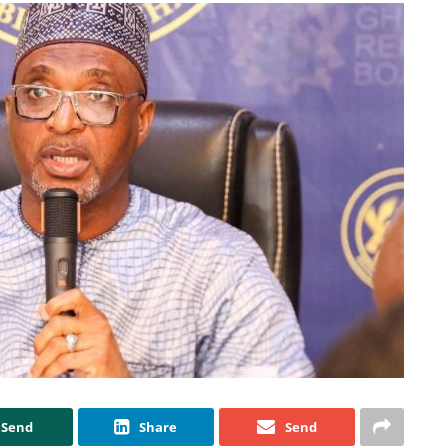
Send
Share
Send