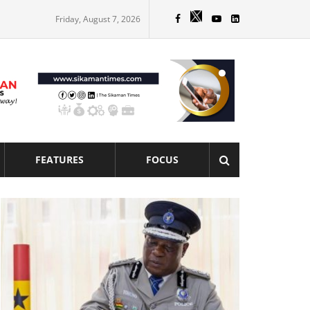
Friday, August 7, 2026
FEATURES
FOCUS