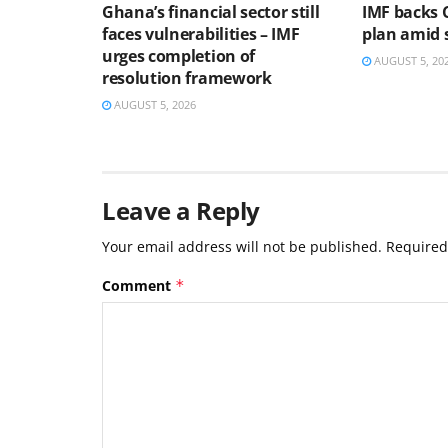
Ghana’s financial sector still
IMF backs 
faces vulnerabilities – IMF
plan amid s
urges completion of
AUGUST 5, 20
resolution framework
AUGUST 5, 2026
Leave a Reply
Your email address will not be published.
Required
Comment
*