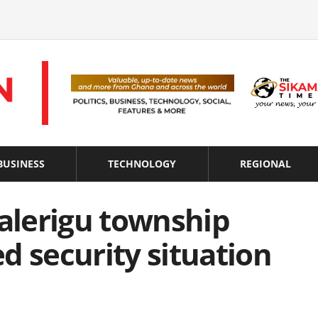
BUSINESS
TECHNOLOGY
REGIONAL
Nalerigu township
d security situation