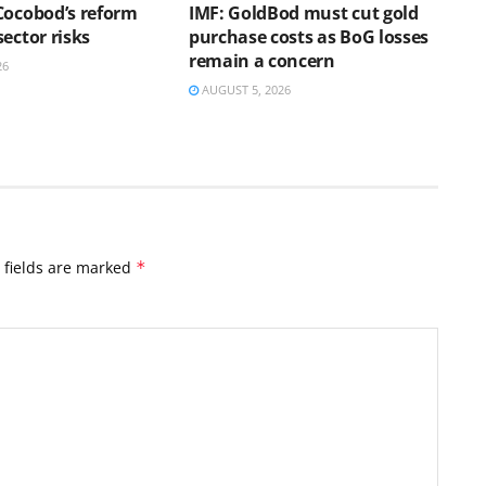
Cocobod’s reform
IMF: GoldBod must cut gold
ector risks
purchase costs as BoG losses
remain a concern
26
AUGUST 5, 2026
 fields are marked
*