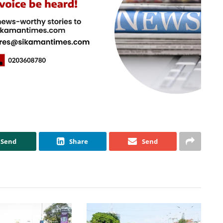
Send
Share
Send