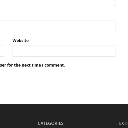
Website
ser for the next time I comment.
CATEGORIES
EXT