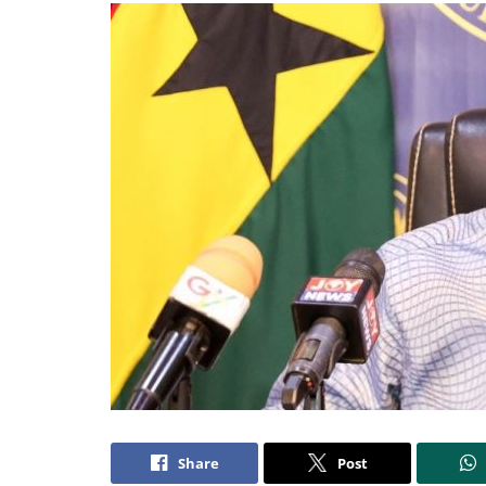
Share
Post