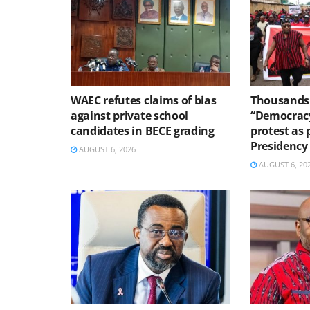
WAEC refutes claims of bias
Thousands 
against private school
“Democracy
candidates in BECE grading
protest as 
Presidency
AUGUST 6, 2026
AUGUST 6, 20