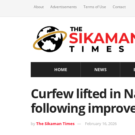
About
Advertisements
Terms of Use
Contact
HOME
NEWS
Curfew lifted in 
following improve
by
The Sikaman Times
February 16, 2026