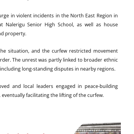
rge in violent incidents in the North East Region in
at Nalerigu Senior High School, as well as house
nd property.
the situation, and the curfew restricted movement
rder. The unrest was partly linked to broader ethnic
including long-standing disputes in nearby regions.
roved and local leaders engaged in peace-building
eventually facilitating the lifting of the curfew.