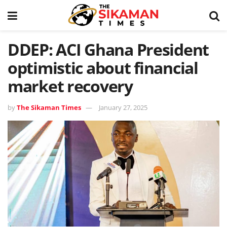
DDEP: ACI Ghana President
optimistic about financial
market recovery
by
The Sikaman Times
January 27, 2025