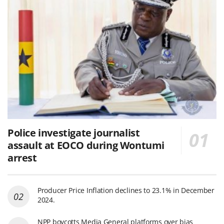
Police investigate journalist
assault at EOCO during Wontumi
arrest
Producer Price Inflation declines to 23.1% in December
2024.
NPP boycotts Media General platforms over bias