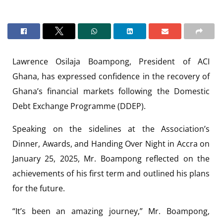
Lawrence Osilaja Boampong, President of ACI
Ghana, has expressed confidence in the recovery of
Ghana’s financial markets following the Domestic
Debt Exchange Programme (DDEP).
Speaking on the sidelines at the Association’s
Dinner, Awards, and Handing Over Night in Accra on
January 25, 2025, Mr. Boampong reflected on the
achievements of his first term and outlined his plans
for the future.
“It’s been an amazing journey,” Mr. Boampong,