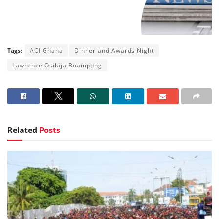
Tags:
ACI Ghana
Dinner and Awards Night
Lawrence Osilaja Boampong
Related
Posts