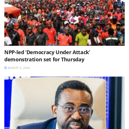
NPP-led ‘Democracy Under Attack’
demonstration set for Thursday
AUGUST 5, 2026