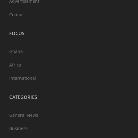
Advertisement
Contact
FOCUS
Ghana
Africa
International
CATEGORIES
General News
Business