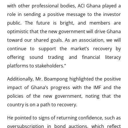
with other professional bodies, ACI Ghana played a
role in sending a positive message to the investor
public. The future is bright, and members are
optimistic that the new government will drive Ghana
toward our shared goals. As an association, we will
continue to support the market’s recovery by
offering sound trading and financial literacy
platforms to stakeholders.”
Additionally, Mr. Boampong highlighted the positive
impact of Ghana’s progress with the IMF and the
policies of the new government, noting that the
country is on a path to recovery.
He pointed to signs of returning confidence, such as
oversubscription in bond auctions, which reflect