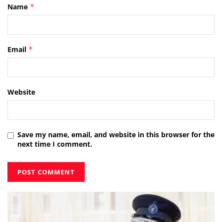
Name
*
Email
*
Website
Save my name, email, and website in this browser for the
next time I comment.