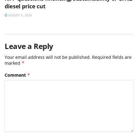
diesel price cut
AUGUST 5, 2026
Leave a Reply
Your email address will not be published.
Required fields are
marked
*
Comment
*