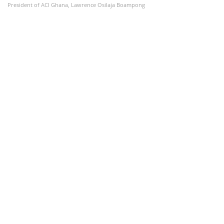
President of ACI Ghana, Lawrence Osilaja Boampong