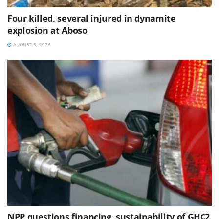
Four killed, several injured in dynamite
explosion at Aboso
AUGUST 5, 2026
NPP questions financing, sustainability of GH¢2