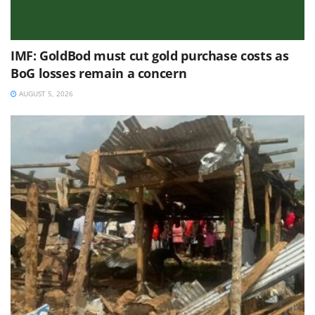
IMF: GoldBod must cut gold purchase costs as
BoG losses remain a concern
AUGUST 5, 2026