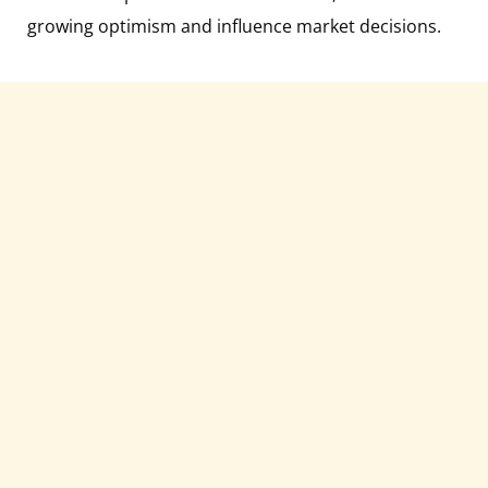
growing optimism and influence market decisions.