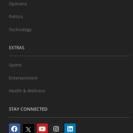
Opinions
Politics
Technology
EXTRAS
Sports
Entertainment
Health & Wellness
STAY CONNECTED