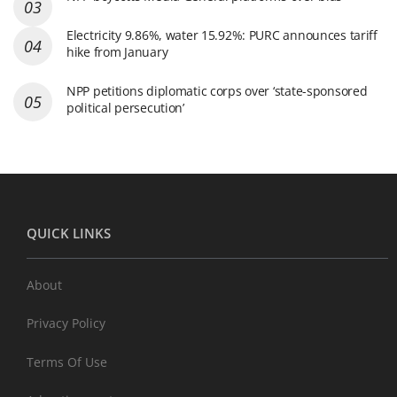
Electricity 9.86%, water 15.92%: PURC announces tariff
hike from January
NPP petitions diplomatic corps over ‘state-sponsored
political persecution’
QUICK LINKS
About
Privacy Policy
Terms Of Use