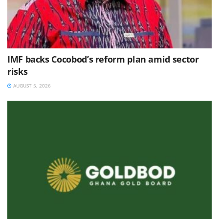
IMF backs Cocobod’s reform plan amid sector
risks
AUGUST 5, 2026