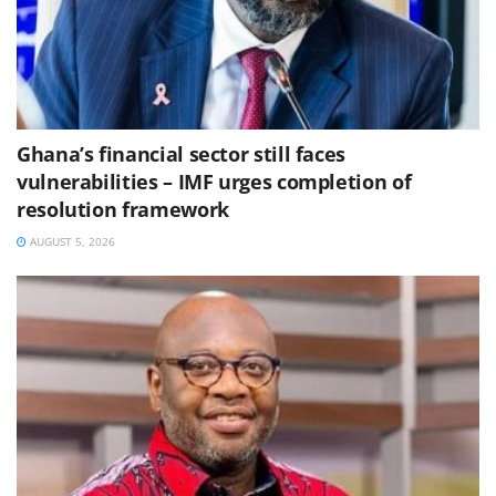
Ghana’s financial sector still faces
vulnerabilities – IMF urges completion of
resolution framework
AUGUST 5, 2026