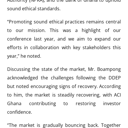
sound ethical standards.
“Promoting sound ethical practices remains central
to our mission. This was a highlight of our
conference last year, and we aim to expand our
efforts in collaboration with key stakeholders this
year,” he noted.
Discussing the state of the market, Mr. Boampong
acknowledged the challenges following the DDEP
but noted encouraging signs of recovery. According
to him, the market is steadily recovering, with ACI
Ghana contributing to restoring investor
confidence.
“The market is gradually bouncing back. Together