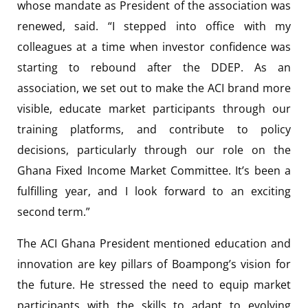
whose mandate as President of the association was
renewed, said. “I stepped into office with my
colleagues at a time when investor confidence was
starting to rebound after the DDEP. As an
association, we set out to make the ACI brand more
visible, educate market participants through our
training platforms, and contribute to policy
decisions, particularly through our role on the
Ghana Fixed Income Market Committee. It’s been a
fulfilling year, and I look forward to an exciting
second term.”
The ACI Ghana President mentioned education and
innovation are key pillars of Boampong’s vision for
the future. He stressed the need to equip market
participants with the skills to adapt to evolving