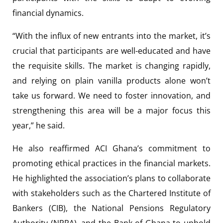
financial dynamics.
“With the influx of new entrants into the market, it’s
crucial that participants are well-educated and have
the requisite skills. The market is changing rapidly,
and relying on plain vanilla products alone won’t
take us forward. We need to foster innovation, and
strengthening this area will be a major focus this
year,” he said.
He also reaffirmed ACI Ghana’s commitment to
promoting ethical practices in the financial markets.
He highlighted the association’s plans to collaborate
with stakeholders such as the Chartered Institute of
Bankers (CIB), the National Pensions Regulatory
Authority (NPRA), and the Bank of Ghana to uphold