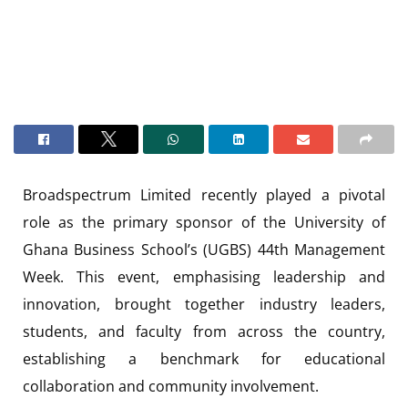
Broadspectrum Limited recently played a pivotal
role as the primary sponsor of the University of
Ghana Business School’s (UGBS) 44th Management
Week. This event, emphasising leadership and
innovation, brought together industry leaders,
students, and faculty from across the country,
establishing a benchmark for educational
collaboration and community involvement.