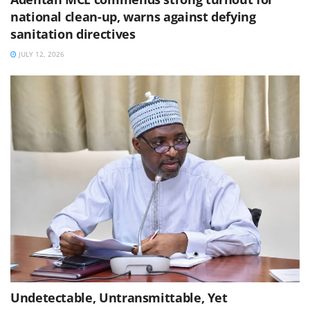
national clean-up, warns against defying
sanitation directives
JULY 12, 2026
Undetectable, Untransmittable, Yet