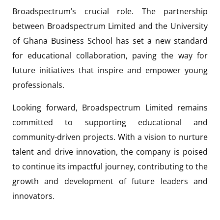
Broadspectrum’s crucial role. The partnership
between Broadspectrum Limited and the University
of Ghana Business School has set a new standard
for educational collaboration, paving the way for
future initiatives that inspire and empower young
professionals.
Looking forward, Broadspectrum Limited remains
committed to supporting educational and
community-driven projects. With a vision to nurture
talent and drive innovation, the company is poised
to continue its impactful journey, contributing to the
growth and development of future leaders and
innovators.