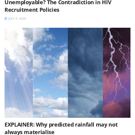
Unemployable? The Contradiction in HIV
Recruitment Policies
JULY 9, 2026
EXPLAINER: Why predicted rainfall may not
always materialise