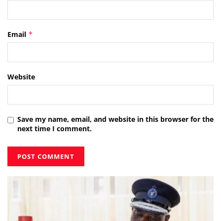
Email
*
Website
Save my name, email, and website in this browser for the
next time I comment.