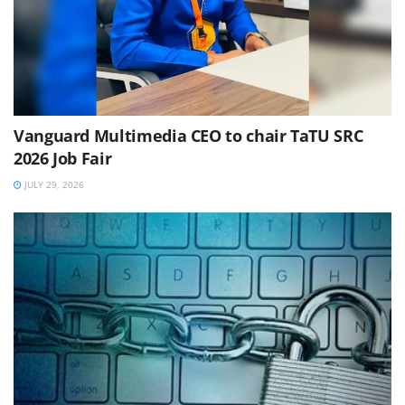
Vanguard Multimedia CEO to chair TaTU SRC
2026 Job Fair
JULY 29, 2026