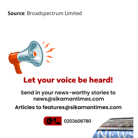
Source
: Broadspectrum Limited