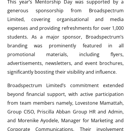
This year’s Mentorship Day was supported by a
generous sponsorship from Broadspectrum
Limited, covering organisational and media
expenses and providing refreshments for over 1,000
students. As a major sponsor, Broadspectrum’s
branding was prominently featured in all
promotional materials, including flyers,
advertisements, newsletters, and event brochures,
significantly boosting their visibility and influence.
Broadspectrum Limited’s commitment extended
beyond financial support, with active participation
from team members namely, Lovestone Mamattah,
Group CISO, Priscilla Abban Group HR and Admin,
and Morenike Ayodele, Manager for Marketing and
Corporate Communications. Their involvement