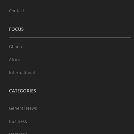
Contact
FOCUS
Ghana
Africa
International
CATEGORIES
General News
Business