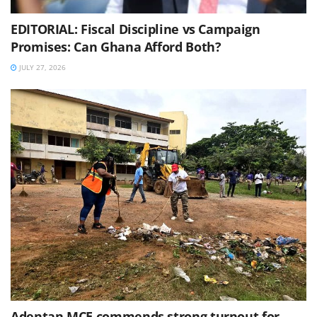
EDITORIAL: Fiscal Discipline vs Campaign
Promises: Can Ghana Afford Both?
JULY 27, 2026
Adentan MCE commends strong turnout for