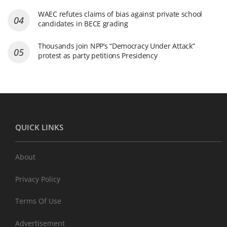
WAEC refutes claims of bias against private school
candidates in BECE grading
Thousands join NPP’s “Democracy Under Attack”
protest as party petitions Presidency
QUICK LINKS
About
Privacy Policy
Terms Of Use
Advertisement