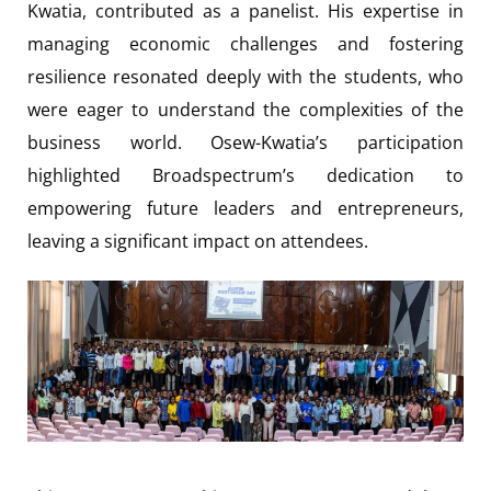
Kwatia, contributed as a panelist. His expertise in
managing economic challenges and fostering
resilience resonated deeply with the students, who
were eager to understand the complexities of the
business world. Osew-Kwatia’s participation
highlighted Broadspectrum’s dedication to
empowering future leaders and entrepreneurs,
leaving a significant impact on attendees.