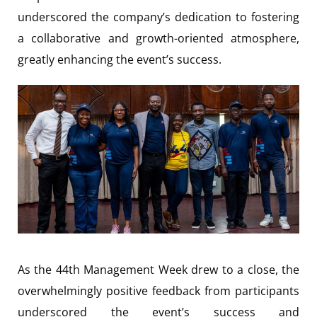
underscored the company’s dedication to fostering
a collaborative and growth-oriented atmosphere,
greatly enhancing the event’s success.
As the 44th Management Week drew to a close, the
overwhelmingly positive feedback from participants
underscored the event’s success and