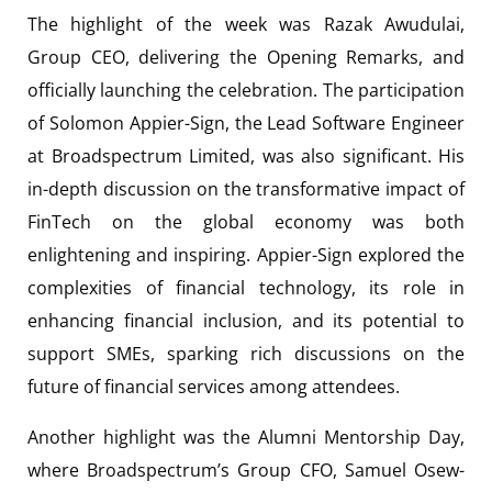
The highlight of the week was Razak Awudulai,
Group CEO, delivering the Opening Remarks, and
officially launching the celebration. The participation
of Solomon Appier-Sign, the Lead Software Engineer
at Broadspectrum Limited, was also significant. His
in-depth discussion on the transformative impact of
FinTech on the global economy was both
enlightening and inspiring. Appier-Sign explored the
complexities of financial technology, its role in
enhancing financial inclusion, and its potential to
support SMEs, sparking rich discussions on the
future of financial services among attendees.
Another highlight was the Alumni Mentorship Day,
where Broadspectrum’s Group CFO, Samuel Osew-