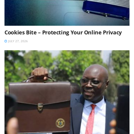
Cookies Bite – Protecting Your Online Privacy
JULY 27, 2026