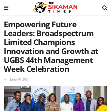
Empowering Future
Leaders: Broadspectrum
Limited Champions
Innovation and Growth at
UGBS 44th Management
Week Celebration
June 10, 2024