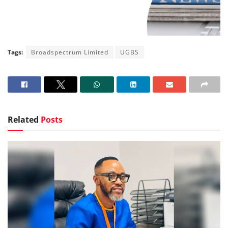
Tags:
Broadspectrum Limited
UGBS
Related
Posts