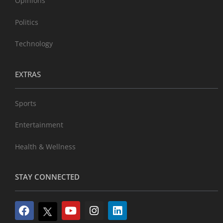
Opinions
Politics
Technology
EXTRAS
Sports
Entertainment
Health & Wellness
STAY CONNECTED