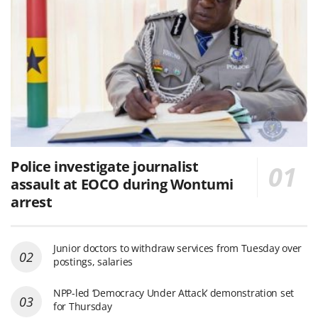
Police investigate journalist
assault at EOCO during Wontumi
arrest
Junior doctors to withdraw services from Tuesday over
postings, salaries
NPP-led ‘Democracy Under Attack’ demonstration set
for Thursday