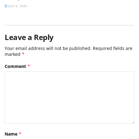
JULY 6, 2026
Leave a Reply
Your email address will not be published.
Required fields are
marked
*
Comment
*
Name
*