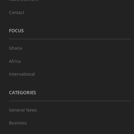
Contact
FOCUS
Ghana
Africa
International
CATEGORIES
General News
Business