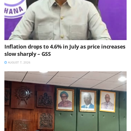
Inflation drops to 4.6% in July as price increases
slow sharply – GSS
AUGUST 7, 2026