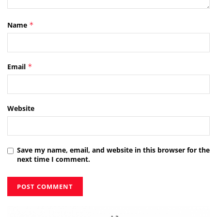
Name
*
Email
*
Website
Save my name, email, and website in this browser for the
next time I comment.