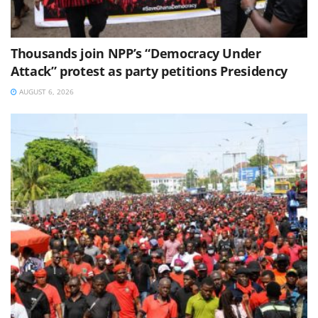
Thousands join NPP’s “Democracy Under
Attack” protest as party petitions Presidency
AUGUST 6, 2026