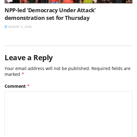
NPP-led ‘Democracy Under Attack’
demonstration set for Thursday
AUGUST 5, 2026
Leave a Reply
Your email address will not be published.
Required fields are
marked
*
Comment
*