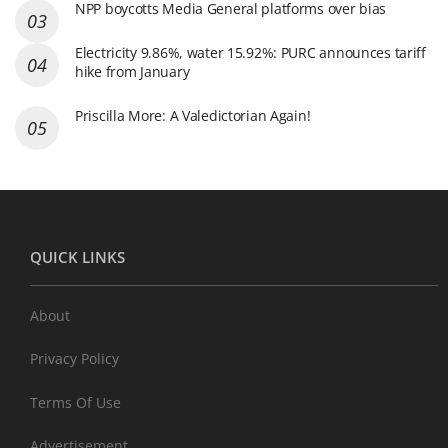
NPP boycotts Media General platforms over bias
Electricity 9.86%, water 15.92%: PURC announces tariff
hike from January
Priscilla More: A Valedictorian Again!
QUICK LINKS
About
Privacy Policy
Terms Of Use
Advertisement