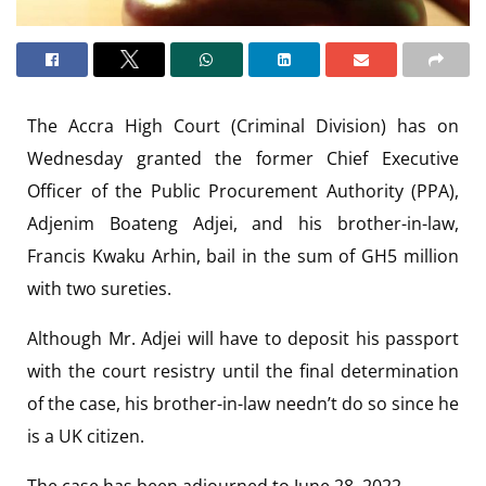
The Accra High Court (Criminal Division) has on
Wednesday granted the former Chief Executive
Officer of the Public Procurement Authority (PPA),
Adjenim Boateng Adjei, and his brother-in-law,
Francis Kwaku Arhin, bail in the sum of GH5 million
with two sureties.
Although Mr. Adjei will have to deposit his passport
with the court resistry until the final determination
of the case, his brother-in-law needn’t do so since he
is a UK citizen.
The case has been adjourned to June 28, 2022.