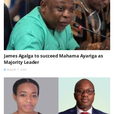
James Agalga to succeed Mahama Ayariga as
Majority Leader
AUGUST 7, 2026