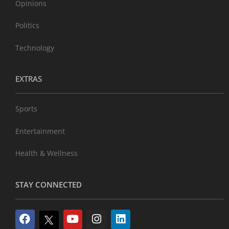
Opinions
Politics
Technology
EXTRAS
Sports
Entertainment
Health & Wellness
STAY CONNECTED