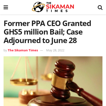
Former PPA CEO Granted
GHS5 million Bail; Case
Adjourned to June 28
by
The Sikaman Times
May 28, 2022