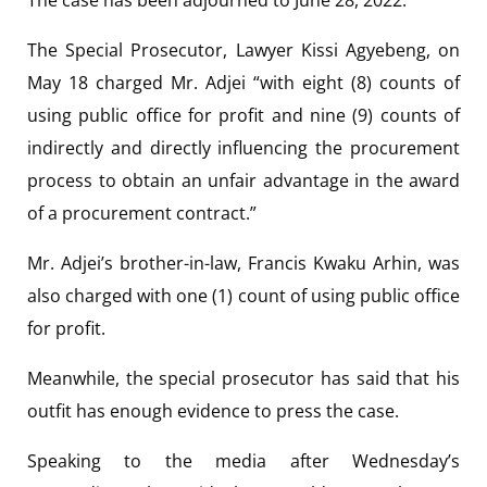
The Special Prosecutor, Lawyer Kissi Agyebeng, on
May 18 charged Mr. Adjei “with eight (8) counts of
using public office for profit and nine (9) counts of
indirectly and directly influencing the procurement
process to obtain an unfair advantage in the award
of a procurement contract.”
Mr. Adjei’s brother-in-law, Francis Kwaku Arhin, was
also charged with one (1) count of using public office
for profit.
Meanwhile, the special prosecutor has said that his
outfit has enough evidence to press the case.
Speaking to the media after Wednesday’s