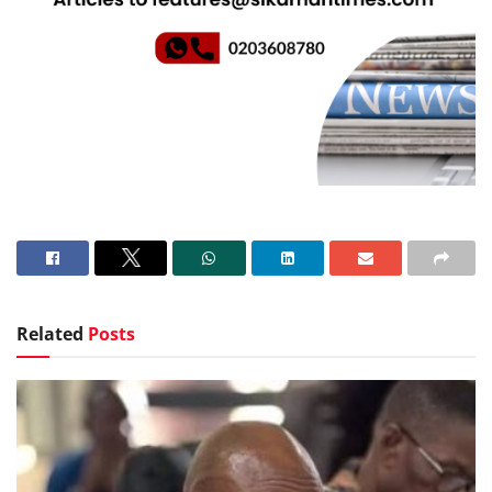
Related
Posts