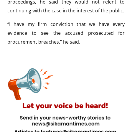
proceedings, he said they would not relent to
continuing with the case in the interest of the public.
“I have my firm conviction that we have every
evidence to see the accused prosecuted for
procurement breaches,” he said.