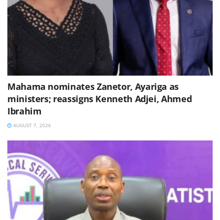
Mahama nominates Zanetor, Ayariga as
ministers; reassigns Kenneth Adjei, Ahmed
Ibrahim
AUGUST 7, 2026