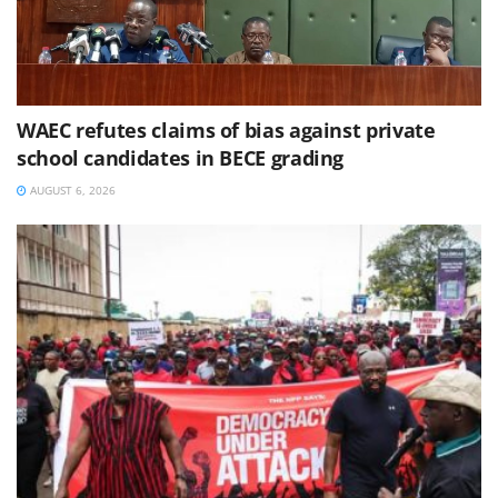
WAEC refutes claims of bias against private
school candidates in BECE grading
AUGUST 6, 2026