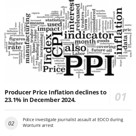
Producer Price Inflation declines to
23.1% in December 2024.
Police investigate journalist assault at EOCO during
Wontumi arrest