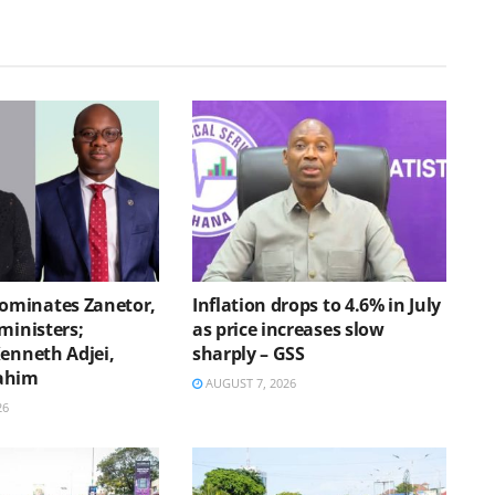
minates Zanetor,
Inflation drops to 4.6% in July
ministers;
as price increases slow
Kenneth Adjei,
sharply – GSS
ahim
AUGUST 7, 2026
26