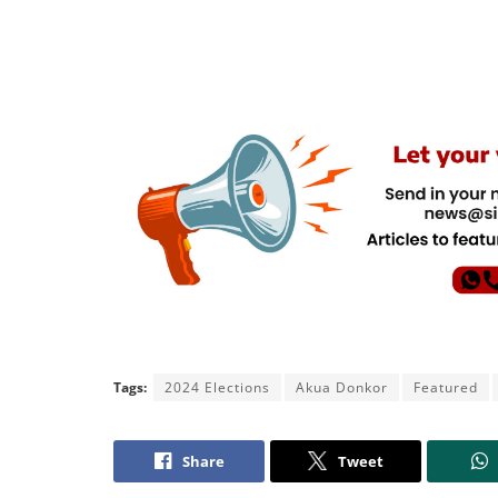
Tags:
2024 Elections
Akua Donkor
Featured
Share
Tweet