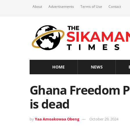
About
Advertisements
Terms of Use
Contact
HOME
NEWS
Ghana Freedom P
is dead
by
Yaa Amoakowaa Obeng
October 29, 2024