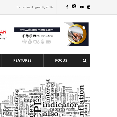
Saturday, August 8, 2026
FEATURES
FOCUS