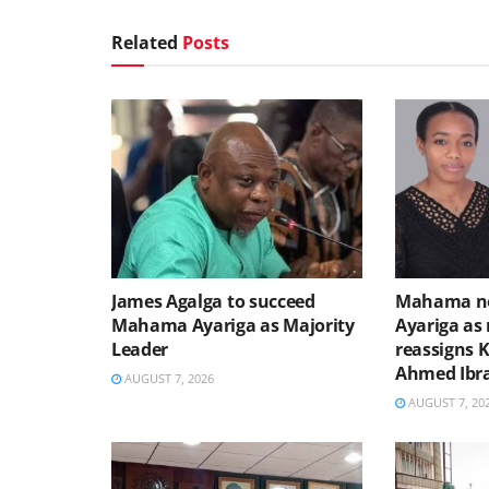
Related
Posts
James Agalga to succeed
Mahama no
Mahama Ayariga as Majority
Ayariga as 
Leader
reassigns 
Ahmed Ibr
AUGUST 7, 2026
AUGUST 7, 20