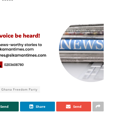
*****
Ghana Freedom Party
Send
Share
Send