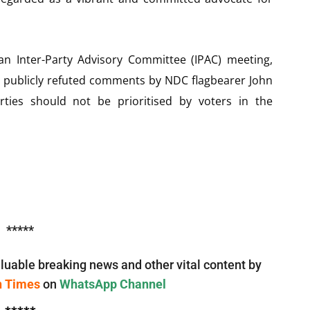
an Inter-Party Advisory Committee (IPAC) meeting,
nd publicly refuted comments by NDC flagbearer John
ies should not be prioritised by voters in the
*****
luable breaking news and other vital content by
n Times
on
WhatsApp Channel