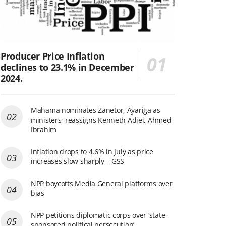
Producer Price Inflation
declines to 23.1% in December
2024.
Mahama nominates Zanetor, Ayariga as
ministers; reassigns Kenneth Adjei, Ahmed
Ibrahim
Inflation drops to 4.6% in July as price
increases slow sharply – GSS
NPP boycotts Media General platforms over
bias
NPP petitions diplomatic corps over ‘state-
sponsored political persecution’