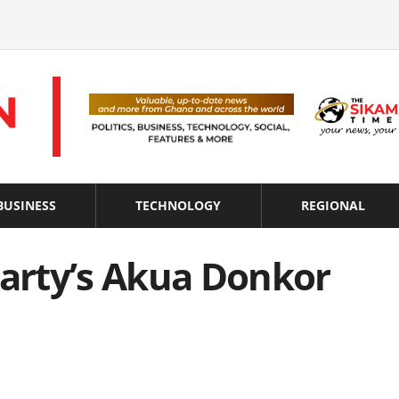
BUSINESS
TECHNOLOGY
REGIONAL
arty’s Akua Donkor