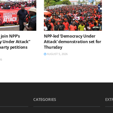
join NPP’s
NPP-led ‘Democracy Under
 Under Attack”
Attack’ demonstration set for
party petitions
Thursday
AUGUST 5, 2026
26
CATEGORIES
EXT