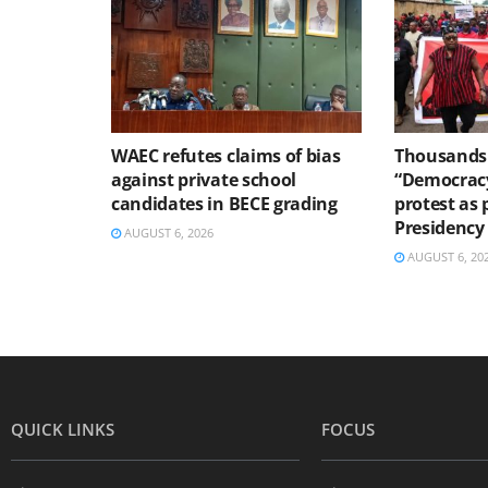
WAEC refutes claims of bias
Thousands 
against private school
“Democracy
candidates in BECE grading
protest as 
Presidency
AUGUST 6, 2026
AUGUST 6, 20
QUICK LINKS
FOCUS