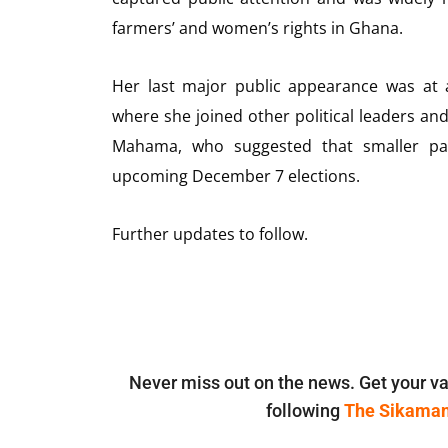
farmers’ and women’s rights in Ghana.
Her last major public appearance was at 
where she joined other political leaders a
Mahama, who suggested that smaller part
upcoming December 7 elections.
Further updates to follow.
Never miss out on the news. Get your va
following
The Sikama