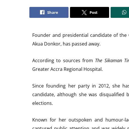
Share
Post
Founder and presidential candidate of the
Akua Donkor, has passed away.
According to sources from
The Sikaman Ti
Greater Accra Regional Hospital.
Since founding her party in 2012, she has
candidate, although she was disqualified
elections.
Known for her outspoken and humour-la
captured public attention and was widely