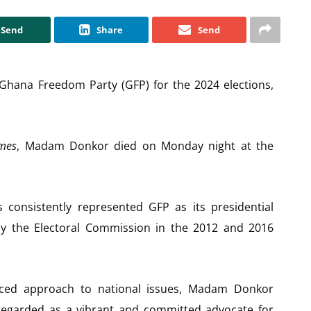
Send
Share
Send
 Ghana Freedom Party (GFP) for the 2024 elections,
mes
, Madam Donkor died on Monday night at the
 consistently represented GFP as its presidential
 by the Electoral Commission in the 2012 and 2016
ced approach to national issues, Madam Donkor
 regarded as a vibrant and committed advocate for