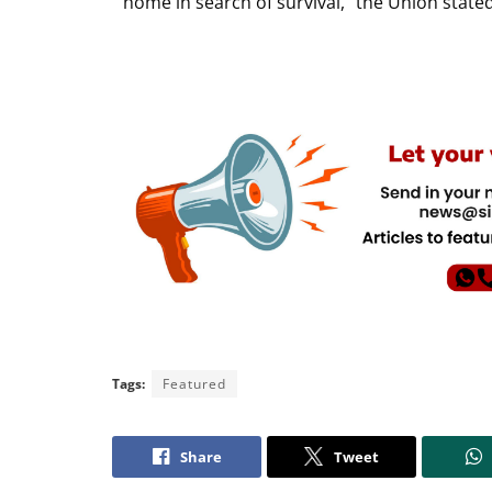
home in search of survival,” the Union stated
Tags:
Featured
Share
Tweet