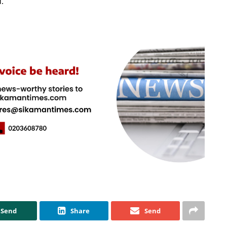
.
Send
Share
Send