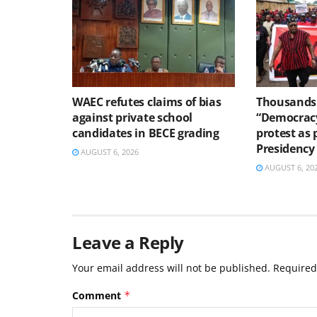
WAEC refutes claims of bias
Thousands 
against private school
“Democracy
candidates in BECE grading
protest as 
Presidency
AUGUST 6, 2026
AUGUST 6, 20
Leave a Reply
Your email address will not be published.
Required
Comment
*