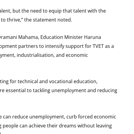
talent, but the need to equip that talent with the
 to thrive,” the statement noted.
n Dramani Mahama, Education Minister Haruna
opment partners to intensify support for TVET as a
yment, industrialisation, and economic
ng for technical and vocational education,
g are essential to tackling unemployment and reducing
, we can reduce unemployment, curb forced economic
 people can achieve their dreams without leaving