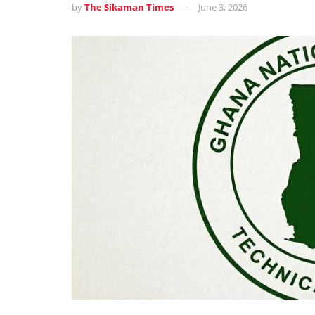
by
The Sikaman Times
June 3, 2026