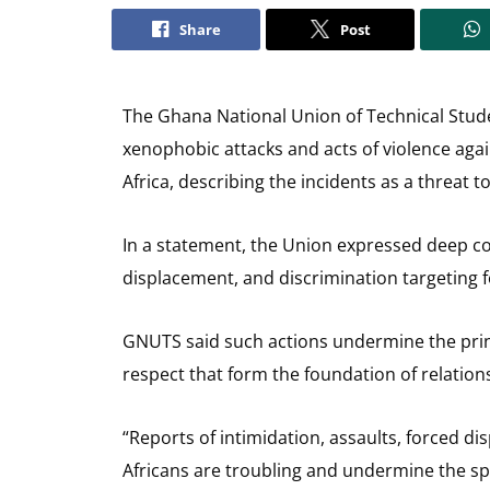
Share
Post
The Ghana National Union of Technical Stu
xenophobic attacks and acts of violence agai
Africa, describing the incidents as a threat t
In a statement, the Union expressed deep con
displacement, and discrimination targeting fo
GNUTS said such actions undermine the princ
respect that form the foundation of relation
“Reports of intimidation, assaults, forced di
Africans are troubling and undermine the spir