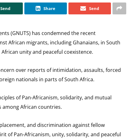
Send
Share
Send
dents (GNUTS) has condemned the recent
nst African migrants, including Ghanaians, in South
o African unity and peaceful coexistence.
cern over reports of intimidation, assaults, forced
reign nationals in parts of South Africa.
iples of Pan-Africanism, solidarity, and mutual
s among African countries.
splacement, and discrimination against fellow
it of Pan-Africanism, unity, solidarity, and peaceful