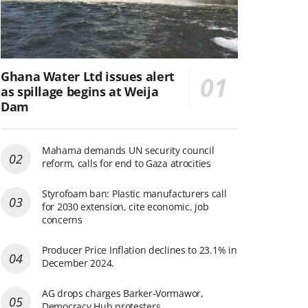
Ghana Water Ltd issues alert
as spillage begins at Weija
Dam
Mahama demands UN security council
reform, calls for end to Gaza atrocities
Styrofoam ban: Plastic manufacturers call
for 2030 extension, cite economic, job
concerns
Producer Price Inflation declines to 23.1% in
December 2024.
AG drops charges Barker-Vormawor,
Democracy Hub protesters