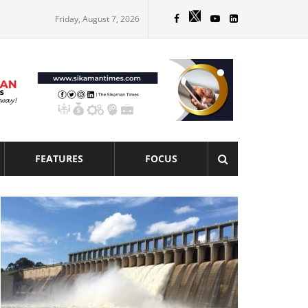
Friday, August 7, 2026
FEATURES
FOCUS