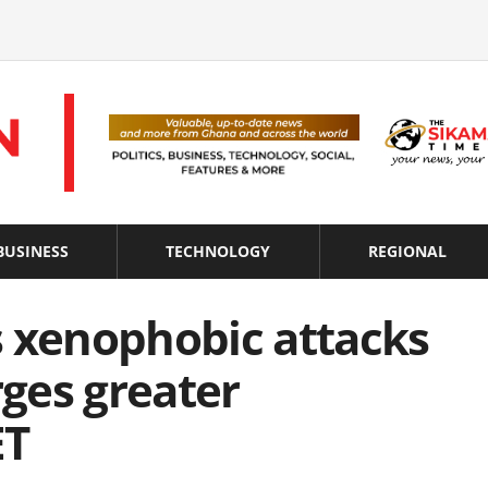
BUSINESS
TECHNOLOGY
REGIONAL
xenophobic attacks
rges greater
ET