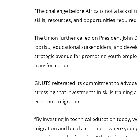
“The challenge before Africa is not a lack of 
skills, resources, and opportunities required
The Union further called on President Joh
Iddrisu, educational stakeholders, and devel
strategic avenue for promoting youth emplo
transformation.
GNUTS reiterated its commitment to advocati
stressing that investments in skills trainin
economic migration.
“By investing in technical education today
migration and build a continent where young