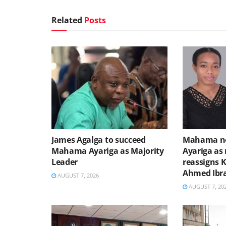
Related
Posts
James Agalga to succeed
Mahama no
Mahama Ayariga as Majority
Ayariga as 
Leader
reassigns 
Ahmed Ibr
AUGUST 7, 2026
AUGUST 7, 20