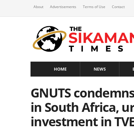
About
Advertisements
Terms of Use
Contact
HOME
NEWS
GNUTS condemns 
in South Africa, u
investment in TV