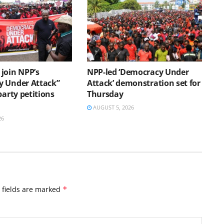
join NPP’s
NPP-led ‘Democracy Under
 Under Attack”
Attack’ demonstration set for
party petitions
Thursday
AUGUST 5, 2026
26
 fields are marked
*