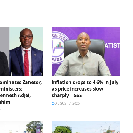
minates Zanetor,
Inflation drops to 4.6% in July
ministers;
as price increases slow
Kenneth Adjei,
sharply – GSS
ahim
AUGUST 7, 2026
26