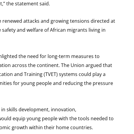
t,” the statement said.
e renewed attacks and growing tensions directed at
 safety and welfare of African migrants living in
lighted the need for long-term measures to
ration across the continent. The Union argued that
ation and Training (TVET) systems could play a
unities for young people and reducing the pressure
n skills development, innovation,
would equip young people with the tools needed to
omic growth within their home countries.