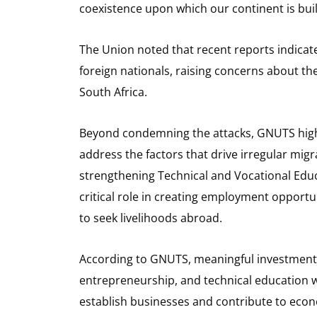
coexistence upon which our continent is buil
The Union noted that recent reports indicat
foreign nationals, raising concerns about the
South Africa.
Beyond condemning the attacks, GNUTS high
address the factors that drive irregular mig
strengthening Technical and Vocational Educ
critical role in creating employment opport
to seek livelihoods abroad.
According to GNUTS, meaningful investment i
entrepreneurship, and technical education 
establish businesses and contribute to econ