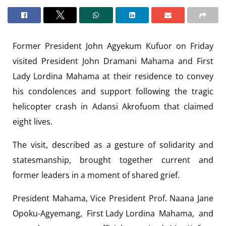
Former President John Agyekum Kufuor on Friday
visited President John Dramani Mahama and First
Lady Lordina Mahama at their residence to convey
his condolences and support following the tragic
helicopter crash in Adansi Akrofuom that claimed
eight lives.
The visit, described as a gesture of solidarity and
statesmanship, brought together current and
former leaders in a moment of shared grief.
President Mahama, Vice President Prof. Naana Jane
Opoku-Agyemang, First Lady Lordina Mahama, and