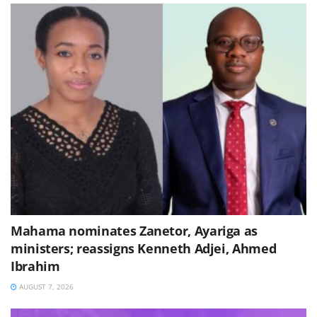
Mahama nominates Zanetor, Ayariga as
ministers; reassigns Kenneth Adjei, Ahmed
Ibrahim
AUGUST 7, 2026