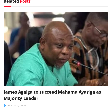
Related
Posts
James Agalga to succeed Mahama Ayariga as
Majority Leader
AUGUST 7, 2026