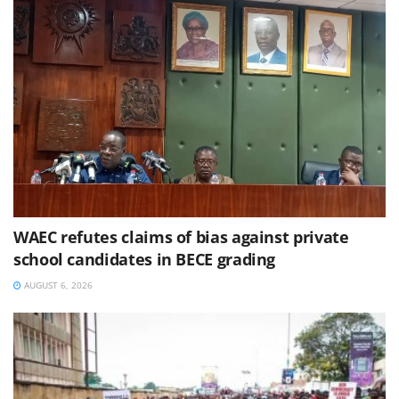
WAEC refutes claims of bias against private
school candidates in BECE grading
AUGUST 6, 2026