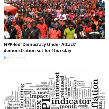
NPP-led ‘Democracy Under Attack’
demonstration set for Thursday
AUGUST 5, 2026