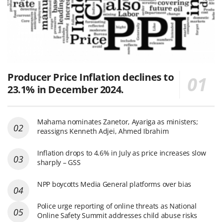
Producer Price Inflation declines to
23.1% in December 2024.
Mahama nominates Zanetor, Ayariga as ministers;
reassigns Kenneth Adjei, Ahmed Ibrahim
Inflation drops to 4.6% in July as price increases slow
sharply – GSS
NPP boycotts Media General platforms over bias
Police urge reporting of online threats as National
Online Safety Summit addresses child abuse risks