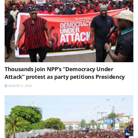
Thousands join NPP’s “Democracy Under
Attack” protest as party petitions Presidency
AUGUST 6, 2026