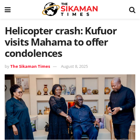
Helicopter crash: Kufuor
visits Mahama to offer
condolences
by
The Sikaman Times
August 8, 2025