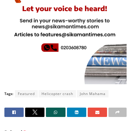
Tags:
Featured
Helicopter crash
John Mahama