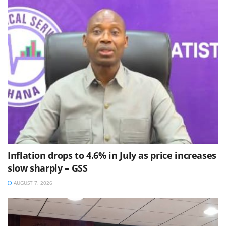
Inflation drops to 4.6% in July as price increases
slow sharply – GSS
AUGUST 7, 2026