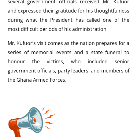
several government officials received Mr. Kufuor
and expressed their gratitude for his thoughtfulness
during what the President has called one of the
most difficult periods of his administration.
Mr. Kufuor’s visit comes as the nation prepares for a
series of memorial events and a state funeral to
honour the victims, who included senior
government officials, party leaders, and members of
the Ghana Armed Forces.