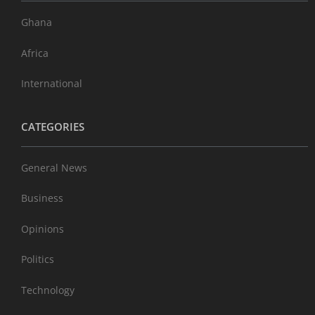
Ghana
Africa
International
CATEGORIES
General News
Business
Opinions
Politics
Technology