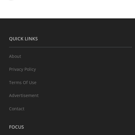
QUICK LINKS
About
Privacy Policy
Terms Of Use
Advertisement
Contact
FOCUS