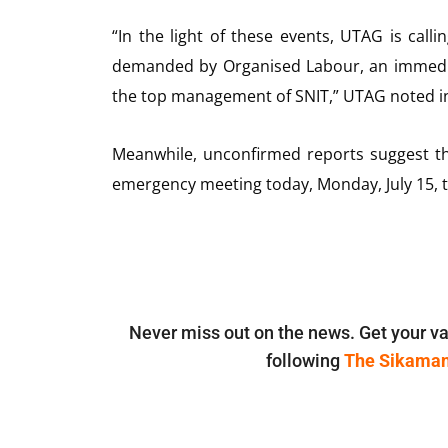
“In the light of these events, UTAG is calli
demanded by Organised Labour, an immediat
the top management of SNIT,” UTAG noted in
Meanwhile, unconfirmed reports suggest th
emergency meeting today, Monday, July 15, t
Never miss out on the news. Get your va
following
The Sikama