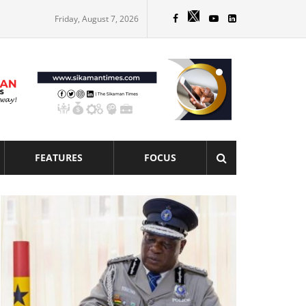
Friday, August 7, 2026
FEATURES
FOCUS