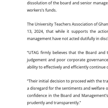
dissolution of the board and senior managem
workers’s funds.
The University Teachers Association of Ghan
13, 2024, that while it supports the acti
management have not acted dutifully in discha
“UTAG firmly believes that the Board an
judgement and poor corporate governance ski
ability to effectively and efficiently continue 
“Their initial decision to proceed with the t
a disregard for the sentiments and welfare 
confidence in the Board and Management’s
prudently and transparently.”