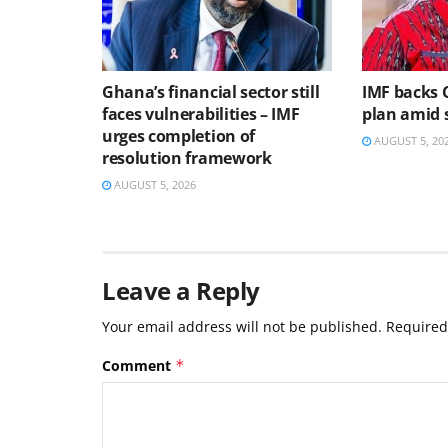
Ghana’s financial sector still
IMF backs 
faces vulnerabilities – IMF
plan amid s
urges completion of
AUGUST 5, 20
resolution framework
AUGUST 5, 2026
Leave a Reply
Your email address will not be published.
Required
Comment
*