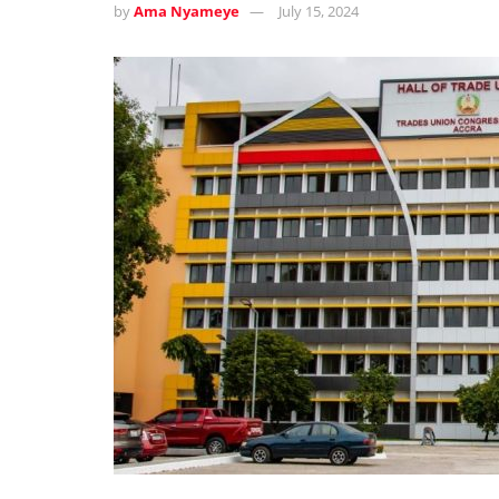
by
Ama Nyameye
July 15, 2024