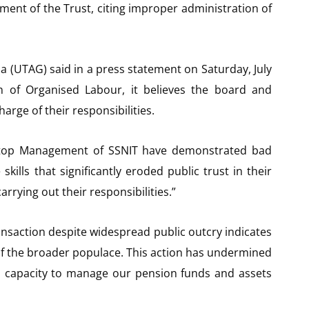
ent of the Trust, citing improper administration of
a (UTAG) said in a press statement on Saturday, July
on of Organised Labour, it believes the board and
rge of their responsibilities.
d top Management of SSNIT have demonstrated bad
lls that significantly eroded public trust in their
carrying out their responsibilities.”
ransaction despite widespread public outcry indicates
of the broader populace. This action has undermined
 capacity to manage our pension funds and assets