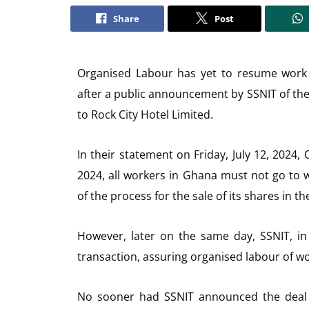
Share
Post
Organised Labour has yet to resume work 
after a public announcement by SSNIT of the 
to Rock City Hotel Limited.
In their statement on Friday, July 12, 2024
2024, all workers in Ghana must not go to 
of the process for the sale of its shares in th
However, later on the same day, SSNIT, in
transaction, assuring organised labour of wor
No sooner had SSNIT announced the deal c