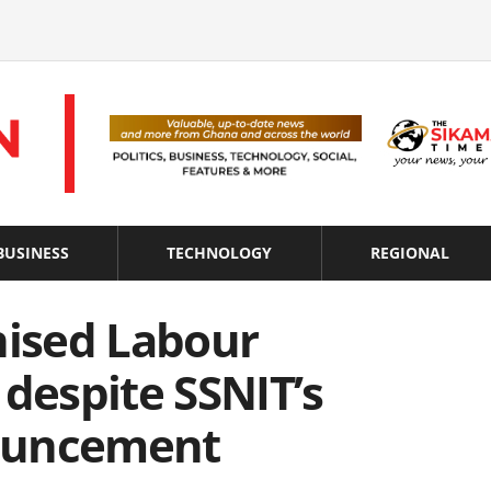
BUSINESS
TECHNOLOGY
REGIONAL
nised Labour
 despite SSNIT’s
ouncement