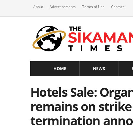
About
Advertisements
Terms of Use
Contact
HOME
NEWS
Hotels Sale: Orga
remains on strike
termination ann