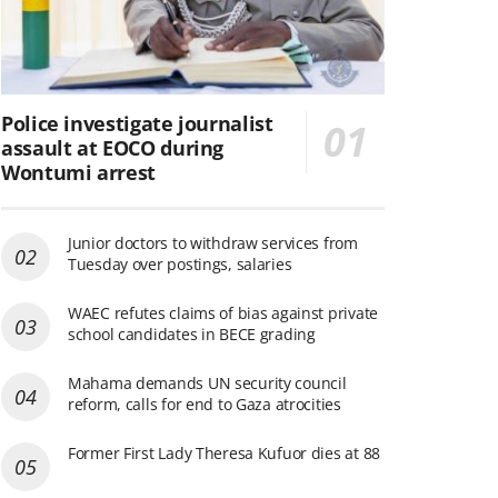
Police investigate journalist
assault at EOCO during
Wontumi arrest
Junior doctors to withdraw services from
Tuesday over postings, salaries
WAEC refutes claims of bias against private
school candidates in BECE grading
Mahama demands UN security council
reform, calls for end to Gaza atrocities
Former First Lady Theresa Kufuor dies at 88