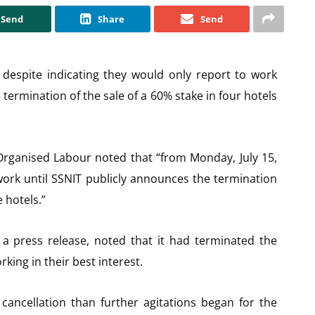
Send
Share
Send
despite indicating they would only report to work
termination of the sale of a 60% stake in four hotels
, Organised Labour noted that “from Monday, July 15,
work until SSNIT publicly announces the termination
e hotels.”
 a press release, noted that it had terminated the
king in their best interest.
ancellation than further agitations began for the