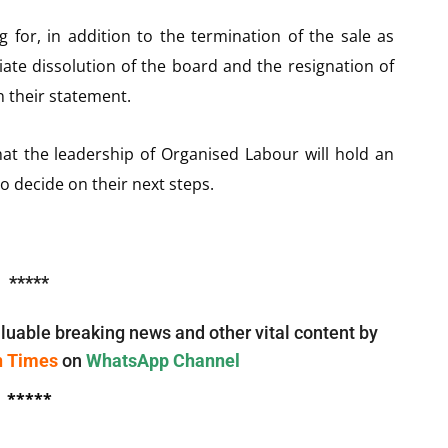
ng for, in addition to the termination of the sale as
e dissolution of the board and the resignation of
 their statement.
at the leadership of Organised Labour will hold an
o decide on their next steps.
*****
luable breaking news and other vital content by
n Times
on
WhatsApp Channel
*****