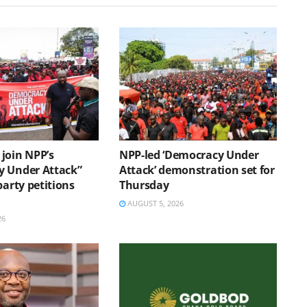
join NPP’s
NPP-led ‘Democracy Under
 Under Attack”
Attack’ demonstration set for
party petitions
Thursday
AUGUST 5, 2026
26