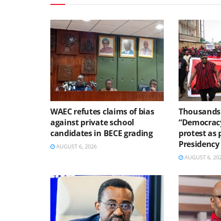
WAEC refutes claims of bias
Thousands 
against private school
“Democracy
candidates in BECE grading
protest as 
Presidency
AUGUST 6, 2026
AUGUST 6, 20