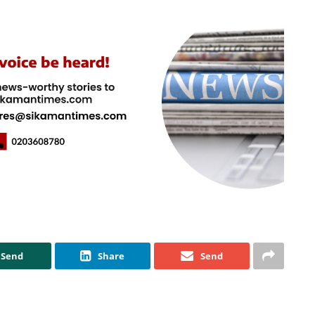
Send
Share
Send