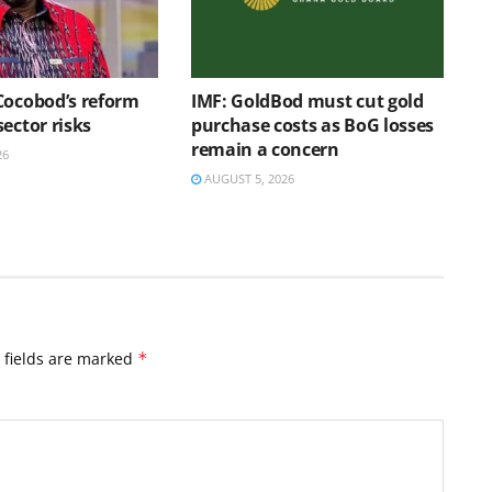
Cocobod’s reform
IMF: GoldBod must cut gold
ector risks
purchase costs as BoG losses
remain a concern
26
AUGUST 5, 2026
 fields are marked
*