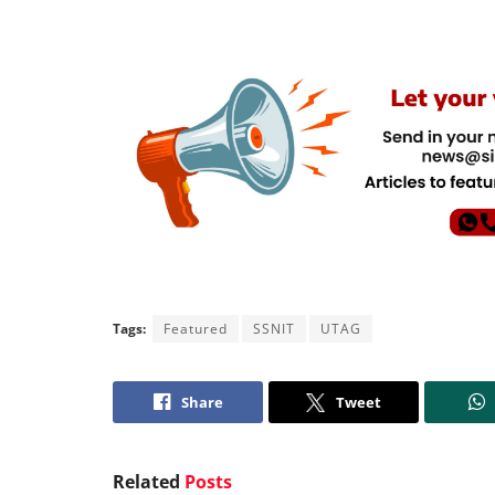
Tags:
Featured
SSNIT
UTAG
Share
Tweet
Related
Posts