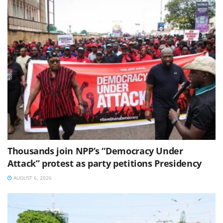
Thousands join NPP’s “Democracy Under
Attack” protest as party petitions Presidency
AUGUST 6, 2026