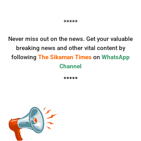
*****
Never miss out on the news. Get your valuable
breaking news and other vital content by
following
The Sikaman Times
on
WhatsApp
Channel
*****