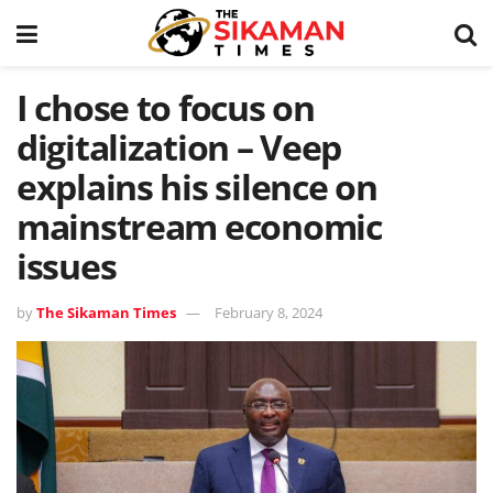
I chose to focus on
digitalization – Veep
explains his silence on
mainstream economic
issues
by
The Sikaman Times
February 8, 2024