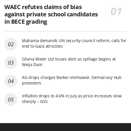
WAEC refutes claims of bias
against private school candidates
in BECE grading
Mahama demands UN security council reform, calls for
end to Gaza atrocities
Ghana Water Ltd issues alert as spillage begins at
Weija Dam
AG drops charges Barker-Vormawor, Democracy Hub
protesters
Inflation drops to 4.6% in July as price increases slow
sharply – GSS