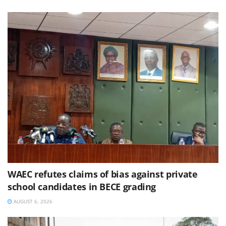
WAEC refutes claims of bias against private
school candidates in BECE grading
AUGUST 6, 2026