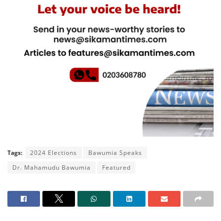
Tags:
2024 Elections
Bawumia Speaks
Dr. Mahamudu Bawumia
Featured