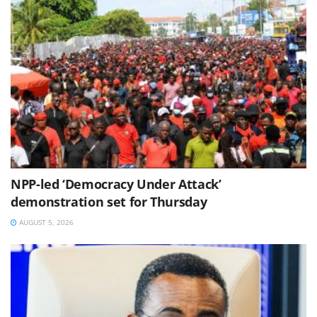
NPP-led ‘Democracy Under Attack’
demonstration set for Thursday
AUGUST 5, 2026