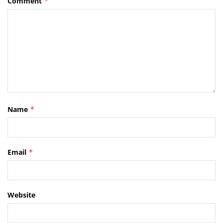
Comment
*
Name
*
Email
*
Website