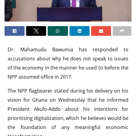
Dr. Mahamudu Bawumia has responded to
accusations about why he does not speak to issues
of the economy in the manner he used to before the
NPP assumed office in 2017.
The NPP flagbearer stated during his delivery on his
vision for Ghana on Wednesday that he informed
President Akufo-Addo about his intentions for
prioritising digitalization, which he believes would be
the foundation of any meaningful economic