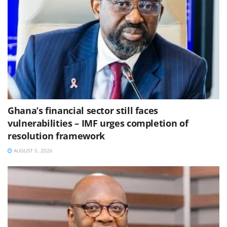
Ghana’s financial sector still faces
vulnerabilities – IMF urges completion of
resolution framework
AUGUST 5, 2026