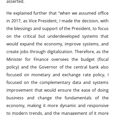
asserted.
He explained further that “when we assumed office
in 2017, as Vice President, I made the decision, with
the blessings and support of the President, to focus
on the critical but underdeveloped systems that
would expand the economy, improve systems, and
create jobs through digitalization. Therefore, as the
Minister for Finance oversees the budget (fiscal
policy) and the Governor of the central bank also
focused on monetary and exchange rate policy, I
focused on the complementary data and systems
improvement that would ensure the ease of doing
business and change the fundamentals of the
economy, making it more dynamic and responsive
to modern trends, and the management of it more