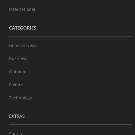
International
CATEGORIES
General News
Business
Opinions
Politics
Technology
EXTRAS
Sports