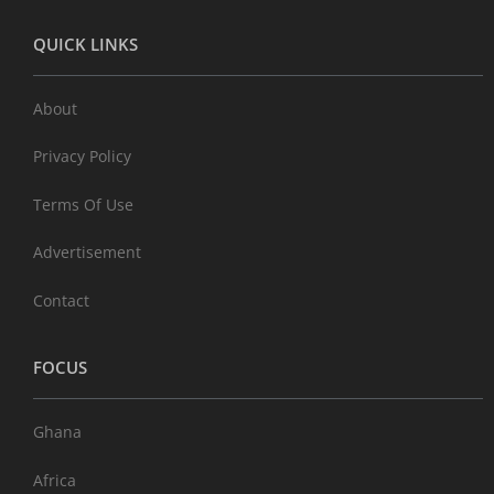
QUICK LINKS
About
Privacy Policy
Terms Of Use
Advertisement
Contact
FOCUS
Ghana
Africa