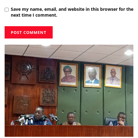
Save my name, email, and website in this browser for the
next time I comment.