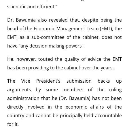
scientific and efficient.”
Dr. Bawumia also revealed that, despite being the
head of the Economic Management Team (EMT), the
EMT, as a sub-committee of the cabinet, does not
have “any decision making powers”.
He, however, touted the quality of advice the EMT
has been providing to the cabinet over the years.
The Vice President’s submission backs up
arguments by some members of the ruling
administration that he (Dr. Bawumia) has not been
directly involved in the economic affairs of the
country and cannot be principally held accountable
for it.