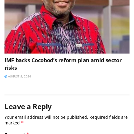
IMF backs Cocobod’s reform plan amid sector
risks
AUGUST 5, 2026
Leave a Reply
Your email address will not be published.
Required fields are
marked
*