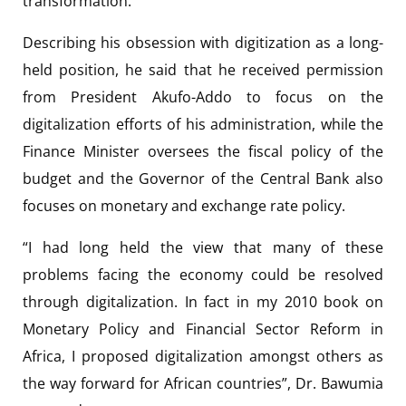
transformation.
Describing his obsession with digitization as a long-
held position, he said that he received permission
from President Akufo-Addo to focus on the
digitalization efforts of his administration, while the
Finance Minister oversees the fiscal policy of the
budget and the Governor of the Central Bank also
focuses on monetary and exchange rate policy.
“I had long held the view that many of these
problems facing the economy could be resolved
through digitalization. In fact in my 2010 book on
Monetary Policy and Financial Sector Reform in
Africa, I proposed digitalization amongst others as
the way forward for African countries”, Dr. Bawumia