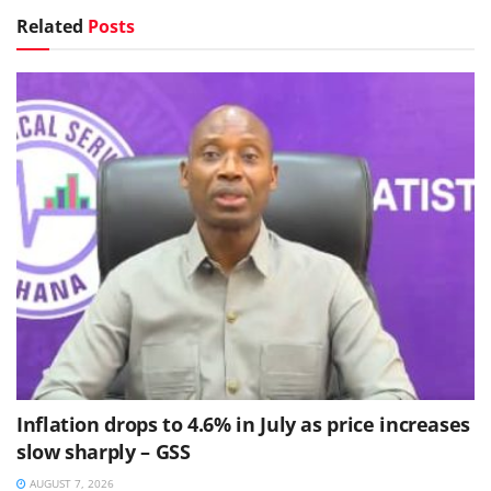
Related
Posts
Inflation drops to 4.6% in July as price increases
slow sharply – GSS
AUGUST 7, 2026