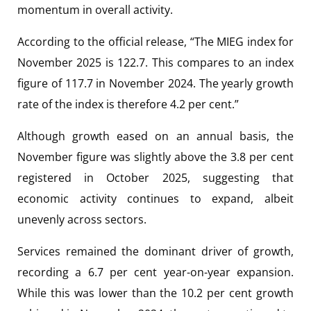
momentum in overall activity.
According to the official release, “The MIEG index for
November 2025 is 122.7. This compares to an index
figure of 117.7 in November 2024. The yearly growth
rate of the index is therefore 4.2 per cent.”
Although growth eased on an annual basis, the
November figure was slightly above the 3.8 per cent
registered in October 2025, suggesting that
economic activity continues to expand, albeit
unevenly across sectors.
Services remained the dominant driver of growth,
recording a 6.7 per cent year-on-year expansion.
While this was lower than the 10.2 per cent growth