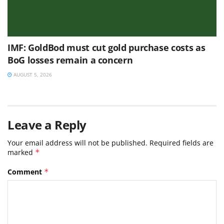
IMF: GoldBod must cut gold purchase costs as
BoG losses remain a concern
AUGUST 5, 2026
Leave a Reply
Your email address will not be published.
Required fields are
marked
*
Comment
*