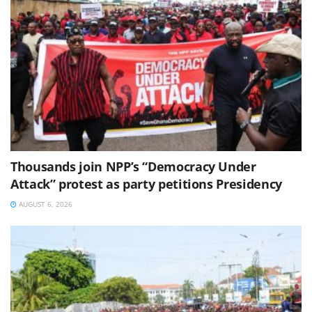
Thousands join NPP’s “Democracy Under
Attack” protest as party petitions Presidency
AUGUST 6, 2026