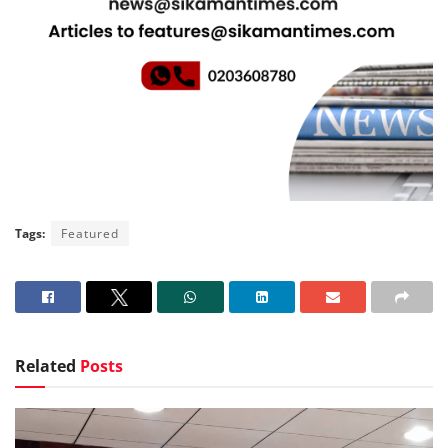
Tags:
Featured
Related
Posts