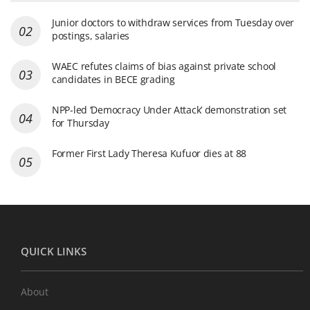
Junior doctors to withdraw services from Tuesday over
postings, salaries
WAEC refutes claims of bias against private school
candidates in BECE grading
NPP-led ‘Democracy Under Attack’ demonstration set
for Thursday
Former First Lady Theresa Kufuor dies at 88
QUICK LINKS
About