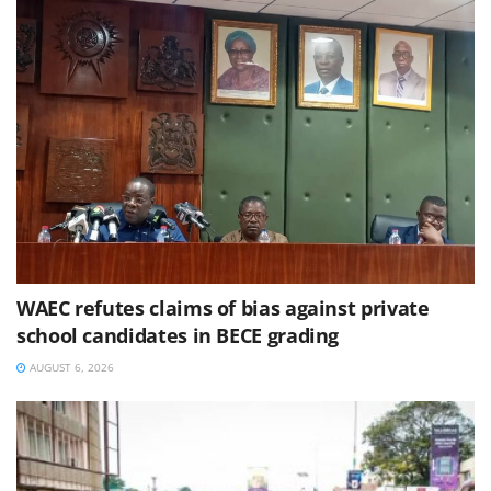
WAEC refutes claims of bias against private
school candidates in BECE grading
AUGUST 6, 2026