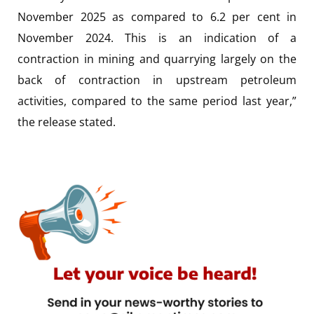
November 2025 as compared to 6.2 per cent in
November 2024. This is an indication of a
contraction in mining and quarrying largely on the
back of contraction in upstream petroleum
activities, compared to the same period last year,”
the release stated.