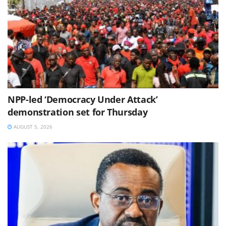
NPP-led ‘Democracy Under Attack’
demonstration set for Thursday
AUGUST 5, 2026