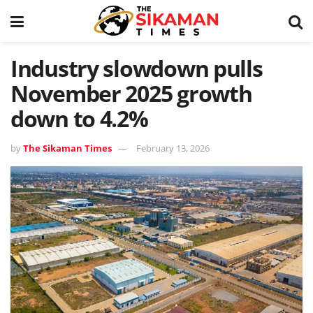
Industry slowdown pulls
November 2025 growth
down to 4.2%
by
The Sikaman Times
February 13, 2026