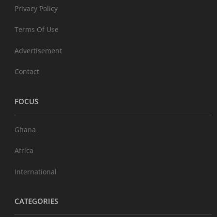
Privacy Policy
Terms Of Use
Advertisement
Contact
FOCUS
Ghana
Africa
International
CATEGORIES