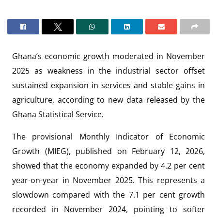
Ghana’s economic growth moderated in November
2025 as weakness in the industrial sector offset
sustained expansion in services and stable gains in
agriculture, according to new data released by the
Ghana Statistical Service.
The provisional Monthly Indicator of Economic
Growth (MIEG), published on February 12, 2026,
showed that the economy expanded by 4.2 per cent
year-on-year in November 2025. This represents a
slowdown compared with the 7.1 per cent growth
recorded in November 2024, pointing to softer