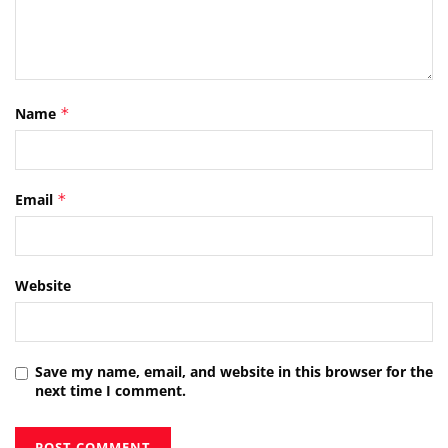
Name
*
Email
*
Website
Save my name, email, and website in this browser for the
next time I comment.