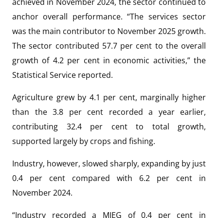
achieved in November 2024, the sector continued to
anchor overall performance. “The services sector
was the main contributor to November 2025 growth.
The sector contributed 57.7 per cent to the overall
growth of 4.2 per cent in economic activities,” the
Statistical Service reported.
Agriculture grew by 4.1 per cent, marginally higher
than the 3.8 per cent recorded a year earlier,
contributing 32.4 per cent to total growth,
supported largely by crops and fishing.
Industry, however, slowed sharply, expanding by just
0.4 per cent compared with 6.2 per cent in
November 2024.
“Industry recorded a MIEG of 0.4 per cent in