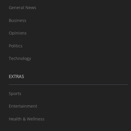
General News
Business
Opinions
Politics
Technology
EXTRAS
Sports
Entertainment
Health & Wellness