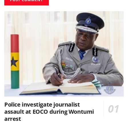
Police investigate journalist
assault at EOCO during Wontumi
arrest