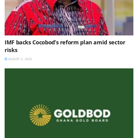
IMF backs Cocobod’s reform plan amid sector
risks
AUGUST 5, 2026