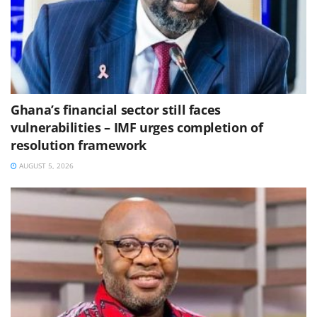
Ghana’s financial sector still faces
vulnerabilities – IMF urges completion of
resolution framework
AUGUST 5, 2026