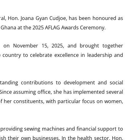
ral, Hon. Joana Gyan Cudjoe, has been honoured as
n Ghana at the 2025 AFLAG Awards Ceremony.
ra on November 15, 2025, and brought together
e country to celebrate excellence in leadership and
tanding contributions to development and social
 Since assuming office, she has implemented several
of her constituents, with particular focus on women,
roviding sewing machines and financial support to
sh their own businesses. In the health sector, Hon.