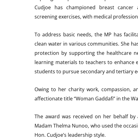
Cudjoe has championed breast cancer 
screening exercises, with medical profession
To address basic needs, the MP has facilit
clean water in various communities. She h
protection by supporting the healthcare ne
learning materials to teachers to enhance e
students to pursue secondary and tertiary e
Owing to her charity work, compassion, a
affectionate title “Woman Gaddafi” in the W
The award was received on her behalf by 
Madam Thelma Nunoo, who used the occasio
Hon. Cudjoe’s leadership style.