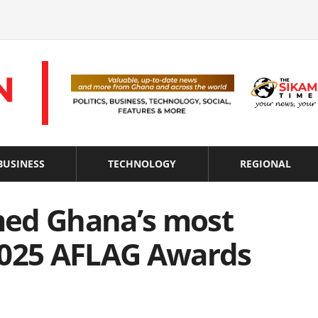
BUSINESS
TECHNOLOGY
REGIONAL
med Ghana’s most
2025 AFLAG Awards