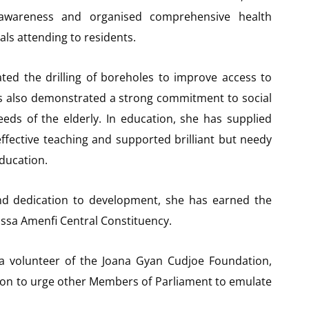
awareness and organised comprehensive health
als attending to residents.
ated the drilling of boreholes to improve access to
as also demonstrated a strong commitment to social
eds of the elderly. In education, she has supplied
ffective teaching and supported brilliant but needy
ducation.
nd dedication to development, she has earned the
assa Amenfi Central Constituency.
a volunteer of the Joana Gyan Cudjoe Foundation,
n to urge other Members of Parliament to emulate