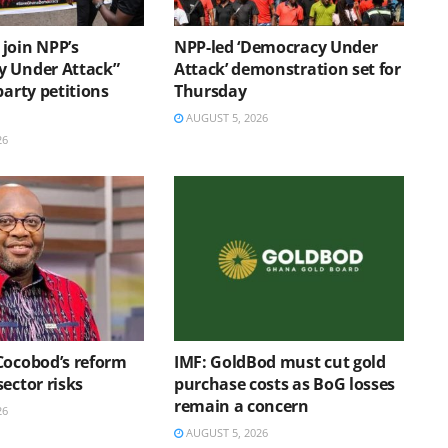
join NPP’s
NPP-led ‘Democracy Under
 Under Attack”
Attack’ demonstration set for
party petitions
Thursday
AUGUST 5, 2026
26
Cocobod’s reform
IMF: GoldBod must cut gold
ector risks
purchase costs as BoG losses
remain a concern
26
AUGUST 5, 2026