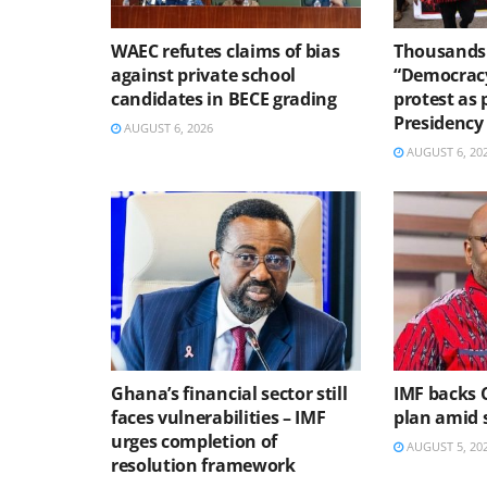
WAEC refutes claims of bias
Thousands 
against private school
“Democracy
candidates in BECE grading
protest as 
Presidency
AUGUST 6, 2026
AUGUST 6, 20
Ghana’s financial sector still
IMF backs 
faces vulnerabilities – IMF
plan amid s
urges completion of
AUGUST 5, 20
resolution framework