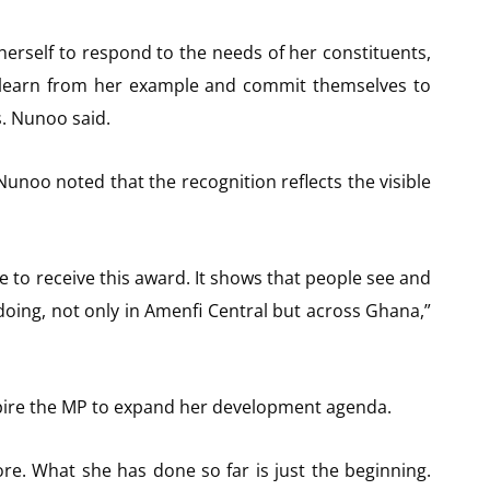
erself to respond to the needs of her constituents,
 learn from her example and commit themselves to
s. Nunoo said.
Nunoo noted that the recognition reflects the visible
 to receive this award. It shows that people see and
oing, not only in Amenfi Central but across Ghana,”
pire the MP to expand her development agenda.
ore. What she has done so far is just the beginning.