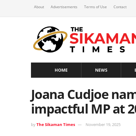
About
Advertisements
Terms of Use
Contact
HOME
NEWS
Joana Cudjoe na
impactful MP at 
by
The Sikaman Times
November 19, 2025