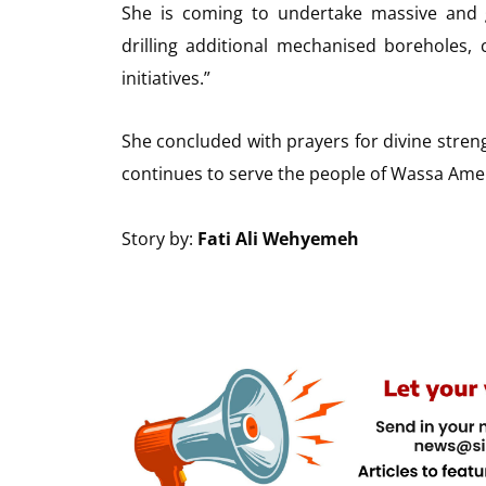
She is coming to undertake massive and g
drilling additional mechanised boreholes
initiatives.”
She concluded with prayers for divine stre
continues to serve the people of Wassa Amen
Story by:
Fati Ali Wehyemeh