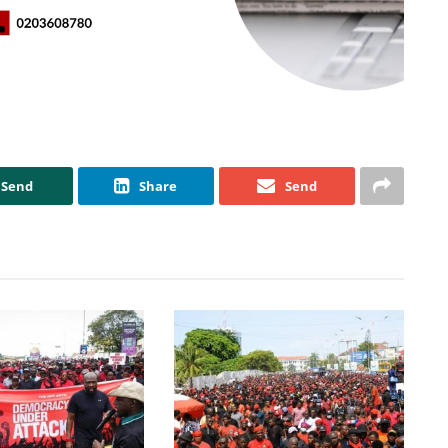
Send
Share
Send