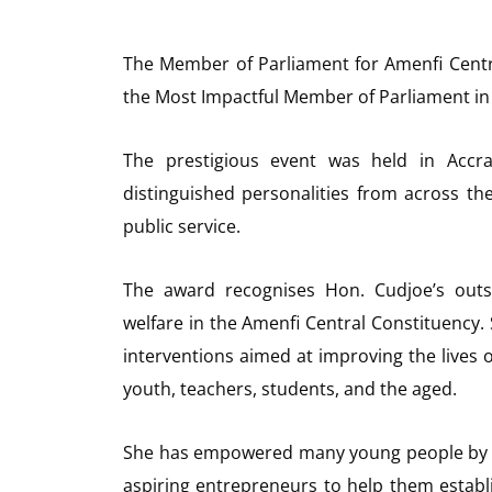
The Member of Parliament for Amenfi Cent
the Most Impactful Member of Parliament i
The prestigious event was held in Acc
distinguished personalities from across th
public service.
The award recognises Hon. Cudjoe’s outs
welfare in the Amenfi Central Constituency.
interventions aimed at improving the lives 
youth, teachers, students, and the aged.
She has empowered many young people by p
aspiring entrepreneurs to help them establi