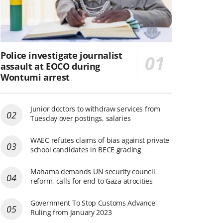
Police investigate journalist
assault at EOCO during
Wontumi arrest
Junior doctors to withdraw services from
Tuesday over postings, salaries
WAEC refutes claims of bias against private
school candidates in BECE grading
Mahama demands UN security council
reform, calls for end to Gaza atrocities
Government To Stop Customs Advance
Ruling from January 2023