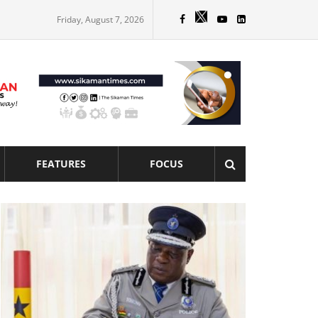
Friday, August 7, 2026
FEATURES
FOCUS