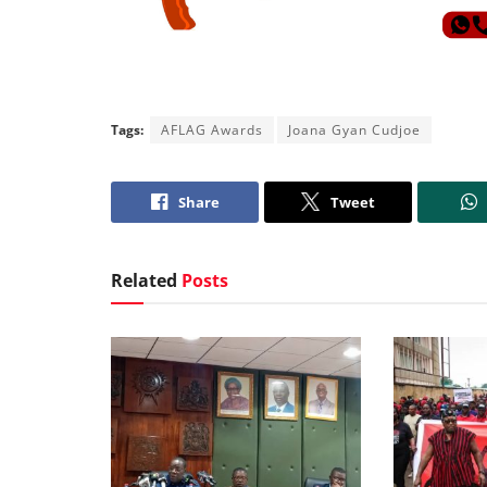
Tags:
AFLAG Awards
Joana Gyan Cudjoe
Share
Tweet
Related
Posts