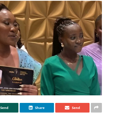
Send
Share
Send