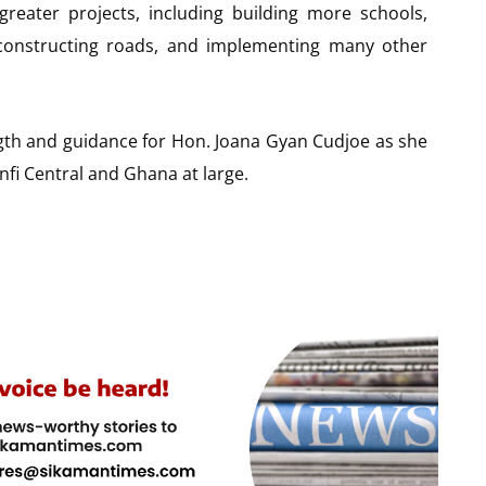
reater projects, including building more schools,
, constructing roads, and implementing many other
ngth and guidance for Hon. Joana Gyan Cudjoe as she
fi Central and Ghana at large.