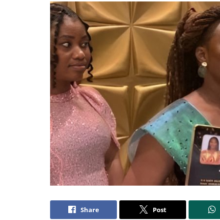
Share
Post