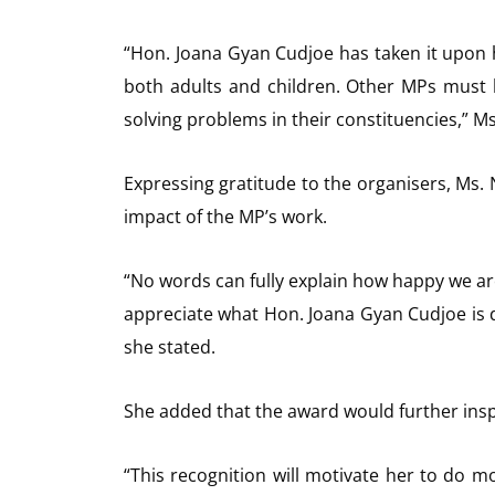
“Hon. Joana Gyan Cudjoe has taken it upon h
both adults and children. Other MPs must
solving problems in their constituencies,” M
Expressing gratitude to the organisers, Ms. 
impact of the MP’s work.
“No words can fully explain how happy we are
appreciate what Hon. Joana Gyan Cudjoe is d
she stated.
She added that the award would further ins
“This recognition will motivate her to do m