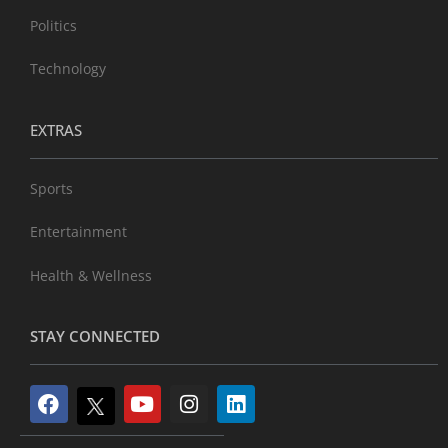
Politics
Technology
EXTRAS
Sports
Entertainment
Health & Wellness
STAY CONNECTED