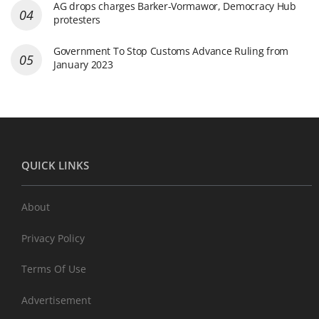
AG drops charges Barker-Vormawor, Democracy Hub
protesters
Government To Stop Customs Advance Ruling from
January 2023
QUICK LINKS
About
Privacy Policy
Terms Of Use
Advertisement