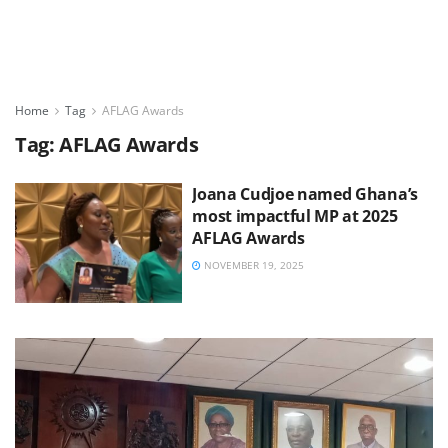
Home
Tag
AFLAG Awards
Tag:
AFLAG Awards
Joana Cudjoe named Ghana’s
most impactful MP at 2025
AFLAG Awards
NOVEMBER 19, 2025