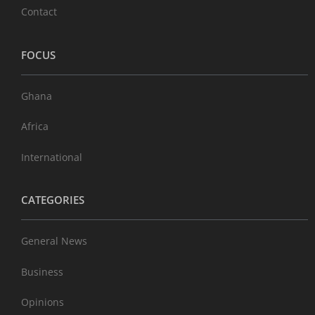
Contact
FOCUS
Ghana
Africa
International
CATEGORIES
General News
Business
Opinions