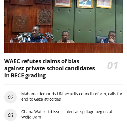
WAEC refutes claims of bias
against private school candidates
in BECE grading
Mahama demands UN security council reform, calls for
end to Gaza atrocities
Ghana Water Ltd issues alert as spillage begins at
Weija Dam