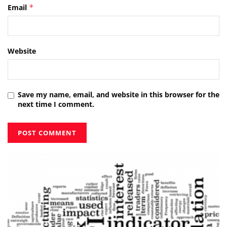
Email
*
Website
Save my name, email, and website in this browser for the
next time I comment.