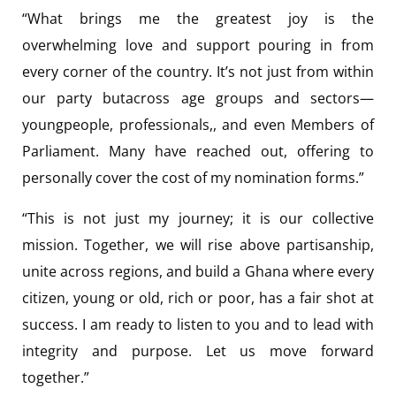
“What brings me the greatest joy is the
overwhelming love and support pouring in from
every corner of the country. It’s not just from within
our party butacross age groups and sectors—
youngpeople, professionals,, and even Members of
Parliament. Many have reached out, offering to
personally cover the cost of my nomination forms.”
“This is not just my journey; it is our collective
mission. Together, we will rise above partisanship,
unite across regions, and build a Ghana where every
citizen, young or old, rich or poor, has a fair shot at
success. I am ready to listen to you and to lead with
integrity and purpose. Let us move forward
together.”