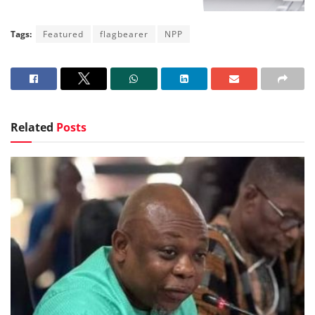
Tags:
Featured
flagbearer
NPP
Related
Posts