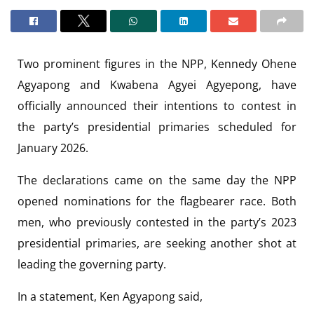
Two prominent figures in the NPP, Kennedy Ohene
Agyapong and Kwabena Agyei Agyepong, have
officially announced their intentions to contest in
the party’s presidential primaries scheduled for
January 2026.
The declarations came on the same day the NPP
opened nominations for the flagbearer race. Both
men, who previously contested in the party’s 2023
presidential primaries, are seeking another shot at
leading the governing party.
In a statement, Ken Agyapong said,