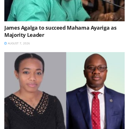
James Agalga to succeed Mahama Ayariga as
Majority Leader
AUGUST 7, 2026