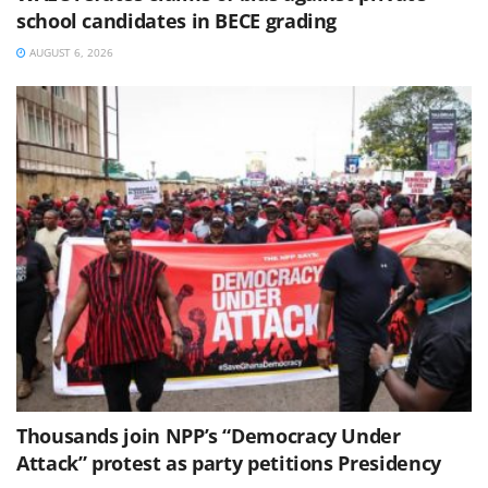
school candidates in BECE grading
AUGUST 6, 2026
Thousands join NPP’s “Democracy Under
Attack” protest as party petitions Presidency