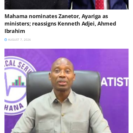
Mahama nominates Zanetor, Ayariga as
ministers; reassigns Kenneth Adjei, Ahmed
Ibrahim
AUGUST 7, 2026