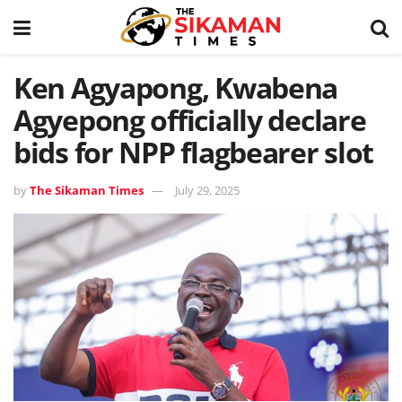
Ken Agyapong, Kwabena
Agyepong officially declare
bids for NPP flagbearer slot
by
The Sikaman Times
July 29, 2025