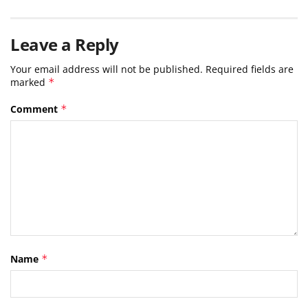
Leave a Reply
Your email address will not be published.
Required fields are
marked
*
Comment
*
Name
*