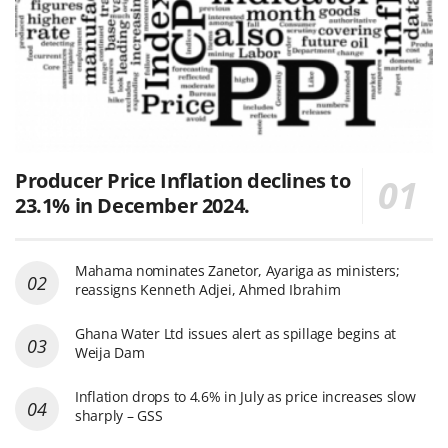
Producer Price Inflation declines to
23.1% in December 2024.
Mahama nominates Zanetor, Ayariga as ministers;
reassigns Kenneth Adjei, Ahmed Ibrahim
Ghana Water Ltd issues alert as spillage begins at
Weija Dam
Inflation drops to 4.6% in July as price increases slow
sharply – GSS