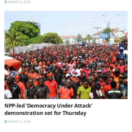
AUGUST 6, 2026
NPP-led ‘Democracy Under Attack’
demonstration set for Thursday
AUGUST 5, 2026