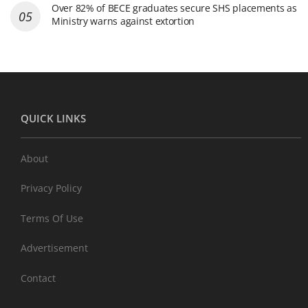
Over 82% of BECE graduates secure SHS placements as
Ministry warns against extortion
QUICK LINKS
About
Privacy Policy
Terms Of Use
Advertisement
Contact