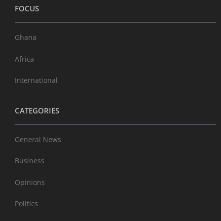
FOCUS
Ghana
Africa
International
CATEGORIES
General News
Business
Opinions
Politics