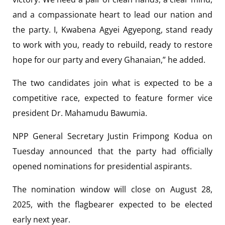
and a compassionate heart to lead our nation and
the party. I, Kwabena Agyei Agyepong, stand ready
to work with you, ready to rebuild, ready to restore
hope for our party and every Ghanaian,” he added.
The two candidates join what is expected to be a
competitive race, expected to feature former vice
president Dr. Mahamudu Bawumia.
NPP General Secretary Justin Frimpong Kodua on
Tuesday announced that the party had officially
opened nominations for presidential aspirants.
The nomination window will close on August 28,
2025, with the flagbearer expected to be elected
early next year.