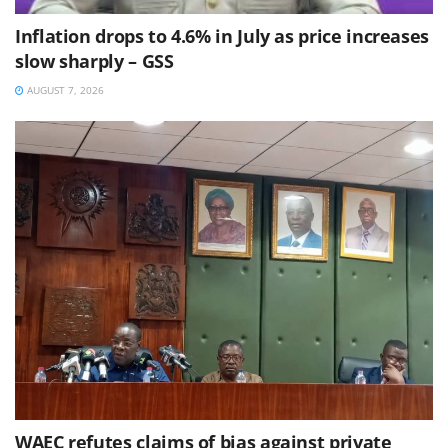
Inflation drops to 4.6% in July as price increases
slow sharply – GSS
AUGUST 7, 2026
WAEC refutes claims of bias against private