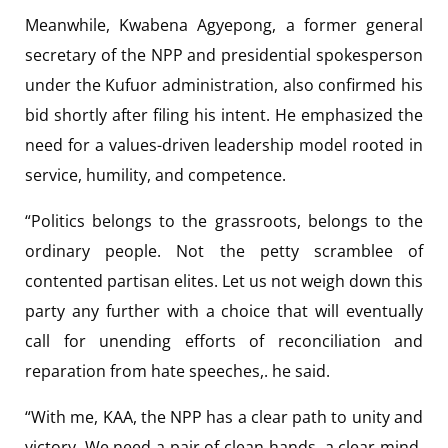
Meanwhile, Kwabena Agyepong, a former general
secretary of the NPP and presidential spokesperson
under the Kufuor administration, also confirmed his
bid shortly after filing his intent. He emphasized the
need for a values-driven leadership model rooted in
service, humility, and competence.
“Politics belongs to the grassroots, belongs to the
ordinary people. Not the petty scramblee of
contented partisan elites. Let us not weigh down this
party any further with a choice that will eventually
call for unending efforts of reconciliation and
reparation from hate speeches,. he said.
“With me, KAA, the NPP has a clear path to unity and
victory. We need a pair of clean hands, a clear mind,