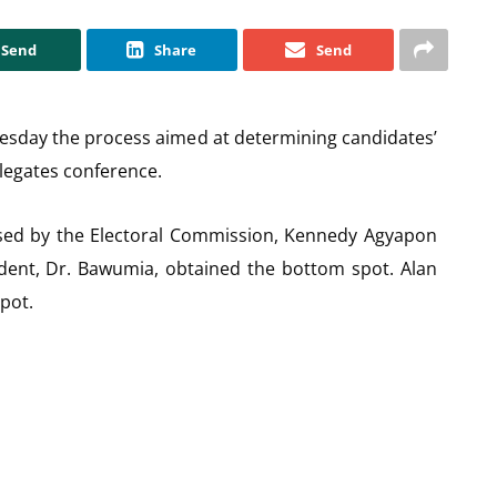
Send
Share
Send
esday the process aimed at determining candidates’
elegates conference.
vised by the Electoral Commission, Kennedy Agyapon
ident, Dr. Bawumia, obtained the bottom spot. Alan
pot.