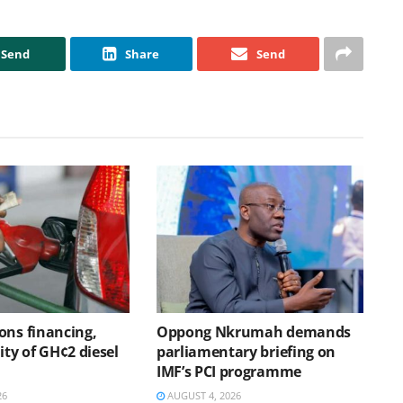
Send
Share
Send
ons financing,
Oppong Nkrumah demands
ity of GH¢2 diesel
parliamentary briefing on
IMF’s PCI programme
26
AUGUST 4, 2026