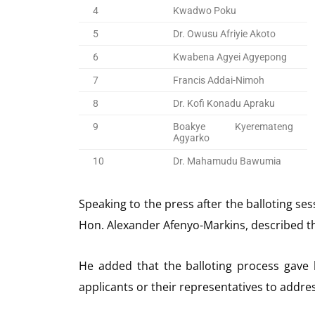
4
Kwadwo Poku
5
Dr. Owusu Afriyie Akoto
6
Kwabena Agyei Agyepong
7
Francis Addai-Nimoh
8
Dr. Kofi Konadu Apraku
9
Boakye Kyeremateng
Agyarko
10
Dr. Mahamudu Bawumia
Speaking to the press after the balloting se
Hon. Alexander Afenyo-Markins, described th
He added that the balloting process gave
applicants or their representatives to addre