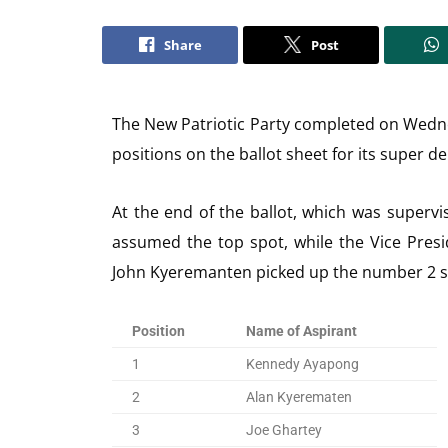
Share
Post
The New Patriotic Party completed on Wedn
positions on the ballot sheet for its super d
At the end of the ballot, which was super
assumed the top spot, while the Vice Pres
John Kyeremanten picked up the number 2 s
Position
Name of Aspirant
1
Kennedy Ayapong
2
Alan Kyerematen
3
Joe Ghartey