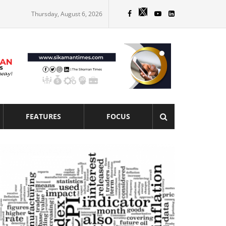
Thursday, August 6, 2026
FEATURES
FOCUS