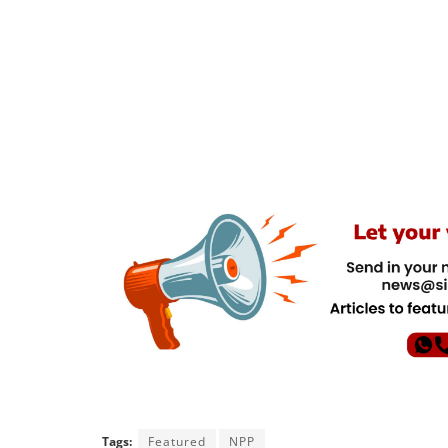
Tags:
Featured
NPP