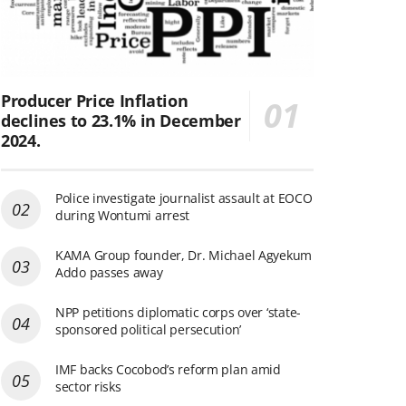
Producer Price Inflation
declines to 23.1% in December
2024.
Police investigate journalist assault at EOCO
during Wontumi arrest
KAMA Group founder, Dr. Michael Agyekum
Addo passes away
NPP petitions diplomatic corps over ‘state-
sponsored political persecution’
IMF backs Cocobod’s reform plan amid
sector risks