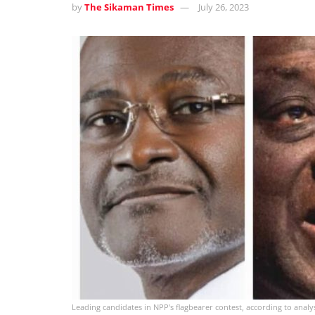
by
The Sikaman Times
July 26, 2023
Leading candidates in NPP's flagbearer contest, according to analy