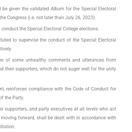
l be given the validated Album for the Special Electoral
the Congress (i.e. not later than July 26, 2023).
conduct the Special Electoral College elections.
uted to supervise the conduct of the Special Electoral
ively.
iew of some unhealthy comments and utterances from
 their supporters, which do not auger well for the unity
ent, reinforces compliance with the Code of Conduct for
f the Party.
is supporters, and party executives at all levels who act
 moving forward, shall be dealt with in accordance with
itution.