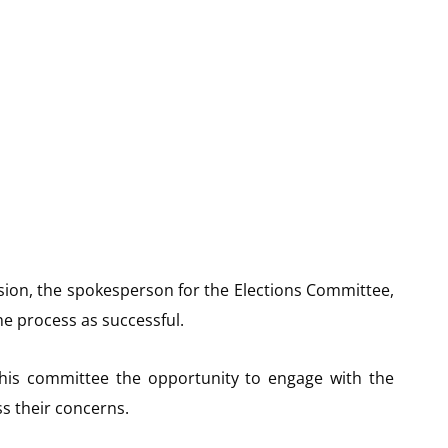
ssion, the spokesperson for the Elections Committee,
e process as successful.
 his committee the opportunity to engage with the
ss their concerns.