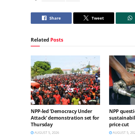
Share
Tweet
Related
Posts
NPP-led ‘Democracy Under
NPP questi
Attack’ demonstration set for
sustainabil
Thursday
price cut
AUGUST 5, 2026
AUGUST 5, 20