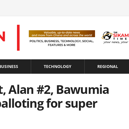
BUSINESS
TECHNOLOGY
REGIONAL
t, Alan #2, Bawumia
alloting for super