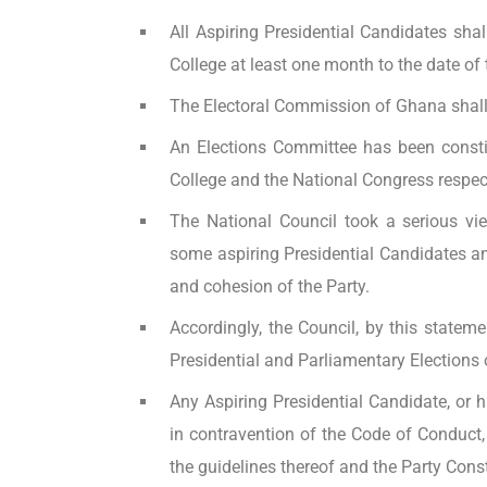
All Aspiring Presidential Candidates shal
College at least one month to the date of 
The Electoral Commission of Ghana shall 
An Elections Committee has been constit
College and the National Congress respect
The National Council took a serious v
some aspiring Presidential Candidates and
and cohesion of the Party.
Accordingly, the Council, by this statem
Presidential and Parliamentary Elections o
Any Aspiring Presidential Candidate, or h
in contravention of the Code of Conduct,
the guidelines thereof and the Party Const