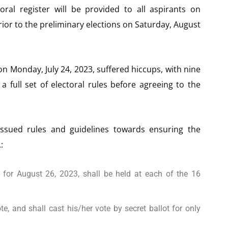
oral register will be provided to all aspirants on
rior to the preliminary elections on Saturday, August
n Monday, July 24, 2023, suffered hiccups, with nine
 full set of electoral rules before agreeing to the
ssued rules and guidelines towards ensuring the
:
 for August 26, 2023, shall be held at each of the 16
te, and shall cast his/her vote by secret ballot for only