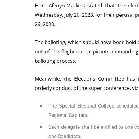
Hon. Afenyo-Markins stated that the elect
Wednesday, July 26, 2023, for their perusal p
26, 2023.
The balloting, which should have been held o
out of the flagbearer aspirants demanding a
balloting process.
Meanwhile, the Elections Committee has i
orderly conduct of the super conference, viz.
The Special Electoral College scheduled
Regional Capitals.
Each delegate shall be entitled to one vo
one Candidate.