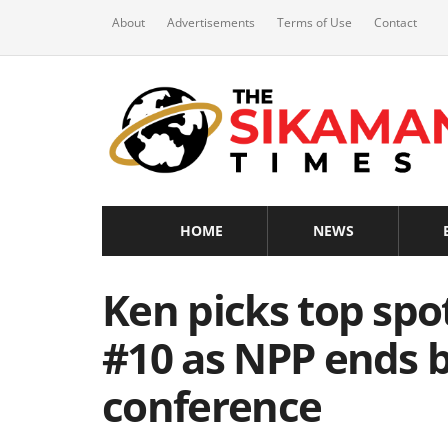
About
Advertisements
Terms of Use
Contact
HOME
NEWS
Ken picks top spo
#10 as NPP ends b
conference