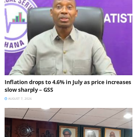
Inflation drops to 4.6% in July as price increases
slow sharply – GSS
AUGUST 7, 2026