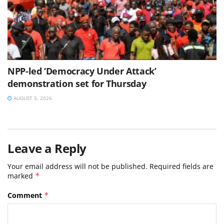
NPP-led ‘Democracy Under Attack’
demonstration set for Thursday
AUGUST 5, 2026
Leave a Reply
Your email address will not be published.
Required fields are
marked
*
Comment
*