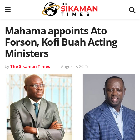
Mahama appoints Ato
Forson, Kofi Buah Acting
Ministers
by
The Sikaman Times
August 7, 2025