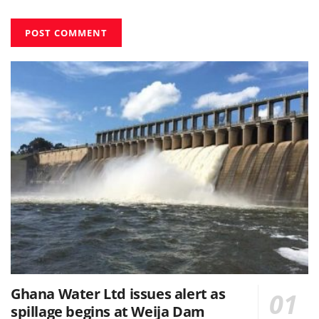
Ghana Water Ltd issues alert as
spillage begins at Weija Dam