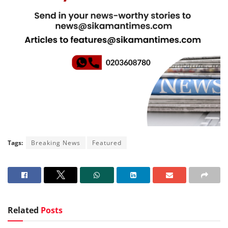
Tags:
Breaking News
Featured
Related
Posts