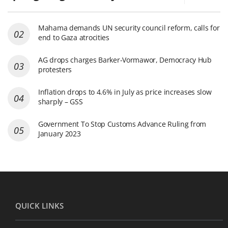
Mahama demands UN security council reform, calls for
end to Gaza atrocities
AG drops charges Barker-Vormawor, Democracy Hub
protesters
Inflation drops to 4.6% in July as price increases slow
sharply – GSS
Government To Stop Customs Advance Ruling from
January 2023
QUICK LINKS