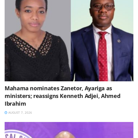
Mahama nominates Zanetor, Ayariga as
ministers; reassigns Kenneth Adjei, Ahmed
Ibrahim
AUGUST 7, 2026