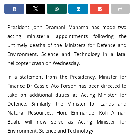
President John Dramani Mahama has made two
acting ministerial appointments following the
untimely deaths of the Ministers for Defence and
Environment, Science and Technology in a fatal
helicopter crash on Wednesday.
In a statement from the Presidency, Minister for
Finance Dr Cassiel Ato Forson has been directed to
take on additional duties as Acting Minister for
Defence. Similarly, the Minister for Lands and
Natural Resources, Hon. Emmanuel Kofi Armah
Buah, will now serve as Acting Minister for
Environment, Science and Technology.