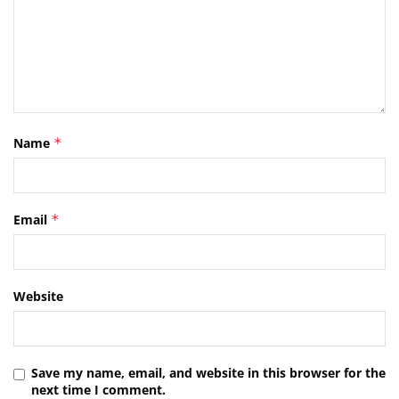
Name
*
Email
*
Website
Save my name, email, and website in this browser for the
next time I comment.