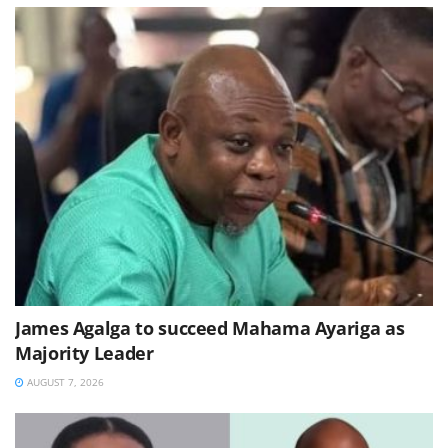
James Agalga to succeed Mahama Ayariga as
Majority Leader
AUGUST 7, 2026