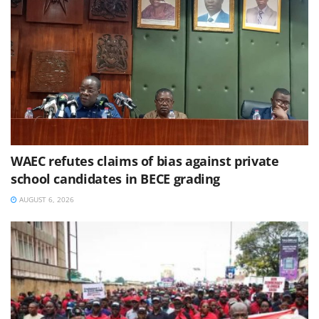
WAEC refutes claims of bias against private
school candidates in BECE grading
AUGUST 6, 2026