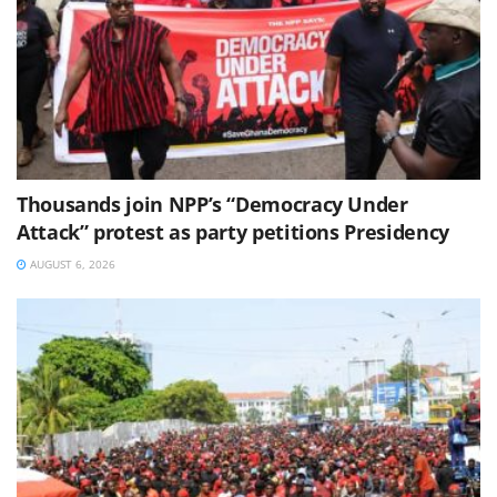
Thousands join NPP’s “Democracy Under
Attack” protest as party petitions Presidency
AUGUST 6, 2026