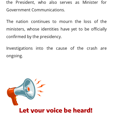
the President, who also serves as Minister for
Government Communications.
The nation continues to mourn the loss of the
ministers, whose identities have yet to be officially
confirmed by the presidency.
Investigations into the cause of the crash are
ongoing.