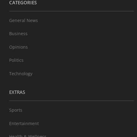
CATEGORIES
General News
Business
Opinions
Politics
Technology
EXTRAS
Sports
Entertainment
Health & Wellness