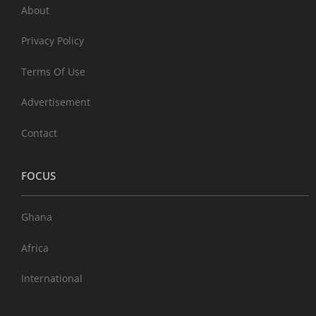
About
Privacy Policy
Terms Of Use
Advertisement
Contact
FOCUS
Ghana
Africa
International