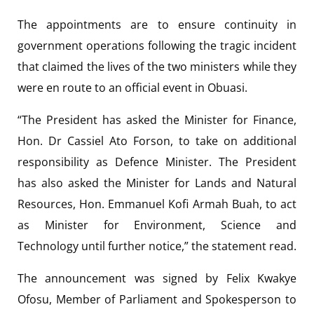
The appointments are to ensure continuity in
government operations following the tragic incident
that claimed the lives of the two ministers while they
were en route to an official event in Obuasi.
“The President has asked the Minister for Finance,
Hon. Dr Cassiel Ato Forson, to take on additional
responsibility as Defence Minister. The President
has also asked the Minister for Lands and Natural
Resources, Hon. Emmanuel Kofi Armah Buah, to act
as Minister for Environment, Science and
Technology until further notice,” the statement read.
The announcement was signed by Felix Kwakye
Ofosu, Member of Parliament and Spokesperson to