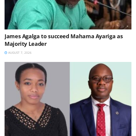
James Agalga to succeed Mahama Ayariga as
Majority Leader
AUGUST 7, 2026