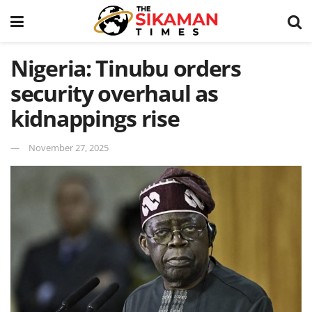
Nigeria: Tinubu orders
security overhaul as
kidnappings rise
November 27, 2025