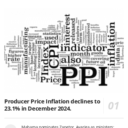
Producer Price Inflation declines to
23.1% in December 2024.
Mahama nominates Zanetor, Ayariga as ministers;