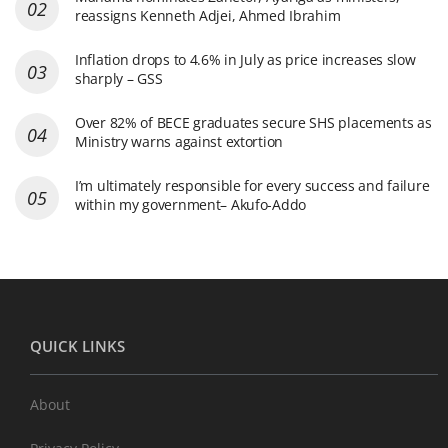
reassigns Kenneth Adjei, Ahmed Ibrahim
Inflation drops to 4.6% in July as price increases slow
sharply – GSS
Over 82% of BECE graduates secure SHS placements as
Ministry warns against extortion
I’m ultimately responsible for every success and failure
within my government– Akufo-Addo
QUICK LINKS
About