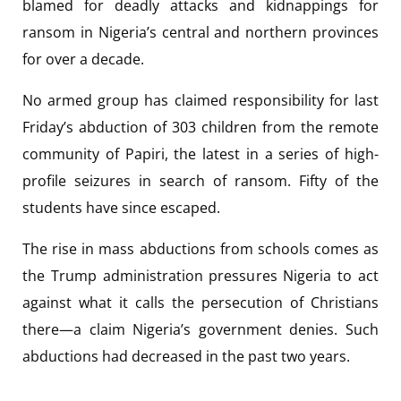
blamed for deadly attacks and kidnappings for
ransom in Nigeria’s central and northern provinces
for over a decade.
No armed group has claimed responsibility for last
Friday’s abduction of 303 children from the remote
community of Papiri, the latest in a series of high-
profile seizures in search of ransom. Fifty of the
students have since escaped.
The rise in mass abductions from schools comes as
the Trump administration pressures Nigeria to act
against what it calls the persecution of Christians
there—a claim Nigeria’s government denies. Such
abductions had decreased in the past two years.