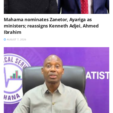
Mahama nominates Zanetor, Ayariga as
ministers; reassigns Kenneth Adjei, Ahmed
Ibrahim
AUGUST 7, 2026