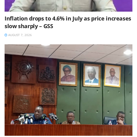
Inflation drops to 4.6% in July as price increases
slow sharply – GSS
AUGUST 7, 2026