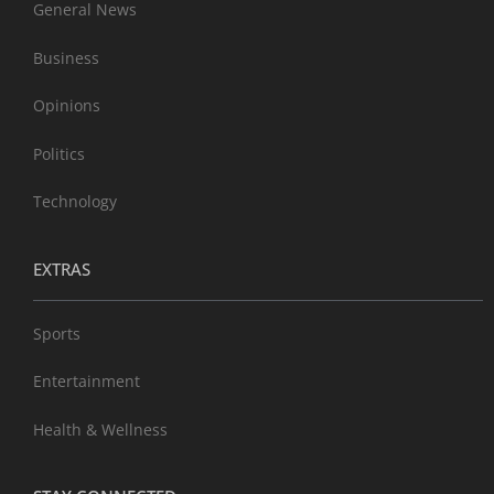
General News
Business
Opinions
Politics
Technology
EXTRAS
Sports
Entertainment
Health & Wellness