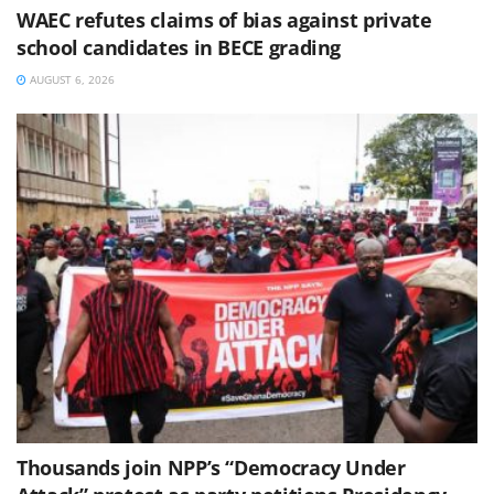
WAEC refutes claims of bias against private
school candidates in BECE grading
AUGUST 6, 2026
Thousands join NPP’s “Democracy Under