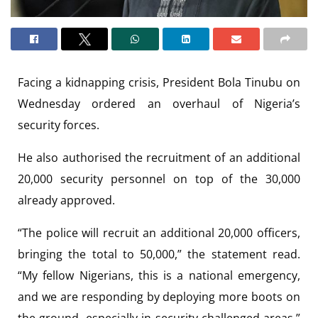
Facing a kidnapping crisis, President Bola Tinubu on
Wednesday ordered an overhaul of Nigeria’s
security forces.
He also authorised the recruitment of an additional
20,000 security personnel on top of the 30,000
already approved.
“The police will recruit an additional 20,000 officers,
bringing the total to 50,000,” the statement read.
“My fellow Nigerians, this is a national emergency,
and we are responding by deploying more boots on