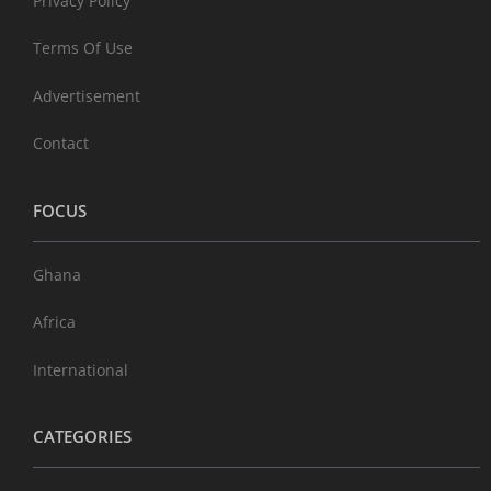
Privacy Policy
Terms Of Use
Advertisement
Contact
FOCUS
Ghana
Africa
International
CATEGORIES