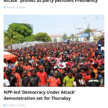
Attack” protest as party petitions Presidency
AUGUST 6, 2026
NPP-led ‘Democracy Under Attack’
demonstration set for Thursday
AUGUST 5, 2026