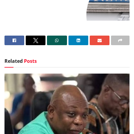
Related
Posts