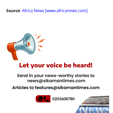
Source
:
Africa News [
www.africanews.com
]