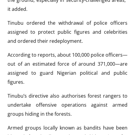
the ground, especially in security-challenged areas,”
it added.
Tinubu ordered the withdrawal of police officers
assigned to protect public figures and celebrities
and ordered their redeployment.
According to reports, about 100,000 police officers—
out of an estimated force of around 371,000—are
assigned to guard Nigerian political and public
figures.
Tinubu’s directive also authorises forest rangers to
undertake offensive operations against armed
groups hiding in the forests.
Armed groups locally known as bandits have been