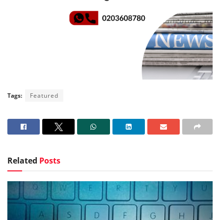
Tags:
Featured
Related
Posts