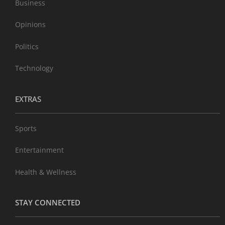
Business
Opinions
Politics
Technology
EXTRAS
Sports
Entertainment
Health & Wellness
STAY CONNECTED