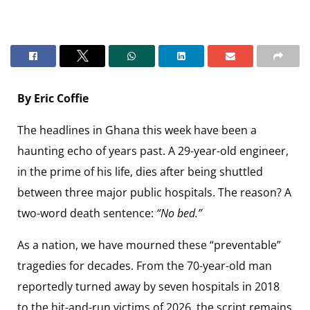
By Eric Coffie
The headlines in Ghana this week have been a
haunting echo of years past. A 29-year-old engineer,
in the prime of his life, dies after being shuttled
between three major public hospitals. The reason? A
two-word death sentence:
“No bed.”
As a nation, we have mourned these “preventable”
tragedies for decades. From the 70-year-old man
reportedly turned away by seven hospitals in 2018
to the hit-and-run victims of 2026, the script remains