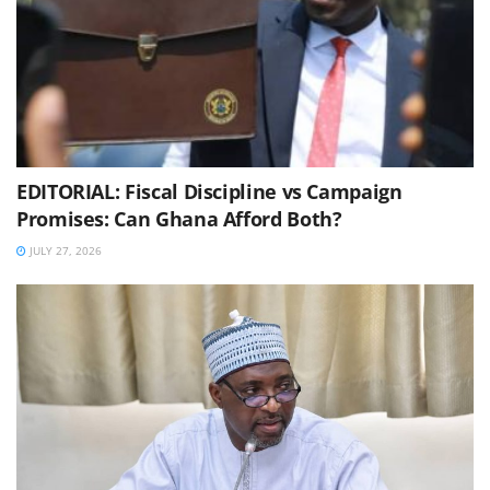
EDITORIAL: Fiscal Discipline vs Campaign
Promises: Can Ghana Afford Both?
JULY 27, 2026