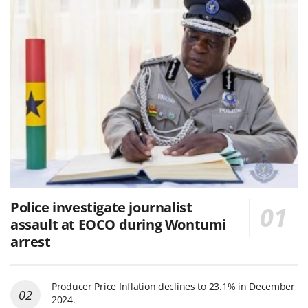
Police investigate journalist
assault at EOCO during Wontumi
arrest
Producer Price Inflation declines to 23.1% in December
2024.