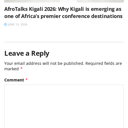
AfroTalks Kigali 2026: Why Kigali is emerging as
one of Africa’s premier conference destinations
JUNE 13, 2026
Leave a Reply
Your email address will not be published.
Required fields are
marked
*
Comment
*