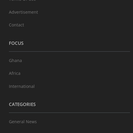
Advertisement
Contact
FOCUS
Ghana
Africa
International
CATEGORIES
General News