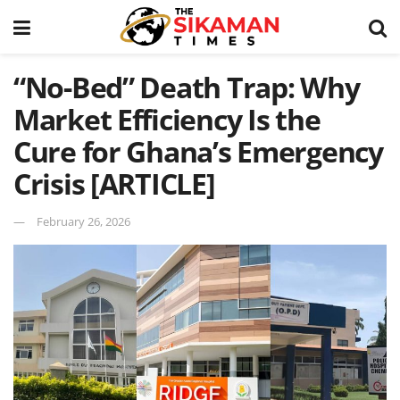
“No-Bed” Death Trap: Why
Market Efficiency Is the
Cure for Ghana’s Emergency
Crisis [ARTICLE]
February 26, 2026