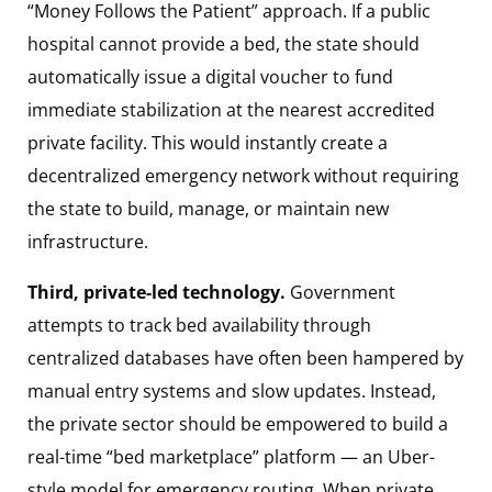
“Money Follows the Patient” approach. If a public
hospital cannot provide a bed, the state should
automatically issue a digital voucher to fund
immediate stabilization at the nearest accredited
private facility. This would instantly create a
decentralized emergency network without requiring
the state to build, manage, or maintain new
infrastructure.
Third, private-led technology.
Government
attempts to track bed availability through
centralized databases have often been hampered by
manual entry systems and slow updates. Instead,
the private sector should be empowered to build a
real-time “bed marketplace” platform — an Uber-
style model for emergency routing. When private