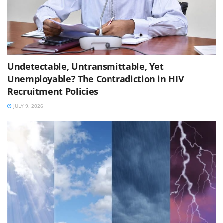
Undetectable, Untransmittable, Yet
Unemployable? The Contradiction in HIV
Recruitment Policies
JULY 9, 2026