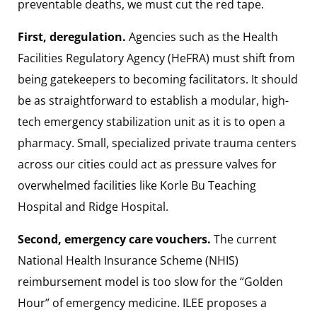
preventable deaths, we must cut the red tape.
First, deregulation.
Agencies such as the Health
Facilities Regulatory Agency (HeFRA) must shift from
being gatekeepers to becoming facilitators. It should
be as straightforward to establish a modular, high-
tech emergency stabilization unit as it is to open a
pharmacy. Small, specialized private trauma centers
across our cities could act as pressure valves for
overwhelmed facilities like Korle Bu Teaching
Hospital and Ridge Hospital.
Second, emergency care vouchers.
The current
National Health Insurance Scheme (NHIS)
reimbursement model is too slow for the “Golden
Hour” of emergency medicine. ILEE proposes a