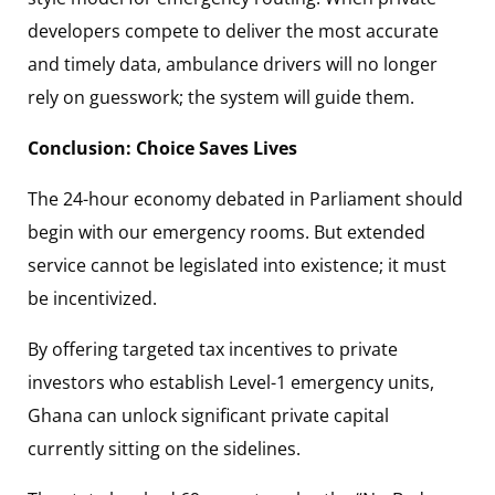
developers compete to deliver the most accurate
and timely data, ambulance drivers will no longer
rely on guesswork; the system will guide them.
Conclusion: Choice Saves Lives
The 24-hour economy debated in Parliament should
begin with our emergency rooms. But extended
service cannot be legislated into existence; it must
be incentivized.
By offering targeted tax incentives to private
investors who establish Level-1 emergency units,
Ghana can unlock significant private capital
currently sitting on the sidelines.