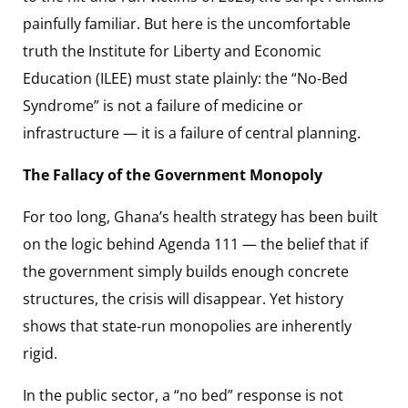
painfully familiar. But here is the uncomfortable
truth the Institute for Liberty and Economic
Education (ILEE) must state plainly: the “No-Bed
Syndrome” is not a failure of medicine or
infrastructure — it is a failure of central planning.
The Fallacy of the Government Monopoly
For too long, Ghana’s health strategy has been built
on the logic behind Agenda 111 — the belief that if
the government simply builds enough concrete
structures, the crisis will disappear. Yet history
shows that state-run monopolies are inherently
rigid.
In the public sector, a “no bed” response is not