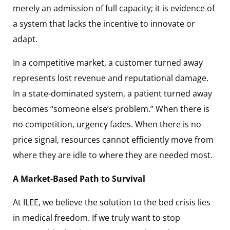
merely an admission of full capacity; it is evidence of
a system that lacks the incentive to innovate or
adapt.
In a competitive market, a customer turned away
represents lost revenue and reputational damage.
In a state-dominated system, a patient turned away
becomes “someone else’s problem.” When there is
no competition, urgency fades. When there is no
price signal, resources cannot efficiently move from
where they are idle to where they are needed most.
A Market-Based Path to Survival
At ILEE, we believe the solution to the bed crisis lies
in medical freedom. If we truly want to stop