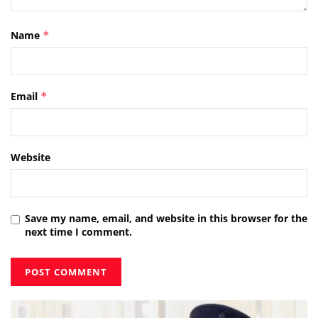
Name
*
Email
*
Website
Save my name, email, and website in this browser for the
next time I comment.