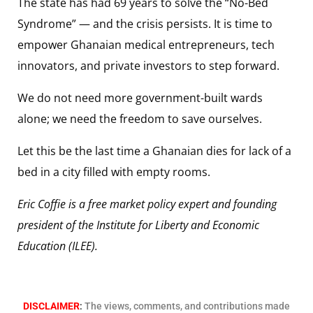
The state has had 69 years to solve the “No-Bed
Syndrome” — and the crisis persists. It is time to
empower Ghanaian medical entrepreneurs, tech
innovators, and private investors to step forward.
We do not need more government-built wards
alone; we need the freedom to save ourselves.
Let this be the last time a Ghanaian dies for lack of a
bed in a city filled with empty rooms.
Eric Coffie is a free market policy expert and founding
president of the Institute for Liberty and Economic
Education (ILEE).
DISCLAIMER
:
The views, comments, and contributions made