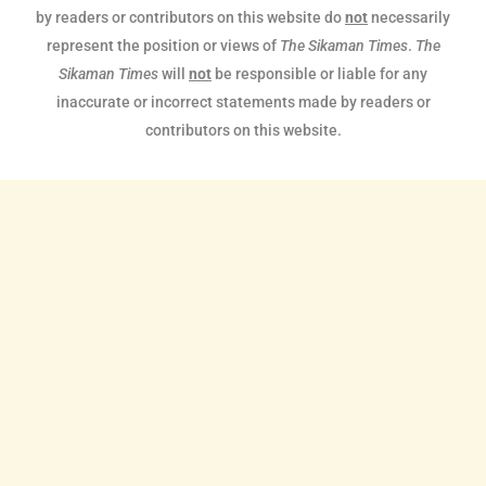
by readers or contributors on this website do
not
necessarily
represent the position or views of
The Sikaman Times
.
The
Sikaman Times
will
not
be responsible or liable for any
inaccurate or incorrect statements made by readers or
contributors on this website.