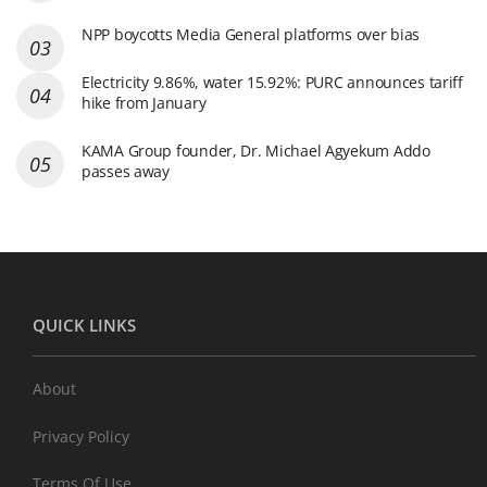
NPP boycotts Media General platforms over bias
Electricity 9.86%, water 15.92%: PURC announces tariff
hike from January
KAMA Group founder, Dr. Michael Agyekum Addo
passes away
QUICK LINKS
About
Privacy Policy
Terms Of Use