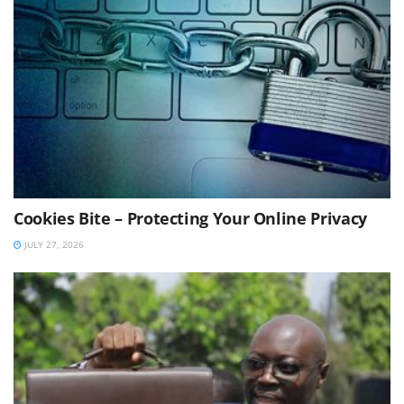
Cookies Bite – Protecting Your Online Privacy
JULY 27, 2026