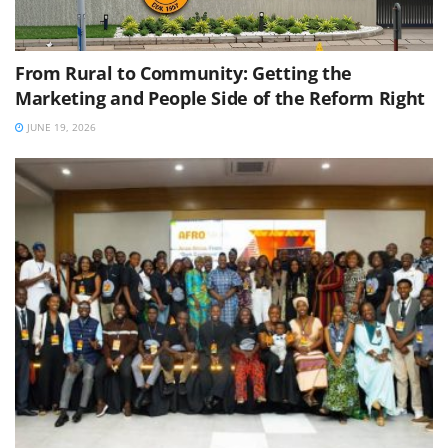
From Rural to Community: Getting the
Marketing and People Side of the Reform Right
JUNE 19, 2026