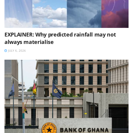
EXPLAINER: Why predicted rainfall may not
always materialise
JULY 6, 2026