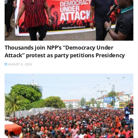
Thousands join NPP’s “Democracy Under
Attack” protest as party petitions Presidency
AUGUST 6, 2026