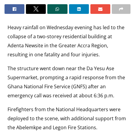
Heavy rainfall on Wednesday evening has led to the
collapse of a two-storey residential building at
Adenta Newsite in the Greater Accra Region,
resulting in one fatality and four injuries.
The structure went down near the Da Yesu Ase
Supermarket, prompting a rapid response from the
Ghana National Fire Service (GNFS) after an
emergency call was received at about 6:36 p.m.
Firefighters from the National Headquarters were
deployed to the scene, with additional support from
the Abelemkpe and Legon Fire Stations.