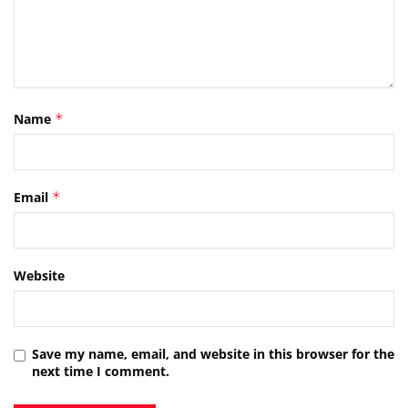
Name
*
Email
*
Website
Save my name, email, and website in this browser for the
next time I comment.