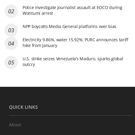
Police investigate journalist assault at EOCO during
Wontumi arrest
NPP boycotts Media General platforms over bias
Electricity 9.86%, water 15.92%: PURC announces tariff
hike from January
U.S. strike seizes Venezuela’s Maduro, sparks global
outcry
QUICK LINKS
About