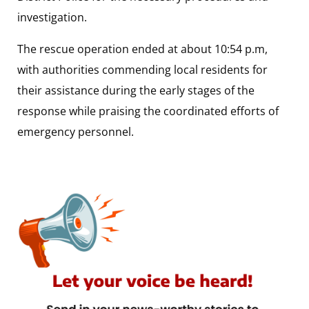
investigation.
The rescue operation ended at about 10:54 p.m,
with authorities commending local residents for
their assistance during the early stages of the
response while praising the coordinated efforts of
emergency personnel.