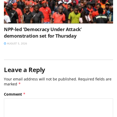
NPP-led ‘Democracy Under Attack’
demonstration set for Thursday
AUGUST 5, 2026
Leave a Reply
Your email address will not be published.
Required fields are
marked
*
Comment
*