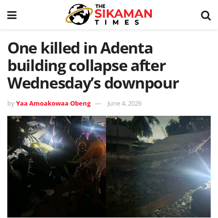
One killed in Adenta
building collapse after
Wednesday’s downpour
by
Yaa Amoakowaa Obeng
June 4, 2026