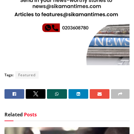
Tags:
Featured
Related
Posts