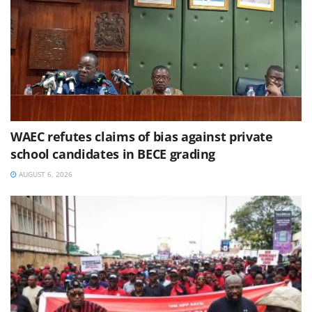
WAEC refutes claims of bias against private
school candidates in BECE grading
AUGUST 6, 2026