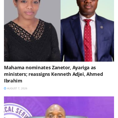
Mahama nominates Zanetor, Ayariga as
ministers; reassigns Kenneth Adjei, Ahmed
Ibrahim
AUGUST 7, 2026