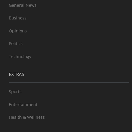
General News
Business
Opinions
Politics
Technology
EXTRAS
Sports
Entertainment
Health & Wellness