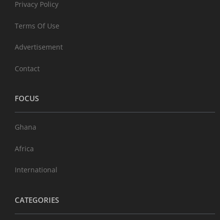
Privacy Policy
Terms Of Use
Advertisement
Contact
FOCUS
Ghana
Africa
International
CATEGORIES