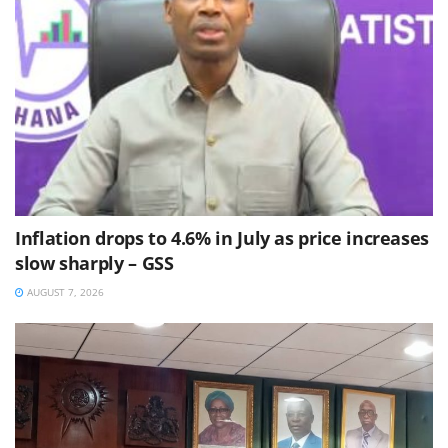
Inflation drops to 4.6% in July as price increases
slow sharply – GSS
AUGUST 7, 2026