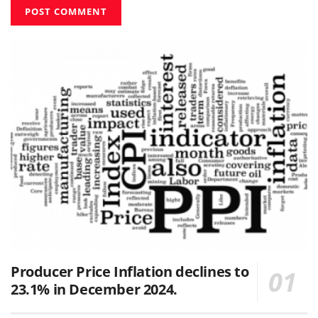
Producer Price Inflation declines to
23.1% in December 2024.