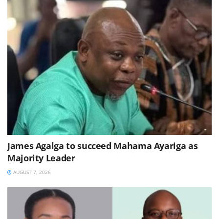
James Agalga to succeed Mahama Ayariga as
Majority Leader
AUGUST 7, 2026