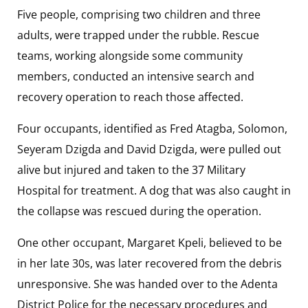
Five people, comprising two children and three
adults, were trapped under the rubble. Rescue
teams, working alongside some community
members, conducted an intensive search and
recovery operation to reach those affected.
Four occupants, identified as Fred Atagba, Solomon,
Seyeram Dzigda and David Dzigda, were pulled out
alive but injured and taken to the 37 Military
Hospital for treatment. A dog that was also caught in
the collapse was rescued during the operation.
One other occupant, Margaret Kpeli, believed to be
in her late 30s, was later recovered from the debris
unresponsive. She was handed over to the Adenta
District Police for the necessary procedures and