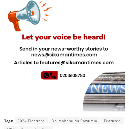
Tags:
2024 Elections
Dr. Mahamudu Bawumia
Featured