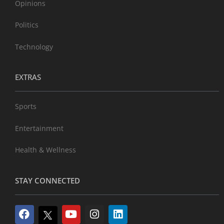
Opinions
Politics
Technology
EXTRAS
Sports
Entertainment
Health & Wellness
STAY CONNECTED