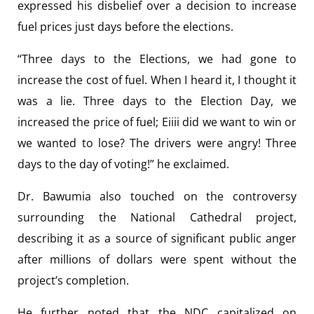
expressed his disbelief over a decision to increase
fuel prices just days before the elections.
“Three days to the Elections, we had gone to
increase the cost of fuel. When I heard it, I thought it
was a lie. Three days to the Election Day, we
increased the price of fuel; Eiiii did we want to win or
we wanted to lose? The drivers were angry! Three
days to the day of voting!” he exclaimed.
Dr. Bawumia also touched on the controversy
surrounding the National Cathedral project,
describing it as a source of significant public anger
after millions of dollars were spent without the
project’s completion.
He further noted that the NDC capitalized on