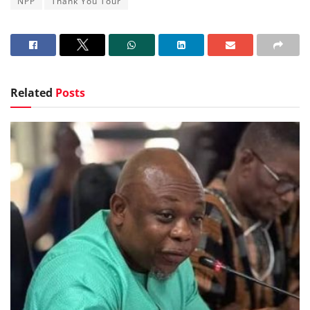
NPP
Thank You Tour
Related
Posts