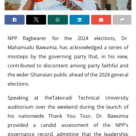
NPP flagbearer for the 2024 elections, Dr.
Mahamudu Bawumia, has acknowledged a series of
missteps by the governing party that, in his view,
contributed to discontent among party faithful and
the wider Ghanaian public ahead of the 2024 general
elections.
Speaking at theTakoradi Technical University
auditorium over the weekend during the launch of
his nationwide Thank You Tour, Dr. Bawumia
provided a candid assessment of the NPP’s
governance record, admitting that the leadership