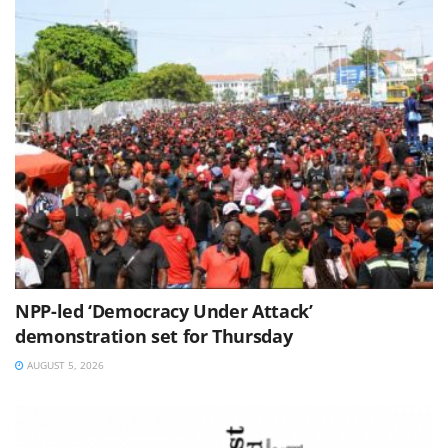
NPP-led ‘Democracy Under Attack’
demonstration set for Thursday
AUGUST 5, 2026