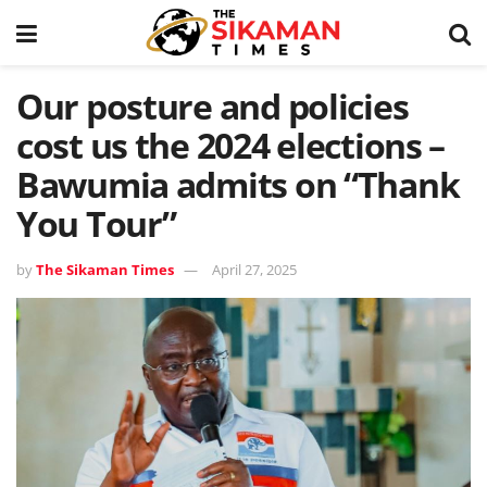
Our posture and policies
cost us the 2024 elections –
Bawumia admits on “Thank
You Tour”
by
The Sikaman Times
April 27, 2025