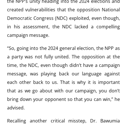
the NPP’s unity heading into the 2024 elections and
created vulnerabilities that the opposition National
Democratic Congress (NDC) exploited, even though,
in his assessment, the NDC lacked a compelling
campaign message.
“So, going into the 2024 general election, the NPP as
a party was not fully united. The opposition at the
time, the NDC, even though didn’t have a campaign
message, was playing back our language against
each other back to us. That is why it is important
that as we go about with our campaign, you don’t
bring down your opponent so that you can win,” he
advised.
Recalling another critical misstep, Dr. Bawumia