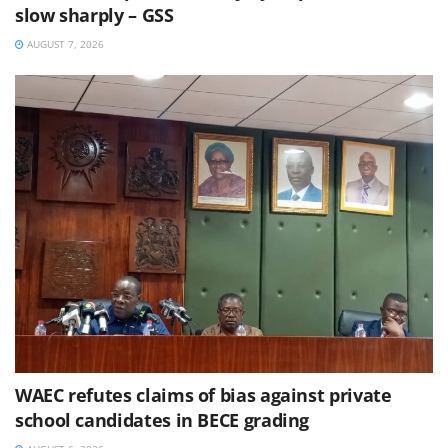
slow sharply – GSS
AUGUST 7, 2026
WAEC refutes claims of bias against private
school candidates in BECE grading