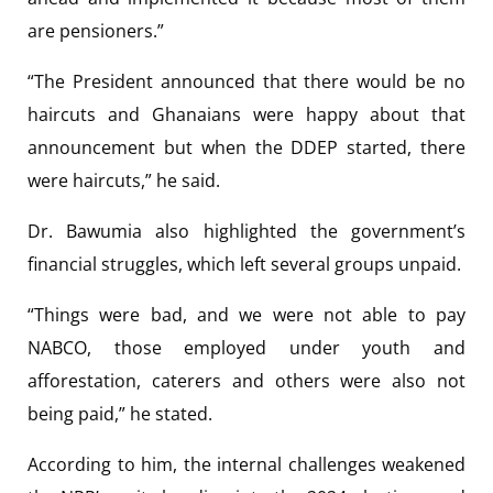
are pensioners.”
“The President announced that there would be no
haircuts and Ghanaians were happy about that
announcement but when the DDEP started, there
were haircuts,” he said.
Dr. Bawumia also highlighted the government’s
financial struggles, which left several groups unpaid.
“Things were bad, and we were not able to pay
NABCO, those employed under youth and
afforestation, caterers and others were also not
being paid,” he stated.
According to him, the internal challenges weakened