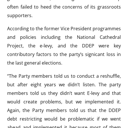
often failed to heed the concerns of its grassroots
supporters.
According to the former Vice President programmes
and policies including the National Cathedral
Project, the e-levy, and the DDEP were key
contributory factors to the party’s signicant loss in
the last general elections.
“The Party members told us to conduct a reshuffle,
but after eight years we didn’t listen. The party
members told us they didn’t want E-levy and that
would create problems, but we implemented it.
Again, the Party members told us that the DDEP
debt restricting would be problematic if we went
ahead and implemented it because most of them