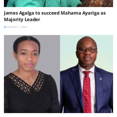
James Agalga to succeed Mahama Ayariga as
Majority Leader
AUGUST 7, 2026