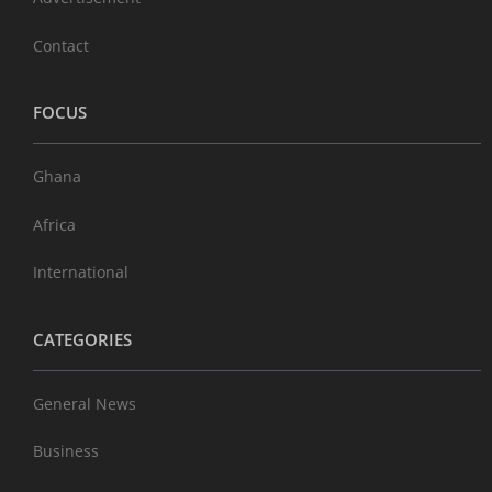
Contact
FOCUS
Ghana
Africa
International
CATEGORIES
General News
Business