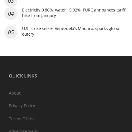
Electricity 9.86%, water 15.92%: PURC announces tariff
hike from January
U.S. strike seizes Venezuela’s Maduro, sparks global
outcry
QUICK LINKS
About
Privacy Policy
Terms Of Use
Advertisement