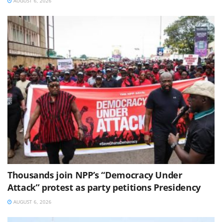
AUGUST 6, 2026
Thousands join NPP’s “Democracy Under
Attack” protest as party petitions Presidency
AUGUST 6, 2026