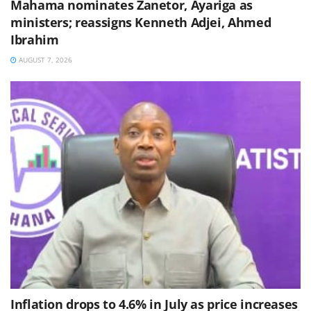
Mahama nominates Zanetor, Ayariga as
ministers; reassigns Kenneth Adjei, Ahmed
Ibrahim
AUGUST 7, 2026
Inflation drops to 4.6% in July as price increases