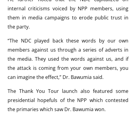
internal criticisms voiced by NPP members, using
them in media campaigns to erode public trust in
the party.
“The NDC played back these words by our own
members against us through a series of adverts in
the media. They used the words against us, and if
the attack is coming from your own members, you
can imagine the effect,” Dr. Bawumia said.
The Thank You Tour launch also featured some
presidential hopefuls of the NPP which contested
the primaries which saw Dr. Bawumia won.