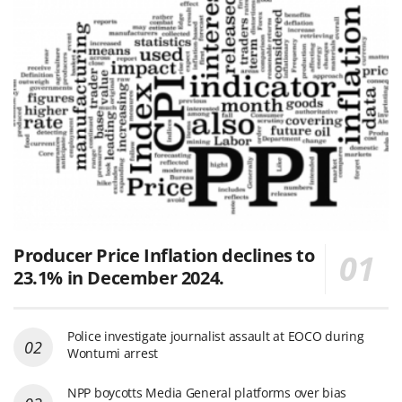
Producer Price Inflation declines to
23.1% in December 2024.
Police investigate journalist assault at EOCO during
Wontumi arrest
NPP boycotts Media General platforms over bias