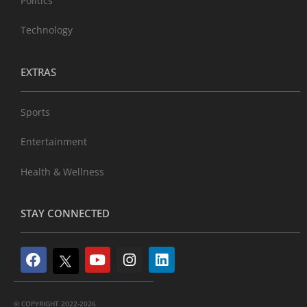
Politics
Technology
EXTRAS
Sports
Entertainment
Health & Wellness
STAY CONNECTED
© COPYRIGHT 2022-2026