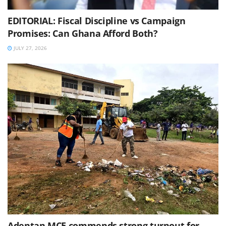
EDITORIAL: Fiscal Discipline vs Campaign
Promises: Can Ghana Afford Both?
JULY 27, 2026
Adentan MCE commends strong turnout for