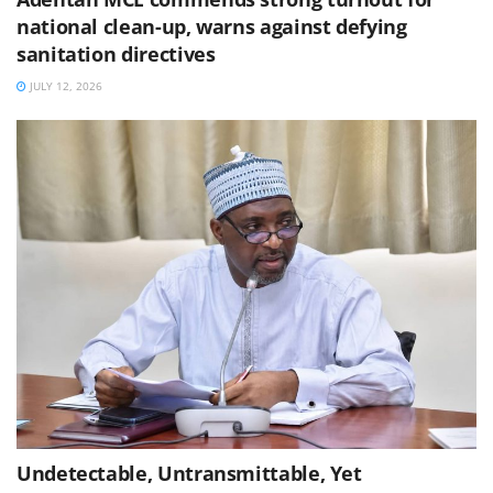
national clean-up, warns against defying
sanitation directives
JULY 12, 2026
Undetectable, Untransmittable, Yet