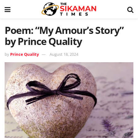
Poem: “My Amour’s Story”
by Prince Quality
by
Prince Quality
August 18, 2024