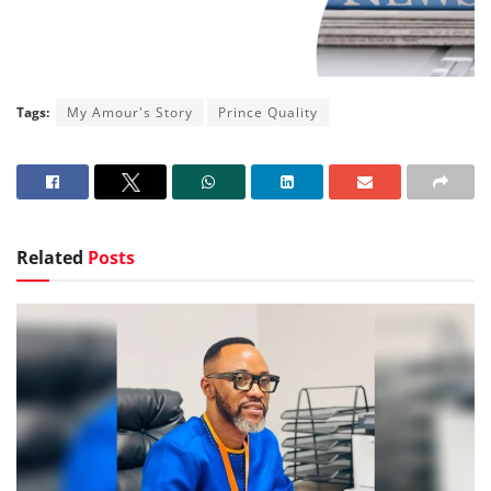
Tags:
My Amour's Story
Prince Quality
Related
Posts