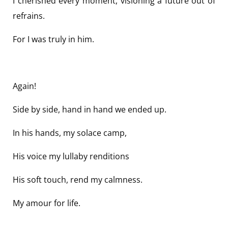
I cherished every moment, visioning a future out of
refrains.
For I was truly in him.
Again!
Side by side, hand in hand we ended up.
In his hands, my solace camp,
His voice my lullaby renditions
His soft touch, rend my calmness.
My amour for life.