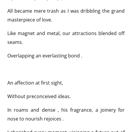
All became mere trash as I was dribbling the grand
masterpiece of love.
Like magnet and metal, our attractions blended off
seams.
Overlapping an everlasting bond .
An affection at first sight,
Without preconceived ideas.
In roams and dense , his fragrance, a joinery for
nose to nourish rejoices .