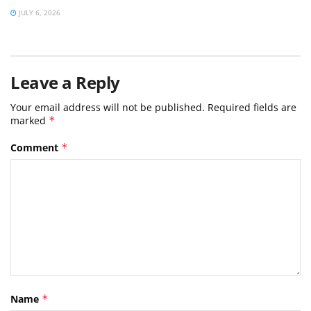
JULY 6, 2026
Leave a Reply
Your email address will not be published.
Required fields are
marked
*
Comment
*
Name
*