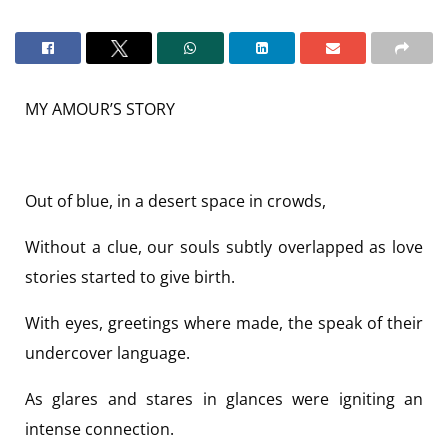
MY AMOUR’S STORY
Out of blue, in a desert space in crowds,
Without a clue, our souls subtly overlapped as love
stories started to give birth.
With eyes, greetings where made, the speak of their
undercover language.
As glares and stares in glances were igniting an
intense connection.