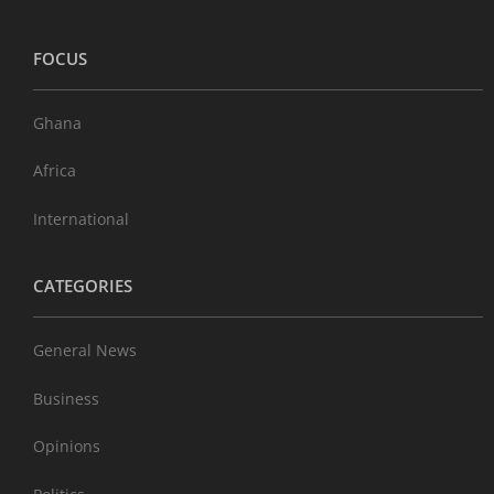
FOCUS
Ghana
Africa
International
CATEGORIES
General News
Business
Opinions