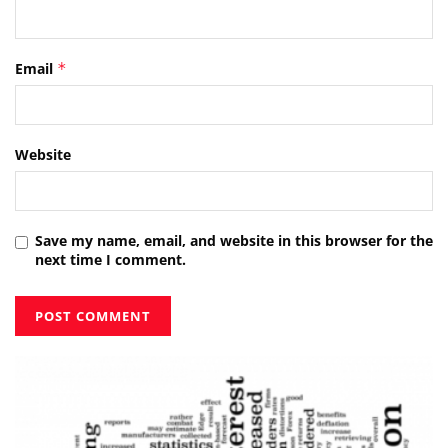
Email
*
Website
Save my name, email, and website in this browser for the
next time I comment.