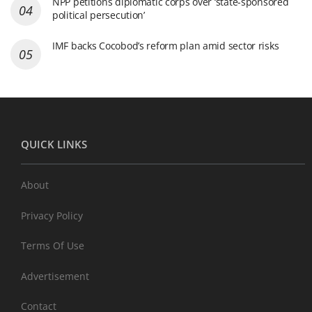
NPP petitions diplomatic corps over ‘state-sponsored
political persecution’
IMF backs Cocobod’s reform plan amid sector risks
QUICK LINKS
About
Privacy Policy
Terms Of Use
Advertisement
Contact