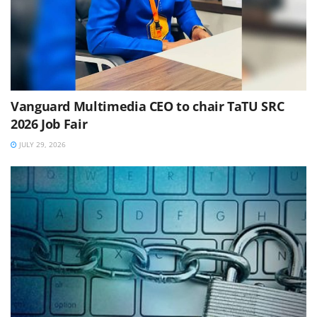
Vanguard Multimedia CEO to chair TaTU SRC
2026 Job Fair
JULY 29, 2026