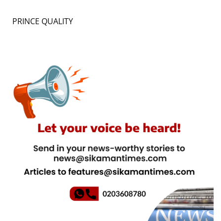
PRINCE QUALITY