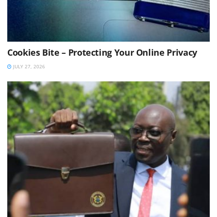
Cookies Bite – Protecting Your Online Privacy
JULY 27, 2026