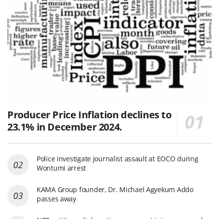
Producer Price Inflation declines to
23.1% in December 2024.
Police investigate journalist assault at EOCO during
Wontumi arrest
KAMA Group founder, Dr. Michael Agyekum Addo
passes away