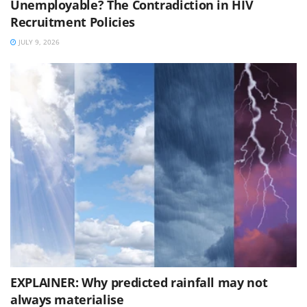
Unemployable? The Contradiction in HIV
Recruitment Policies
JULY 9, 2026
EXPLAINER: Why predicted rainfall may not
always materialise