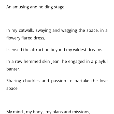
An amusing and holding stage.
In my catwalk, swaying and wagging the space, in a
flowery flared dress,
I sensed the attraction beyond my wildest dreams.
In a raw hemmed skin Jean, he engaged in a playful
banter.
Sharing chuckles and passion to partake the love
space.
My mind , my body , my plans and missions,