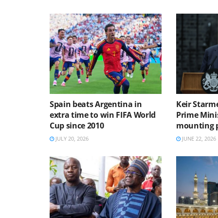
Spain beats Argentina in
Keir Starme
extra time to win FIFA World
Prime Mini
Cup since 2010
mounting p
JULY 20, 2026
JUNE 22, 2026