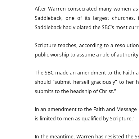
After Warren consecrated many women as p
Saddleback, one of its largest churches, 
Saddleback had violated the SBC’s most curre
Scripture teaches, according to a resolutio
public worship to assume a role of authority
The SBC made an amendment to the Faith a
should “submit herself graciously” to her 
submits to the headship of Christ.”
In an amendment to the Faith and Message ma
is limited to men as qualified by Scripture.”
In the meantime, Warren has resisted the S