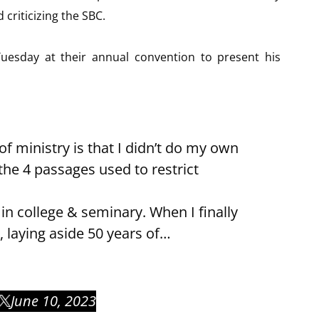
criticizing the SBC.
uesday at their annual convention to present his
of ministry is that I didn’t do my own
he 4 passages used to restrict
in college & seminary. When I finally
, laying aside 50 years of…
June 10, 2023