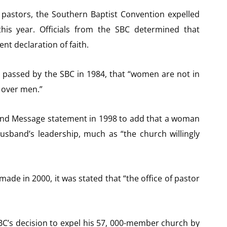
astors, the Southern Baptist Convention expelled
this year. Officials from the SBC determined that
nt declaration of faith.
n passed by the SBC in 1984, that “women are not in
 over men.”
nd Message statement in 1998 to add that a woman
husband’s leadership, much as “the church willingly
de in 2000, it was stated that “the office of pastor
BC’s decision to expel his 57, 000-member church by