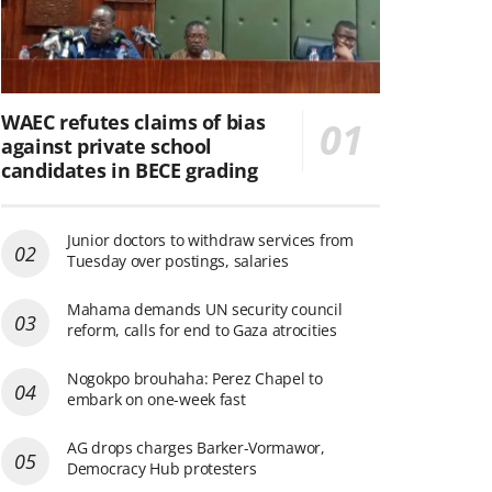
WAEC refutes claims of bias
against private school
candidates in BECE grading
Junior doctors to withdraw services from
Tuesday over postings, salaries
Mahama demands UN security council
reform, calls for end to Gaza atrocities
Nogokpo brouhaha: Perez Chapel to
embark on one-week fast
AG drops charges Barker-Vormawor,
Democracy Hub protesters