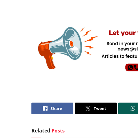
Share
Tweet
Related
Posts