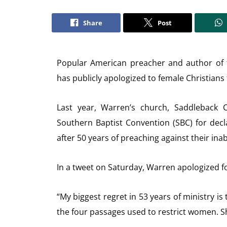
Share
Post
Popular American preacher and author of th
has publicly apologized to female Christians 
Last year, Warren’s church, Saddleback 
Southern Baptist Convention (SBC) for decl
after 50 years of preaching against their inab
In a tweet on Saturday, Warren apologized fo
“My biggest regret in 53 years of ministry i
the four passages used to restrict women. S