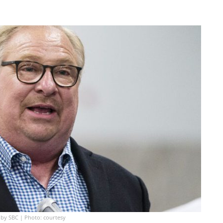
 by SBC | Photo: courtesy