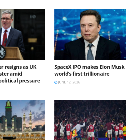
r resigns as UK
SpaceX IPO makes Elon Musk
ster amid
world’s first trillionaire
olitical pressure
JUNE 12, 2026