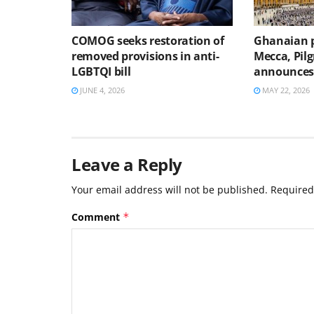
COMOG seeks restoration of
Ghanaian p
removed provisions in anti-
Mecca, Pilg
LGBTQI bill
announce
JUNE 4, 2026
MAY 22, 2026
Leave a Reply
Your email address will not be published.
Required
Comment
*