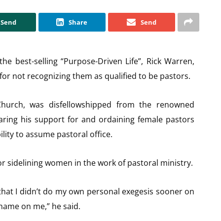
Send
Share
Send
e best-selling “Purpose-Driven Life”, Rick Warren,
for not recognizing them as qualified to be pastors.
Church, was disfellowshipped from the renowned
aring his support for and ordaining female pastors
ility to assume pastoral office.
r sidelining women in the work of pastoral ministry.
s that I didn’t do my own personal exegesis sooner on
hame on me,” he said.