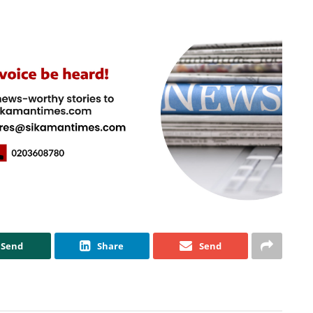
Send
Share
Send