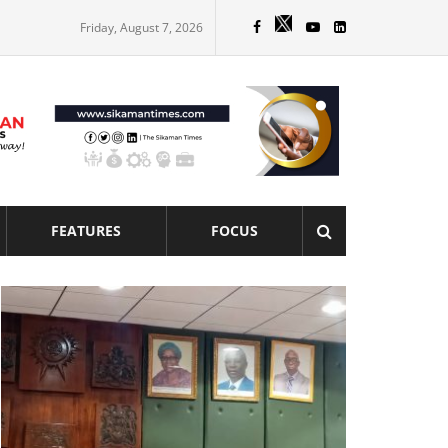
Friday, August 7, 2026
FEATURES
FOCUS