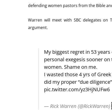
defending women pastors from the Bible and 
Warren will meet with SBC delegates on T
argument.
My biggest regret in 53 years 
personal exegesis sooner on t
women. Shame on me.
I wasted those 4 yrs of Greek 
did my proper “due diligence”
pic.twitter.com/yz3HjNUFw6
— Rick Warren (@RickWarren)