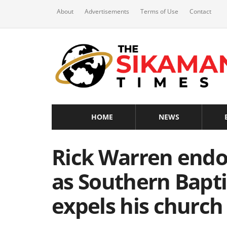
About
Advertisements
Terms of Use
Contact
HOME
NEWS
Rick Warren endo
as Southern Bapt
expels his church