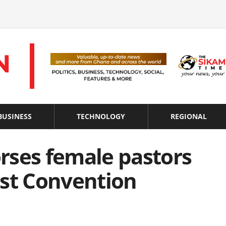
BUSINESS
TECHNOLOGY
REGIONAL
rses female pastors
ist Convention