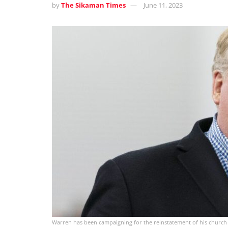
by
The Sikaman Times
June 11, 2023
Warren has been campaigning for the reinstatement of his church