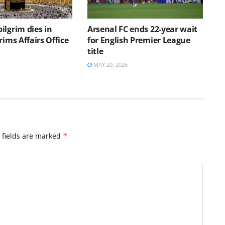
ilgrim dies in
Arsenal FC ends 22-year wait
rims Affairs Office
for English Premier League
s
title
MAY 20, 2026
 fields are marked
*