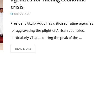
crisis
JUNE 20, 2023
President Akufo-Addo has criticised rating agencies
for aggravating the plight of African countries,
particularly Ghana, during the peak of the ...
READ MORE