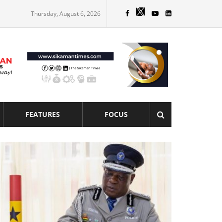
Thursday, August 6, 2026
FEATURES
FOCUS