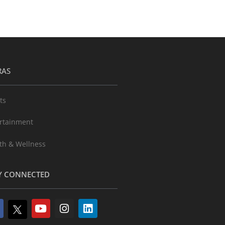
RAS
ts
rtainment
th & Wellness
Y CONNECTED