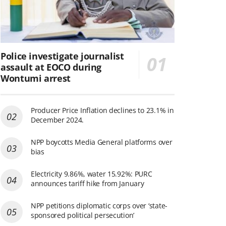
Police investigate journalist
assault at EOCO during
Wontumi arrest
Producer Price Inflation declines to 23.1% in
December 2024.
NPP boycotts Media General platforms over
bias
Electricity 9.86%, water 15.92%: PURC
announces tariff hike from January
NPP petitions diplomatic corps over ‘state-
sponsored political persecution’