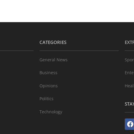
CATEGORIES
EXT
General News
Spor
Business
Ente
Opinions
Heal
Politics
STA
Technology