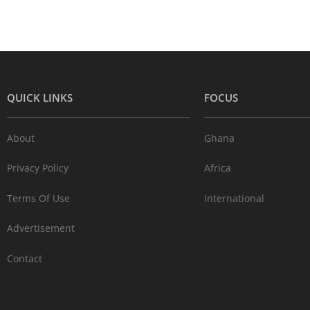
QUICK LINKS
FOCUS
About
Ghana
Privacy Policy
Africa
Terms Of Use
International
Advertisement
Contact