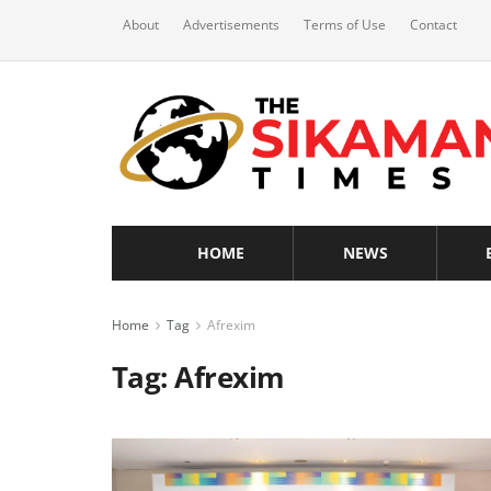
About
Advertisements
Terms of Use
Contact
HOME
NEWS
Home
Tag
Afrexim
Tag:
Afrexim