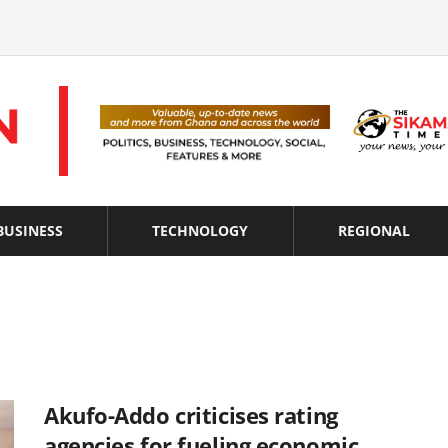
BUSINESS
TECHNOLOGY
REGIONAL
Akufo-Addo criticises rating
agencies for fueling economic