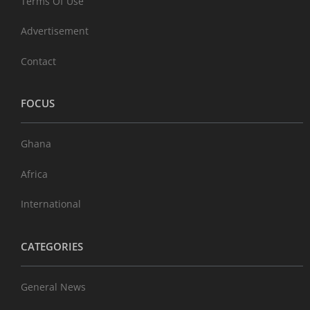
Terms Of Use
Advertisement
Contact
FOCUS
Ghana
Africa
International
CATEGORIES
General News