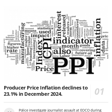
Producer Price Inflation declines to
23.1% in December 2024.
Police investigate journalist assault at EOCO during