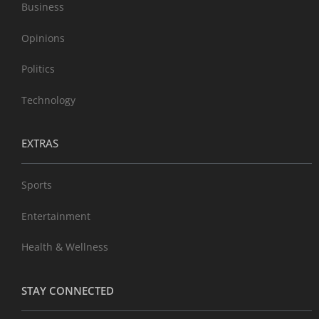
Business
Opinions
Politics
Technology
EXTRAS
Sports
Entertainment
Health & Wellness
STAY CONNECTED