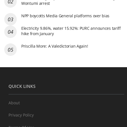
Wontumi arrest
NPP boycotts Media General platforms over bias
Electricity 9.86%, water 15.92%: PURC announces tariff
hike from January
Priscilla More: A Valedictorian Again!
QUICK LINKS
About
Privacy Policy