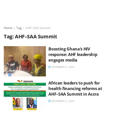
Home
Tag
AHF–SAA Summit
Tag:
AHF–SAA Summit
Boosting Ghana’s HIV
response: AHF leadership
engages media
DECEMBER 6, 2025
African leaders to push for
health financing reforms at
AHF–SAA Summit in Accra
DECEMBER 2, 2025