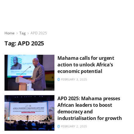
Home
Tag
APD 2025
Tag:
APD 2025
Mahama calls for urgent
action to unlock Africa’s
economic potential
FEBRUARY 3, 2025
APD 2025: Mahama presses
African leaders to boost
democracy and
industrialisation for growth
FEBRUARY 2, 2025