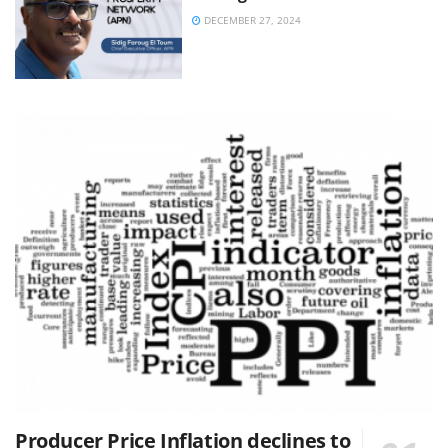
DECEMBER 27, 2024
Producer Price Inflation declines to