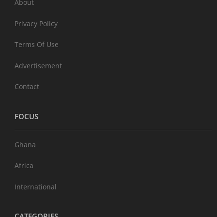
About
Privacy Policy
Terms Of Use
Advertisement
Contact
FOCUS
Ghana
Africa
International
CATEGORIES