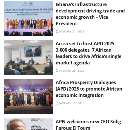
Ghana’s infrastructure
development driving trade and
economic growth – Vice
President
JANUARY 31, 2025
Accra set to host APD 2025:
3,000 delegates, 7 African
leaders to drive Africa’s single
market agenda
JANUARY 28, 2025
Africa Prosperity Dialogues
(APD) 2025 to promote African
economic integration
JANUARY 15, 2025
APN welcomes new CEO Sidig
Faroug El Toum