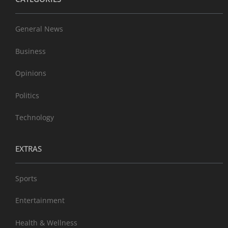
General News
Business
Opinions
Politics
Technology
EXTRAS
Sports
Entertainment
Health & Wellness