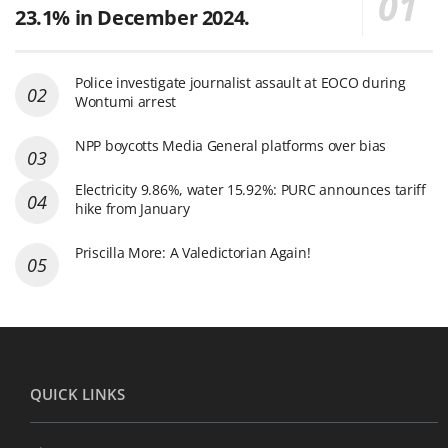
23.1% in December 2024.
Police investigate journalist assault at EOCO during
Wontumi arrest
NPP boycotts Media General platforms over bias
Electricity 9.86%, water 15.92%: PURC announces tariff
hike from January
Priscilla More: A Valedictorian Again!
QUICK LINKS